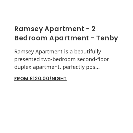
Ramsey Apartment - 2
Bedroom Apartment - Tenby
Ramsey Apartment is a beautifully
presented two-bedroom second-floor
duplex apartment, perfectly pos...
FROM £120.00/NIGHT