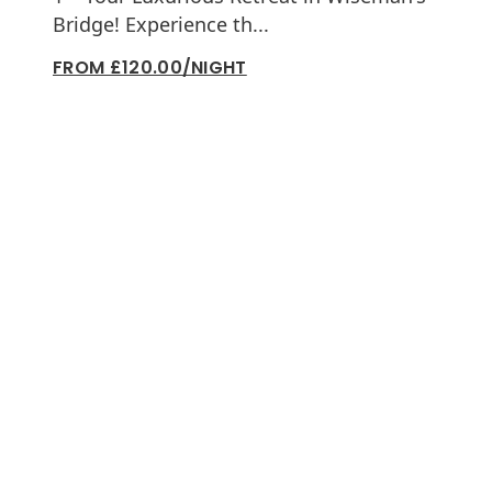
Bridge! Experience th...
FROM £120.00/NIGHT