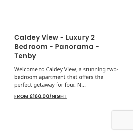
Caldey View - Luxury 2
Bedroom - Panorama -
Tenby
Welcome to Caldey View, a stunning two-
bedroom apartment that offers the
perfect getaway for four. N...
FROM £160.00/NIGHT