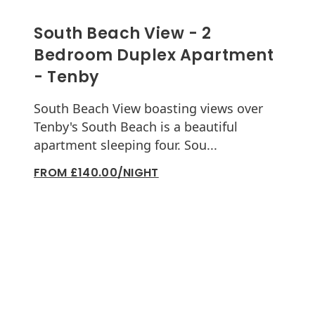
South Beach View - 2
Bedroom Duplex Apartment
- Tenby
South Beach View boasting views over
Tenby's South Beach is a beautiful
apartment sleeping four. Sou...
FROM £140.00/NIGHT