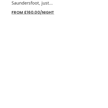
Saundersfoot, just...
FROM £160.00/NIGHT