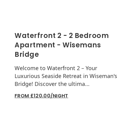
Waterfront 2 - 2 Bedroom
Apartment - Wisemans
Bridge
Welcome to Waterfront 2 – Your
Luxurious Seaside Retreat in Wiseman's
Bridge! Discover the ultima...
FROM £120.00/NIGHT