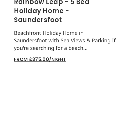
Rainbow Leap - 5 Bed
Holiday Home -
Saundersfoot
Beachfront Holiday Home in
Saundersfoot with Sea Views & Parking If
you're searching for a beach...
FROM £375.00/NIGHT