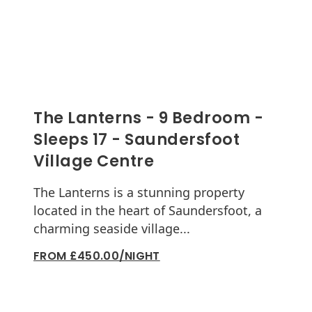
The Lanterns - 9 Bedroom -
Sleeps 17 - Saundersfoot
Village Centre
The Lanterns is a stunning property
located in the heart of Saundersfoot, a
charming seaside village...
FROM £450.00/NIGHT