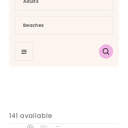
FILTER
141 available