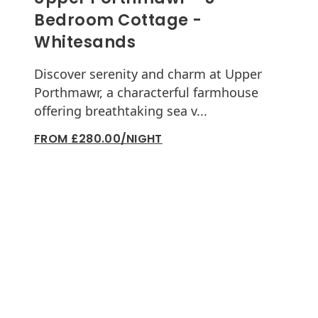
Bedroom Cottage -
Whitesands
Discover serenity and charm at Upper
Porthmawr, a characterful farmhouse
offering breathtaking sea v...
FROM £280.00/NIGHT