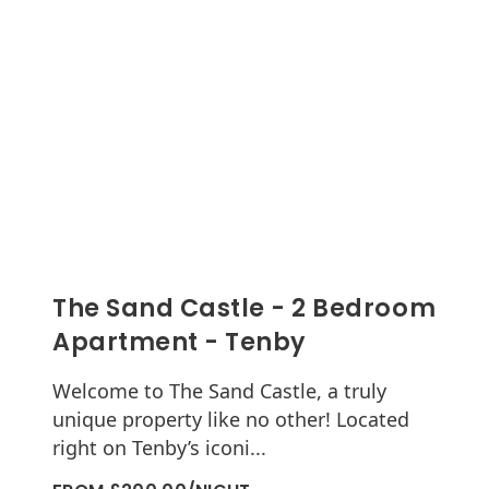
The Sand Castle - 2 Bedroom
Apartment - Tenby
Welcome to The Sand Castle, a truly
unique property like no other! Located
right on Tenby’s iconi...