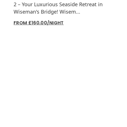
2 – Your Luxurious Seaside Retreat in
Wiseman's Bridge! Wisem...
FROM £160.00/NIGHT