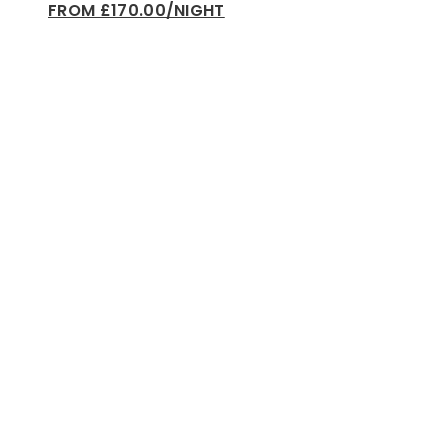
FROM £170.00/NIGHT