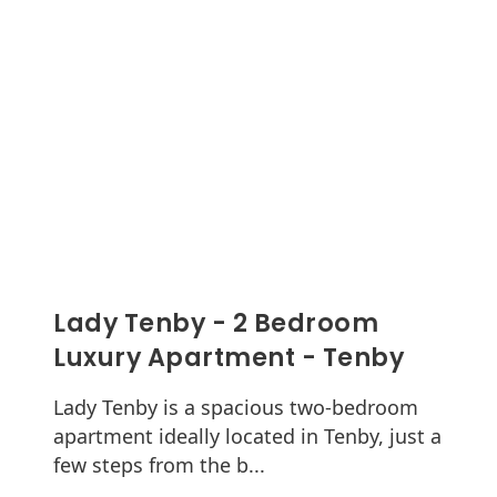
Lady Tenby - 2 Bedroom
Luxury Apartment - Tenby
Lady Tenby is a spacious two-bedroom
apartment ideally located in Tenby, just a
few steps from the b...