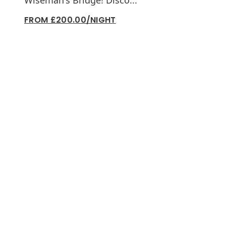
Wiseman's Bridge! Disco...
FROM £200.00/NIGHT