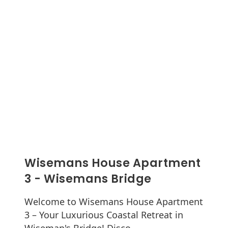
Wisemans House Apartment
3 - Wisemans Bridge
Welcome to Wisemans House Apartment
3 – Your Luxurious Coastal Retreat in