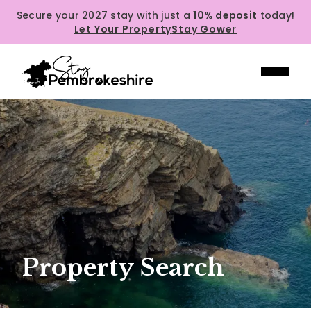
Secure your 2027 stay with just a
10% deposit
today!
Let Your Property
Stay Gower
Property Search