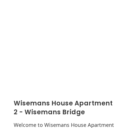
Wisemans House Apartment
2 - Wisemans Bridge
Welcome to Wisemans House Apartment