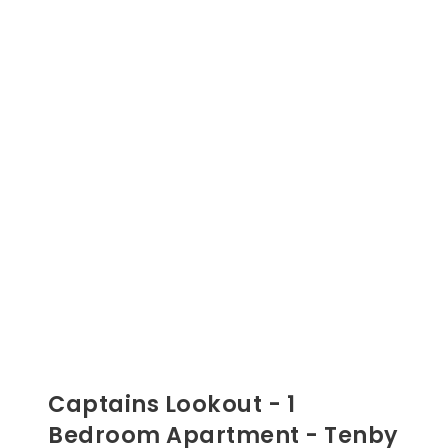
Captains Lookout - 1
Bedroom Apartment - Tenby