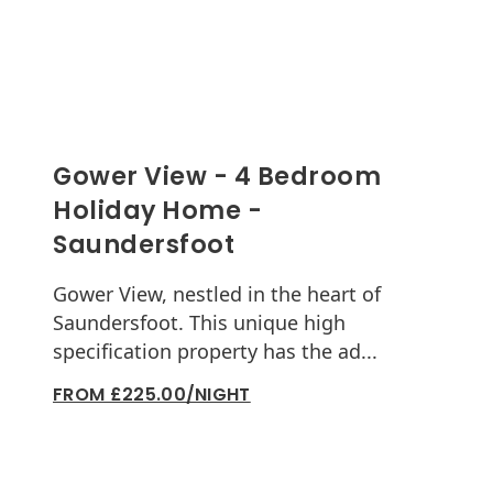
Gower View - 4 Bedroom
Holiday Home -
Saundersfoot
Gower View, nestled in the heart of
Saundersfoot. This unique high
specification property has the ad...
FROM £225.00/NIGHT