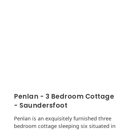
Penlan - 3 Bedroom Cottage
- Saundersfoot
Penlan is an exquisitely furnished three
bedroom cottage sleeping six situated in