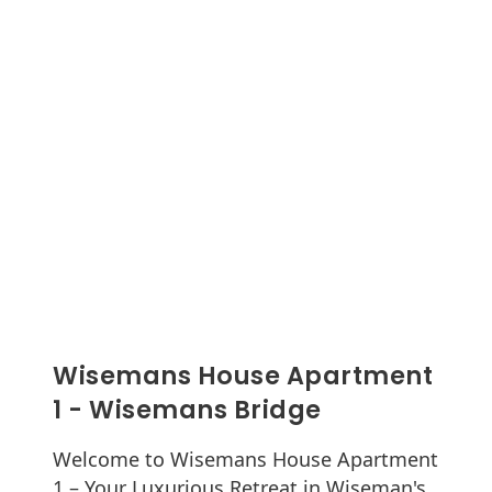
Wisemans House Apartment
1 - Wisemans Bridge
Welcome to Wisemans House Apartment
1 – Your Luxurious Retreat in Wiseman's