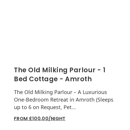
The Old Milking Parlour - 1
Bed Cottage - Amroth
The Old Milking Parlour – A Luxurious
One-Bedroom Retreat in Amroth (Sleeps
up to 6 on Request, Pet...
FROM £100.00/NIGHT