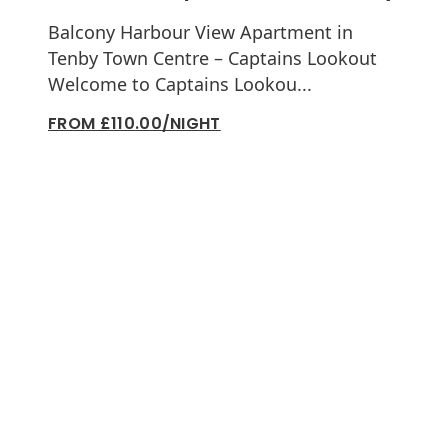
Balcony Harbour View Apartment in
Tenby Town Centre – Captains Lookout
Welcome to Captains Lookou...
FROM £110.00/NIGHT