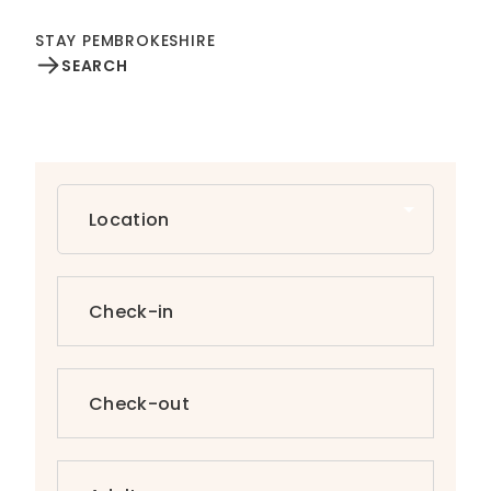
STAY PEMBROKESHIRE
SEARCH