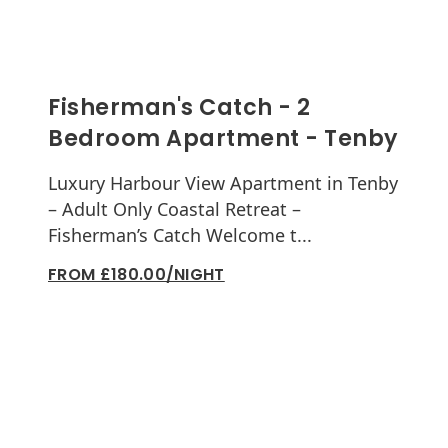
Fisherman's Catch - 2
Bedroom Apartment - Tenby
Luxury Harbour View Apartment in Tenby
– Adult Only Coastal Retreat –
Fisherman’s Catch Welcome t...
FROM £180.00/NIGHT