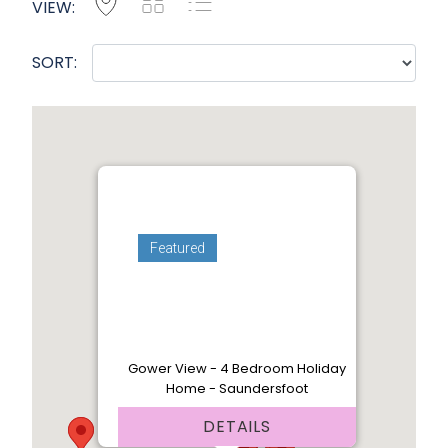
Map
Grid
List
VIEW:
SORT:
Featured
Gower View - 4 Bedroom Holiday
Home - Saundersfoot
DETAILS