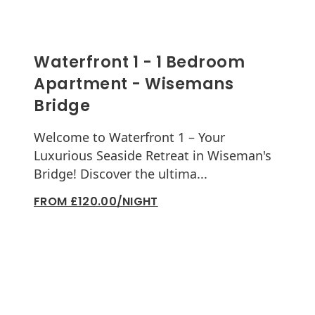
Waterfront 1 - 1 Bedroom
Apartment - Wisemans
Bridge
Welcome to Waterfront 1 – Your
Luxurious Seaside Retreat in Wiseman's
Bridge! Discover the ultima...
FROM £120.00/NIGHT