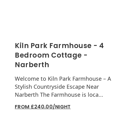
Kiln Park Farmhouse - 4
Bedroom Cottage -
Narberth
Welcome to Kiln Park Farmhouse – A
Stylish Countryside Escape Near
Narberth The Farmhouse is loca...
FROM £240.00/NIGHT