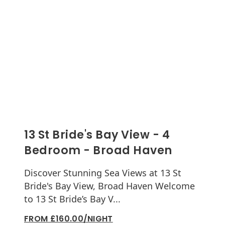
13 St Bride's Bay View - 4
Bedroom - Broad Haven
Discover Stunning Sea Views at 13 St
Bride's Bay View, Broad Haven Welcome
to 13 St Bride’s Bay V...
FROM £160.00/NIGHT