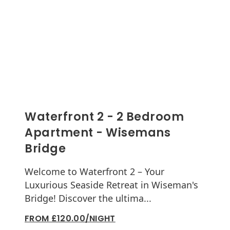
Waterfront 2 - 2 Bedroom
Apartment - Wisemans
Bridge
Welcome to Waterfront 2 – Your
Luxurious Seaside Retreat in Wiseman's
Bridge! Discover the ultima...
FROM £120.00/NIGHT