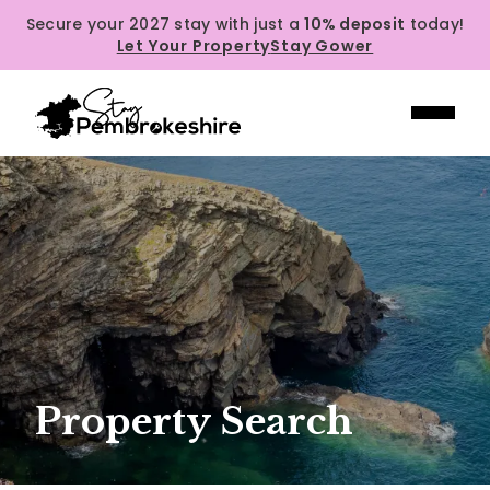
Secure your 2027 stay with just a
10% deposit
today!
Let Your Property
Stay Gower
Property Search