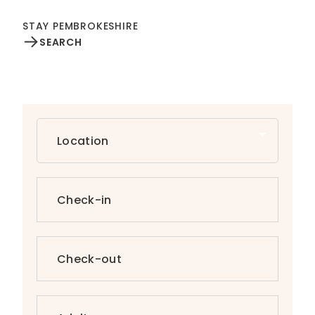
STAY PEMBROKESHIRE
SEARCH