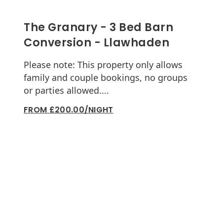
The Granary - 3 Bed Barn
Conversion - Llawhaden
Please note: This property only allows
family and couple bookings, no groups
or parties allowed....
FROM £200.00/NIGHT