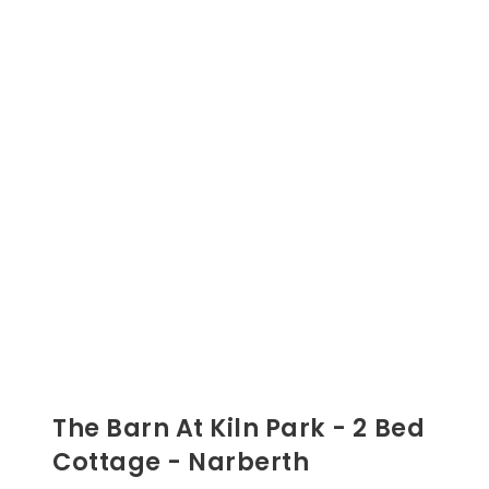
The Barn At Kiln Park - 2 Bed
Cottage - Narberth