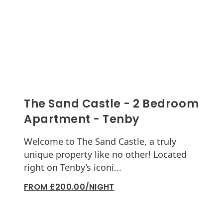
The Sand Castle - 2 Bedroom
Apartment - Tenby
Welcome to The Sand Castle, a truly
unique property like no other! Located
right on Tenby’s iconi...
FROM £200.00/NIGHT