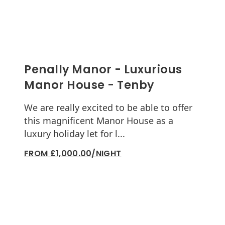
Penally Manor - Luxurious
Manor House - Tenby
We are really excited to be able to offer
this magnificent Manor House as a
luxury holiday let for l...
FROM £1,000.00/NIGHT