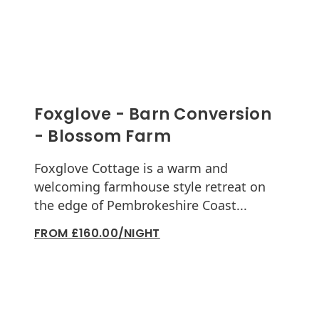
Foxglove - Barn Conversion
- Blossom Farm
Foxglove Cottage is a warm and
welcoming farmhouse style retreat on
the edge of Pembrokeshire Coast...
FROM £160.00/NIGHT