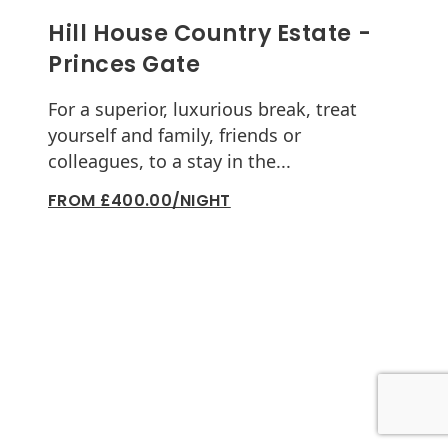
Hill House Country Estate -
Princes Gate
For a superior, luxurious break, treat
yourself and family, friends or
colleagues, to a stay in the...
FROM £400.00/NIGHT