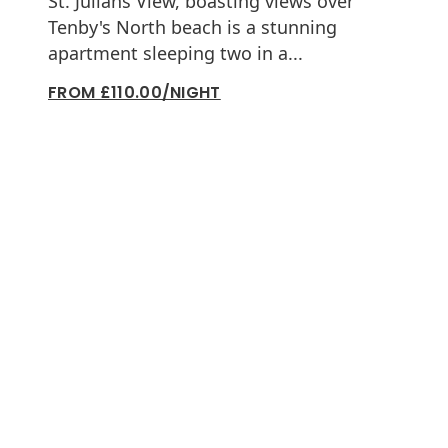
St. Julians View, boasting views over
Tenby's North beach is a stunning
apartment sleeping two in a...
FROM £110.00/NIGHT