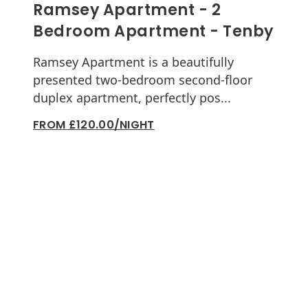
Ramsey Apartment - 2
Bedroom Apartment - Tenby
Ramsey Apartment is a beautifully
presented two-bedroom second-floor
duplex apartment, perfectly pos...
FROM £120.00/NIGHT