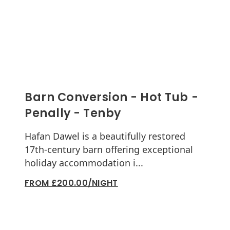
Barn Conversion - Hot Tub -
Penally - Tenby
Hafan Dawel is a beautifully restored
17th-century barn offering exceptional
holiday accommodation i...
FROM £200.00/NIGHT