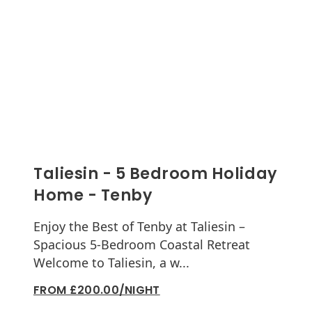
Taliesin - 5 Bedroom Holiday
Home - Tenby
Enjoy the Best of Tenby at Taliesin –
Spacious 5-Bedroom Coastal Retreat
Welcome to Taliesin, a w...
FROM £200.00/NIGHT