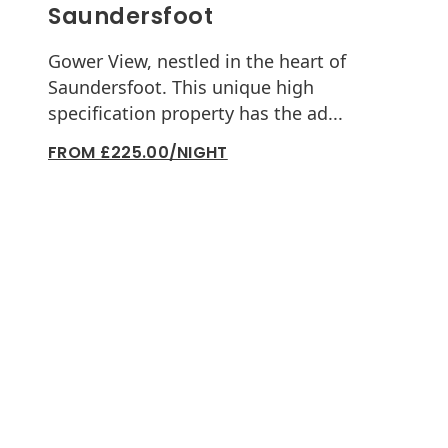
Saundersfoot
Gower View, nestled in the heart of
Saundersfoot. This unique high
specification property has the ad...
FROM £225.00/NIGHT