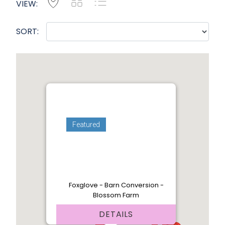
Map
Grid
List
VIEW:
SORT:
Featured
Foxglove - Barn Conversion -
Blossom Farm
DETAILS