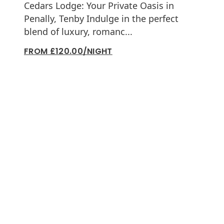
Cedars Lodge: Your Private Oasis in
Penally, Tenby Indulge in the perfect
blend of luxury, romanc...
FROM £120.00/NIGHT