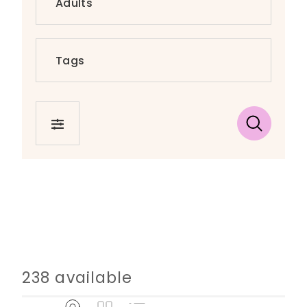
FILTER
238 available