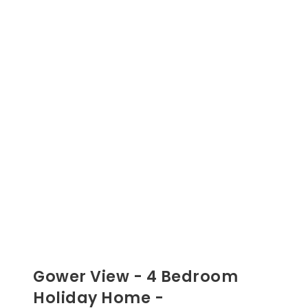
Gower View - 4 Bedroom
Holiday Home -