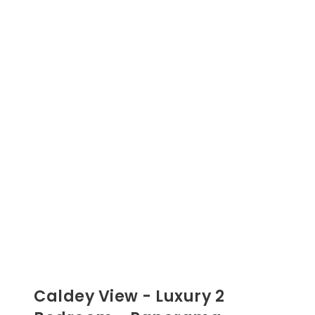
Caldey View - Luxury 2