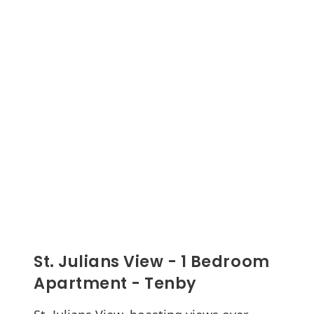
St. Julians View - 1 Bedroom
Apartment - Tenby