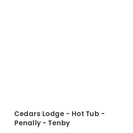
Cedars Lodge - Hot Tub -
Penally - Tenby