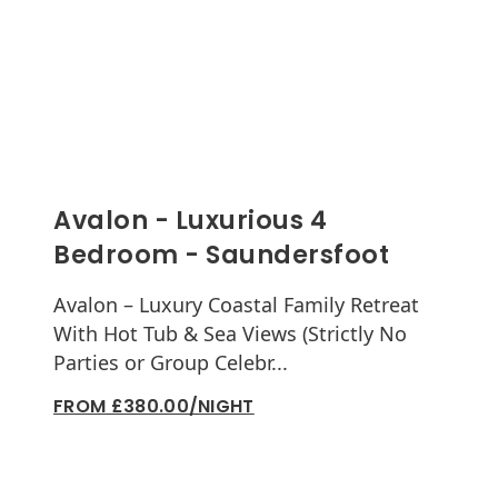
Avalon - Luxurious 4
Bedroom - Saundersfoot
Avalon – Luxury Coastal Family Retreat
With Hot Tub & Sea Views (Strictly No
Parties or Group Celebr...
FROM £380.00/NIGHT