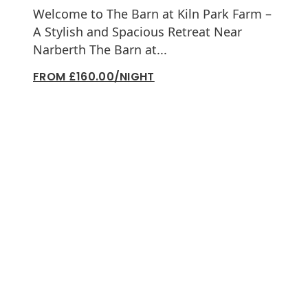
Welcome to The Barn at Kiln Park Farm –
A Stylish and Spacious Retreat Near
Narberth The Barn at...
FROM £160.00/NIGHT