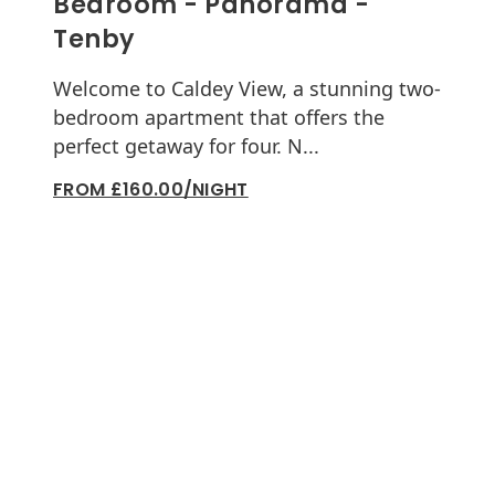
Bedroom - Panorama -
Tenby
Welcome to Caldey View, a stunning two-
bedroom apartment that offers the
perfect getaway for four. N...
FROM £160.00/NIGHT