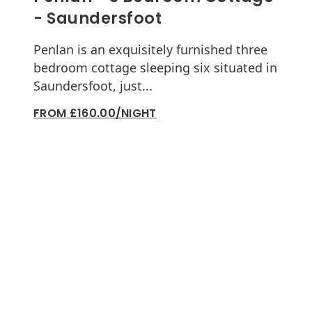
- Saundersfoot
Penlan is an exquisitely furnished three
bedroom cottage sleeping six situated in
Saundersfoot, just...
FROM £160.00/NIGHT