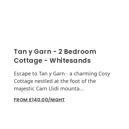
Tan y Garn - 2 Bedroom
Cottage - Whitesands
Escape to Tan y Garn - a charming Cosy
Cottage nestled at the foot of the
majestic Carn Llidi mounta...
FROM £140.00/NIGHT