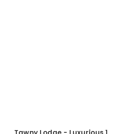
Tawny Lodge - Luxurious 1