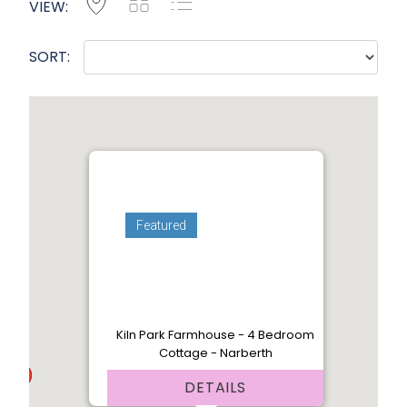
Map
Grid
List
VIEW:
SORT:
Featured
Kiln Park Farmhouse - 4 Bedroom
Cottage - Narberth
DETAILS