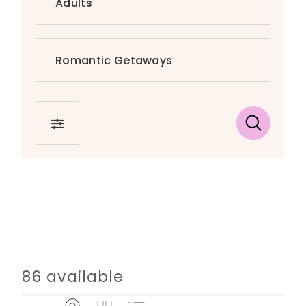
FILTER
86 available