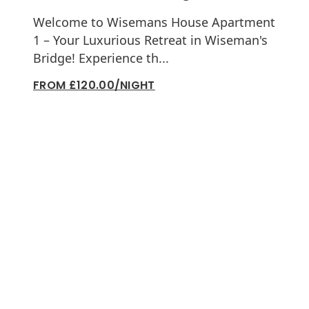
Welcome to Wisemans House Apartment
1 – Your Luxurious Retreat in Wiseman's
Bridge! Experience th...
FROM £120.00/NIGHT