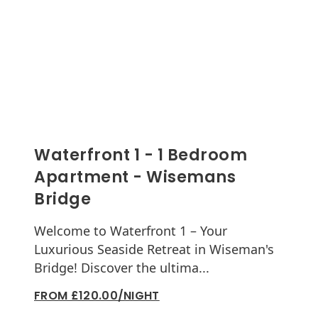
Waterfront 1 - 1 Bedroom
Apartment - Wisemans
Bridge
Welcome to Waterfront 1 – Your
Luxurious Seaside Retreat in Wiseman's
Bridge! Discover the ultima...
FROM £120.00/NIGHT