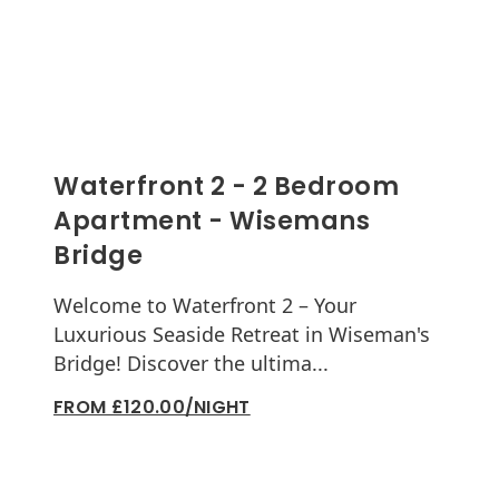
Waterfront 2 - 2 Bedroom
Apartment - Wisemans
Bridge
Welcome to Waterfront 2 – Your
Luxurious Seaside Retreat in Wiseman's
Bridge! Discover the ultima...
FROM £120.00/NIGHT