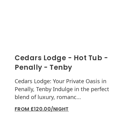
Cedars Lodge - Hot Tub -
Penally - Tenby
Cedars Lodge: Your Private Oasis in
Penally, Tenby Indulge in the perfect
blend of luxury, romanc...
FROM £120.00/NIGHT