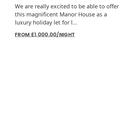
We are really excited to be able to offer
this magnificent Manor House as a
luxury holiday let for l...
FROM £1,000.00/NIGHT