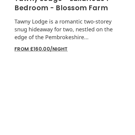
Bedroom - Blossom Farm
Tawny Lodge is a romantic two-storey
snug hideaway for two, nestled on the
edge of the Pembrokeshire...
FROM £160.00/NIGHT