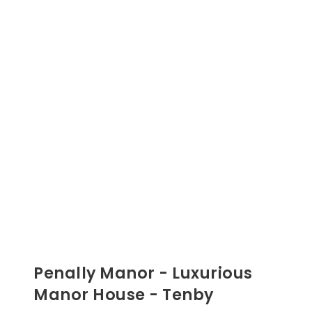
Penally Manor - Luxurious
Manor House - Tenby