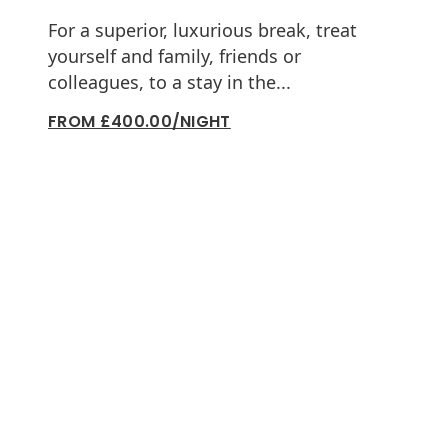
For a superior, luxurious break, treat
yourself and family, friends or
colleagues, to a stay in the...
FROM £400.00/NIGHT