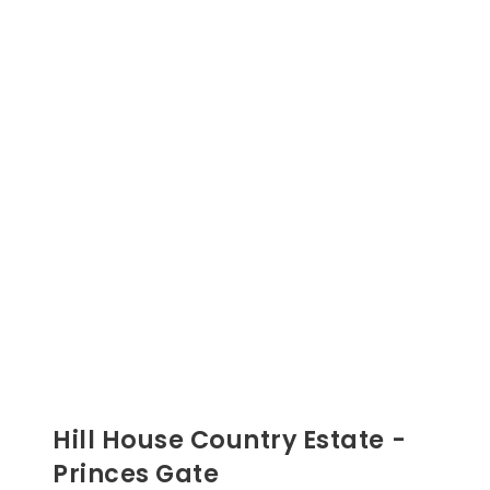
Hill House Country Estate -
Princes Gate