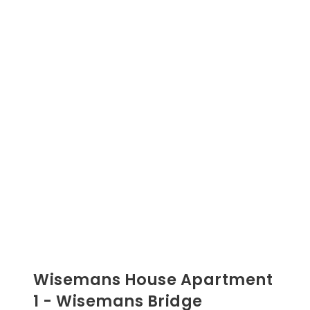
Wisemans House Apartment
1 - Wisemans Bridge