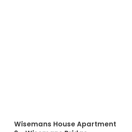
Wisemans House Apartment