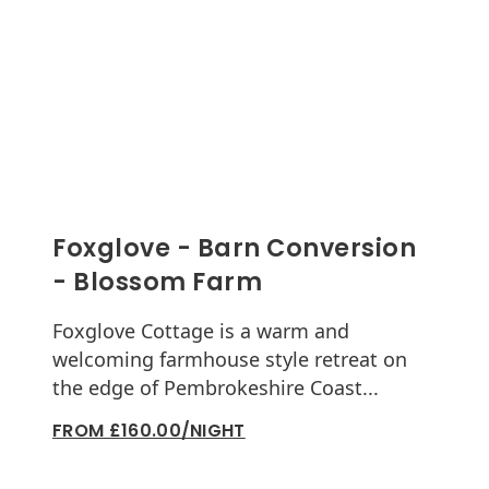
Foxglove - Barn Conversion
- Blossom Farm
Foxglove Cottage is a warm and
welcoming farmhouse style retreat on
the edge of Pembrokeshire Coast...
FROM £160.00/NIGHT