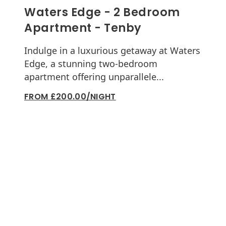
Waters Edge - 2 Bedroom
Apartment - Tenby
Indulge in a luxurious getaway at Waters
Edge, a stunning two-bedroom
apartment offering unparallele...
FROM £200.00/NIGHT