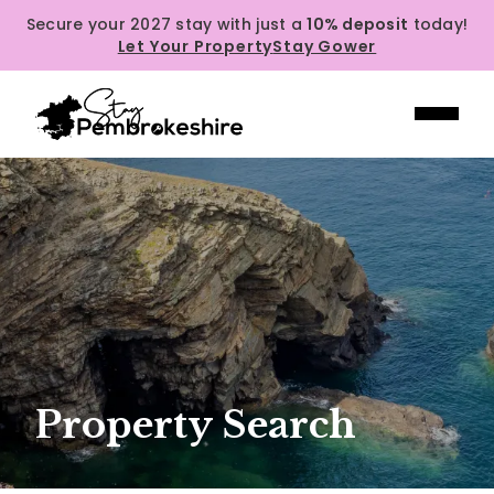
Secure your 2027 stay with just a
10% deposit
today!
Let Your Property
Stay Gower
Property Search