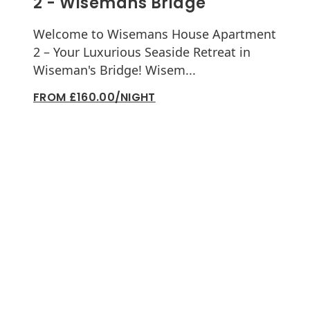
2 - Wisemans Bridge
Welcome to Wisemans House Apartment
2 – Your Luxurious Seaside Retreat in
Wiseman's Bridge! Wisem...
FROM £160.00/NIGHT