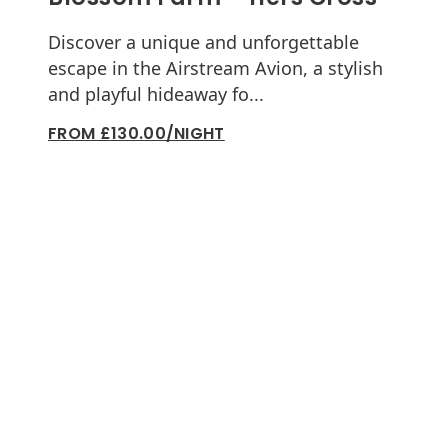
Discover a unique and unforgettable
escape in the Airstream Avion, a stylish
and playful hideaway fo...
FROM £130.00/NIGHT