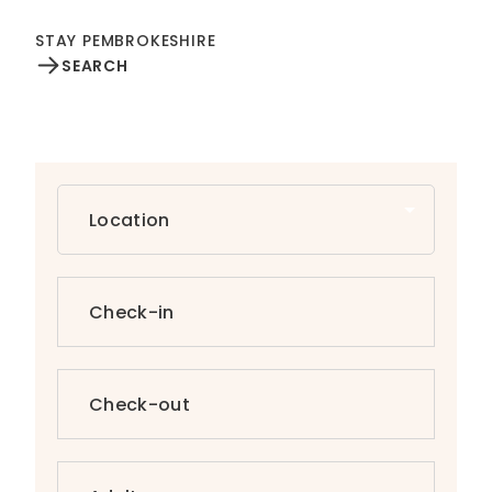
STAY PEMBROKESHIRE
SEARCH