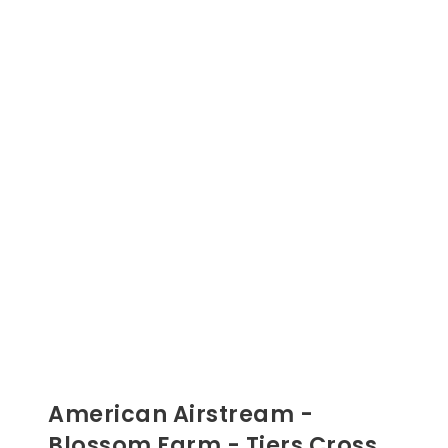
American Airstream -
Blossom Farm - Tiers Cross