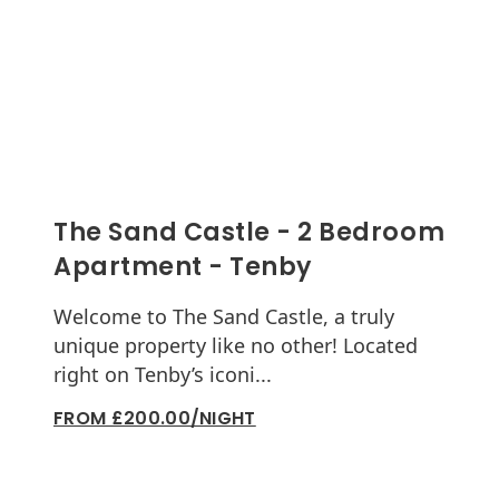
The Sand Castle - 2 Bedroom
Apartment - Tenby
Welcome to The Sand Castle, a truly
unique property like no other! Located
right on Tenby’s iconi...
FROM £200.00/NIGHT