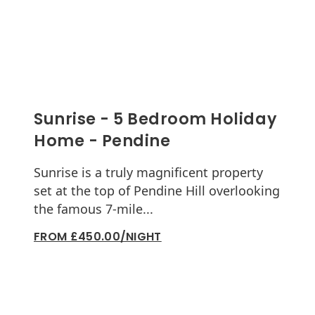
Sunrise - 5 Bedroom Holiday
Home - Pendine
Sunrise is a truly magnificent property
set at the top of Pendine Hill overlooking
the famous 7-mile...
FROM £450.00/NIGHT