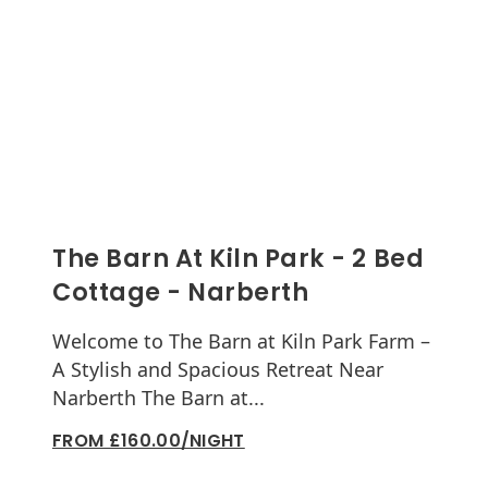
The Barn At Kiln Park - 2 Bed
Cottage - Narberth
Welcome to The Barn at Kiln Park Farm –
A Stylish and Spacious Retreat Near
Narberth The Barn at...
FROM £160.00/NIGHT