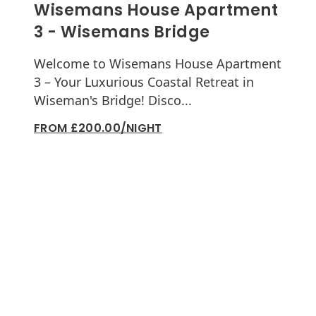
Wisemans House Apartment
3 - Wisemans Bridge
Welcome to Wisemans House Apartment
3 – Your Luxurious Coastal Retreat in
Wiseman's Bridge! Disco...
FROM £200.00/NIGHT