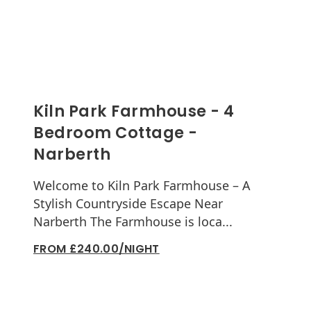
Kiln Park Farmhouse - 4
Bedroom Cottage -
Narberth
Welcome to Kiln Park Farmhouse – A
Stylish Countryside Escape Near
Narberth The Farmhouse is loca...
FROM £240.00/NIGHT