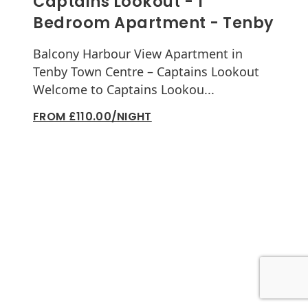
Captains Lookout - 1
Bedroom Apartment - Tenby
Balcony Harbour View Apartment in
Tenby Town Centre – Captains Lookout
Welcome to Captains Lookou...
FROM £110.00/NIGHT