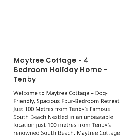
Maytree Cottage - 4
Bedroom Holiday Home -
Tenby
Welcome to Maytree Cottage – Dog-
Friendly, Spacious Four-Bedroom Retreat
Just 100 Metres from Tenby’s Famous
South Beach Nestled in an unbeatable
location just 100 metres from Tenby’s
renowned South Beach, Maytree Cottage