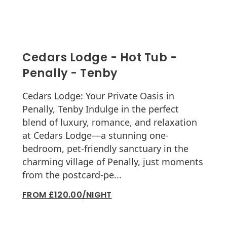
Cedars Lodge - Hot Tub -
Penally - Tenby
Cedars Lodge: Your Private Oasis in
Penally, Tenby Indulge in the perfect
blend of luxury, romance, and relaxation
at Cedars Lodge—a stunning one-
bedroom, pet-friendly sanctuary in the
charming village of Penally, just moments
from the postcard-pe...
FROM £120.00/NIGHT