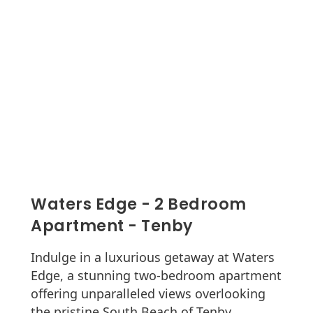
Waters Edge - 2 Bedroom
Apartment - Tenby
Indulge in a luxurious getaway at Waters
Edge, a stunning two-bedroom apartment
offering unparalleled views overlooking
the pristine South Beach of Tenby.