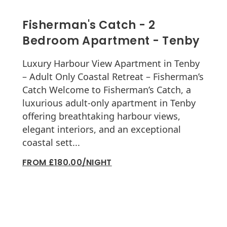
Fisherman's Catch - 2
Bedroom Apartment - Tenby
Luxury Harbour View Apartment in Tenby
– Adult Only Coastal Retreat – Fisherman’s
Catch Welcome to Fisherman’s Catch, a
luxurious adult-only apartment in Tenby
offering breathtaking harbour views,
elegant interiors, and an exceptional
coastal sett...
FROM £180.00/NIGHT