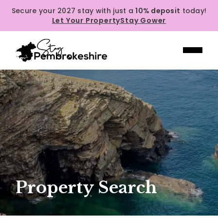
Secure your 2027 stay with just a
10% deposit
today!
Let Your Property
Stay Gower
Property Search