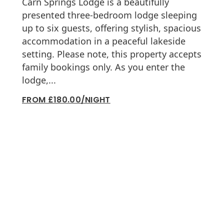
Carn Springs Lodge is a beautifully
presented three-bedroom lodge sleeping
up to six guests, offering stylish, spacious
accommodation in a peaceful lakeside
setting. Please note, this property accepts
family bookings only. As you enter the
lodge,...
FROM £180.00/NIGHT