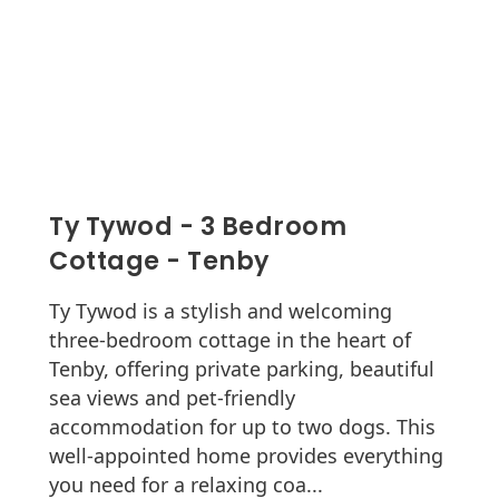
Ty Tywod - 3 Bedroom
Cottage - Tenby
Ty Tywod is a stylish and welcoming
three-bedroom cottage in the heart of
Tenby, offering private parking, beautiful
sea views and pet-friendly
accommodation for up to two dogs. This
well-appointed home provides everything
you need for a relaxing coa...