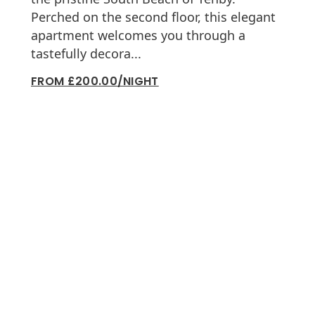
Perched on the second floor, this elegant
apartment welcomes you through a
tastefully decora...
FROM £200.00/NIGHT