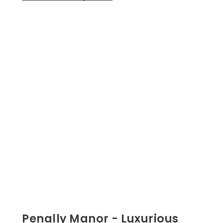
Penally Manor - Luxurious