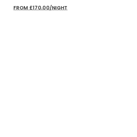
FROM £170.00/NIGHT