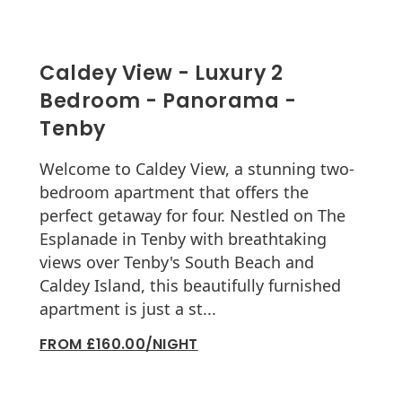
Caldey View - Luxury 2
Bedroom - Panorama -
Tenby
Welcome to Caldey View, a stunning two-
bedroom apartment that offers the
perfect getaway for four. Nestled on The
Esplanade in Tenby with breathtaking
views over Tenby's South Beach and
Caldey Island, this beautifully furnished
apartment is just a st...
FROM £160.00/NIGHT