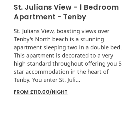
St. Julians View - 1 Bedroom
Apartment - Tenby
St. Julians View, boasting views over
Tenby's North beach is a stunning
apartment sleeping two in a double bed.
This apartment is decorated to a very
high standard throughout offering you 5
star accommodation in the heart of
Tenby. You enter St. Juli...
FROM £110.00/NIGHT