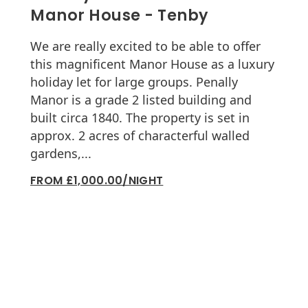
Manor House - Tenby
We are really excited to be able to offer
this magnificent Manor House as a luxury
holiday let for large groups. Penally
Manor is a grade 2 listed building and
built circa 1840. The property is set in
approx. 2 acres of characterful walled
gardens,...
FROM £1,000.00/NIGHT