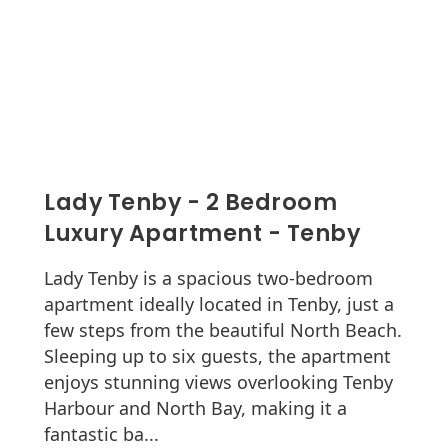
Lady Tenby - 2 Bedroom
Luxury Apartment - Tenby
Lady Tenby is a spacious two-bedroom
apartment ideally located in Tenby, just a
few steps from the beautiful North Beach.
Sleeping up to six guests, the apartment
enjoys stunning views overlooking Tenby
Harbour and North Bay, making it a
fantastic ba...