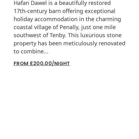
Hafan Dawel is a beautifully restored
17th-century barn offering exceptional
holiday accommodation in the charming
coastal village of Penally, just one mile
southwest of Tenby. This luxurious stone
property has been meticulously renovated
to combine...
FROM £200.00/NIGHT