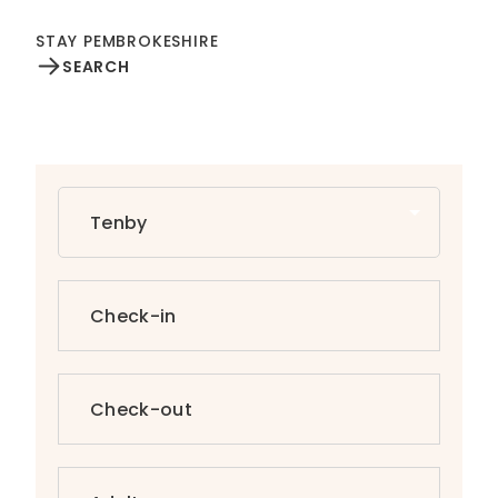
STAY PEMBROKESHIRE
SEARCH