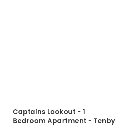
Captains Lookout - 1
Bedroom Apartment - Tenby