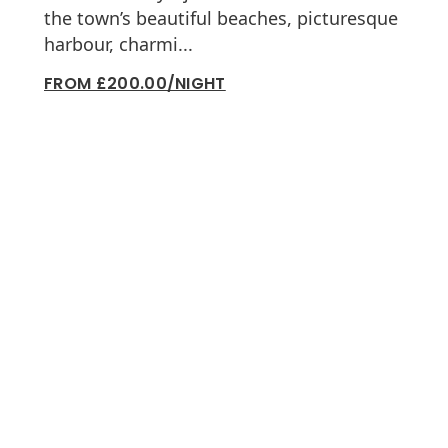
the town’s beautiful beaches, picturesque
harbour, charmi...
FROM £200.00/NIGHT