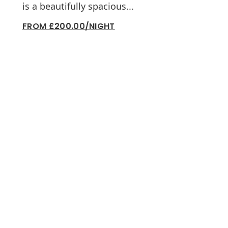
is a beautifully spacious...
FROM £200.00/NIGHT