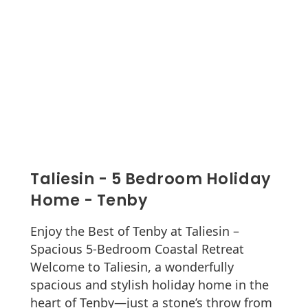
Taliesin - 5 Bedroom Holiday
Home - Tenby
Enjoy the Best of Tenby at Taliesin –
Spacious 5-Bedroom Coastal Retreat
Welcome to Taliesin, a wonderfully
spacious and stylish holiday home in the
heart of Tenby—just a stone’s throw from