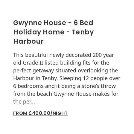
Gwynne House - 6 Bed
Holiday Home - Tenby
Harbour
This beautiful newly decorated 200 year
old Grade II listed building fits for the
perfect getaway situated overlooking the
Harbour in Tenby. Sleeping 12 people over
6 bedrooms and it being a stone’s throw
from the beach Gwynne House makes for
the per...
FROM £400.00/NIGHT