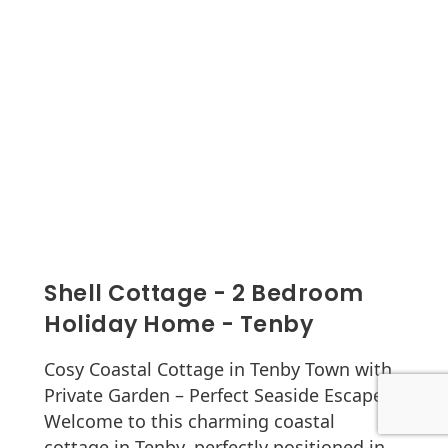
Shell Cottage - 2 Bedroom
Holiday Home - Tenby
Cosy Coastal Cottage in Tenby Town with
Private Garden – Perfect Seaside Escape
Welcome to this charming coastal
cottage in Tenby, perfectly positioned in