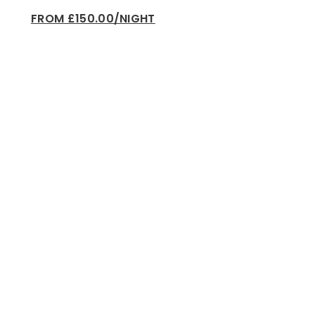
FROM £150.00/NIGHT