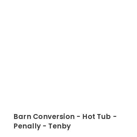
Barn Conversion - Hot Tub -
Penally - Tenby