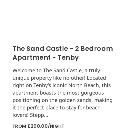
The Sand Castle - 2 Bedroom
Apartment - Tenby
Welcome to The Sand Castle, a truly
unique property like no other! Located
right on Tenby’s iconic North Beach, this
apartment boasts the most gorgeous
positioning on the golden sands, making
it the perfect place to stay for beach
lovers! Stepp...
FROM £200.00/NIGHT