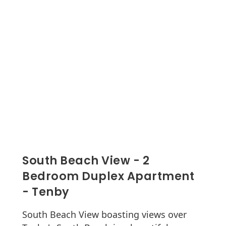
South Beach View - 2
Bedroom Duplex Apartment
- Tenby
South Beach View boasting views over