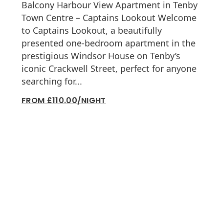
Balcony Harbour View Apartment in Tenby
Town Centre – Captains Lookout Welcome
to Captains Lookout, a beautifully
presented one-bedroom apartment in the
prestigious Windsor House on Tenby’s
iconic Crackwell Street, perfect for anyone
searching for...
FROM £110.00/NIGHT