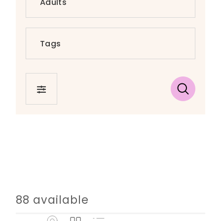
FILTER
88 available