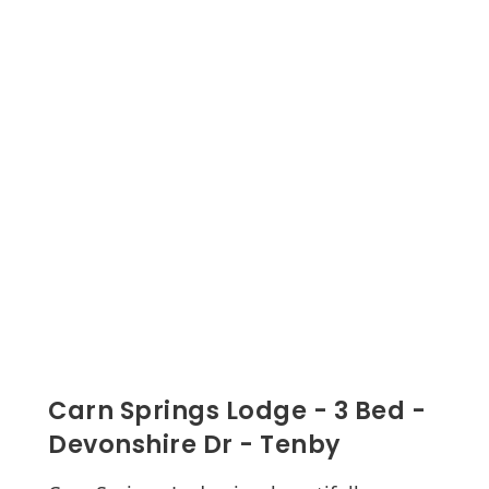
Carn Springs Lodge - 3 Bed -
Devonshire Dr - Tenby