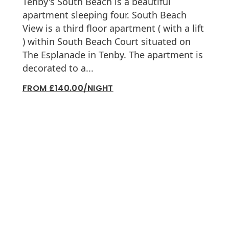
Tenby's South Beach is a beautiful
apartment sleeping four. South Beach
View is a third floor apartment ( with a lift
) within South Beach Court situated on
The Esplanade in Tenby. The apartment is
decorated to a...
FROM £140.00/NIGHT