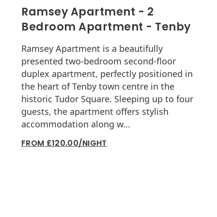
Ramsey Apartment - 2
Bedroom Apartment - Tenby
Ramsey Apartment is a beautifully
presented two-bedroom second-floor
duplex apartment, perfectly positioned in
the heart of Tenby town centre in the
historic Tudor Square. Sleeping up to four
guests, the apartment offers stylish
accommodation along w...
FROM £120.00/NIGHT