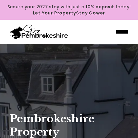
Secure your 2027 stay with just a
10% deposit
today!
Let Your Property
Stay Gower
Pembrokeshire
Property