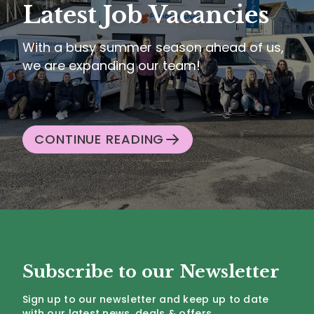
Latest Job Vacancies
With a busy summer season ahead of us,
we are expanding our team!
CONTINUE READING
Subscribe to our Newsletter
Sign up to our newsletter and keep up to date
with our latest news, deals & offers