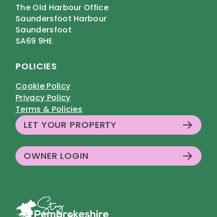
The Old Harbour Office
Saundersfoot Harbour
Saundersfoot
SA69 9HE
POLICIES
Cookie Policy
Privacy Policy
Terms & Policies
LET YOUR PROPERTY
OWNER LOGIN