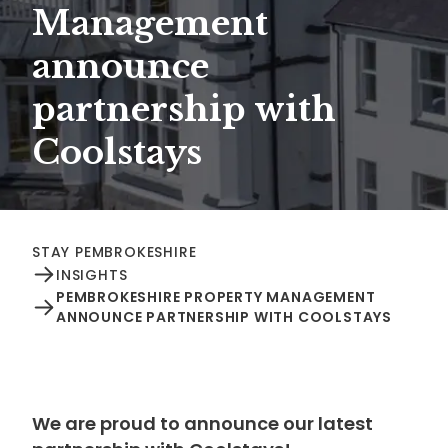
Management
announce
partnership with
Coolstays
STAY PEMBROKESHIRE
INSIGHTS
PEMBROKESHIRE PROPERTY MANAGEMENT
ANNOUNCE PARTNERSHIP WITH COOLSTAYS
We are proud to announce our latest