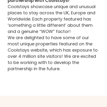
partnership with Coolstays!
Coolstays showcase unique and unusual
places to stay across the UK, Europe and
Worldwide. Each property featured has
‘something a little different’ about them
and a genuine “WOW” factor!
We are delighted to have some of our
most unique properties featured on the
Coolstays website, which has exposure to
over 4 million site visitors! We are excited
to be working with to develop the
partnership in the future.