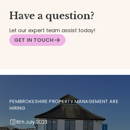
Have a question?
Let our expert team assist today!
GET IN TOUCH
PEMBROKESHIRE PROPERTY MANAGEMENT ARE
HIRING
6th July 2023