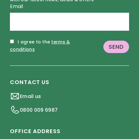
Email
I agree to the
terms &
conditions
CONTACT US
Email us
0800 009 6987
OFFICE ADDRESS