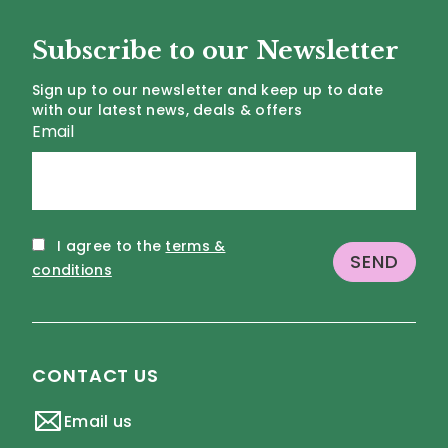
Subscribe to our Newsletter
Sign up to our newsletter and keep up to date
with our latest news, deals & offers
Email
I agree to the
terms &
conditions
CONTACT US
Email us