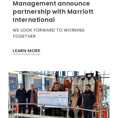
Management announce
partnership with Marriott
International
WE LOOK FORWARD TO WORKING
TOGETHER
LEARN MORE