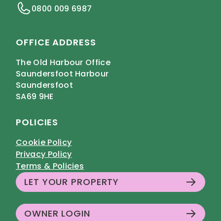
0800 009 6987
OFFICE ADDRESS
The Old Harbour Office
Saundersfoot Harbour
Saundersfoot
SA69 9HE
POLICIES
Cookie Policy
Privacy Policy
Terms & Policies
LET YOUR PROPERTY
OWNER LOGIN