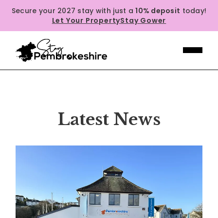
Secure your 2027 stay with just a
10% deposit
today!
Let Your Property
Stay Gower
Latest News