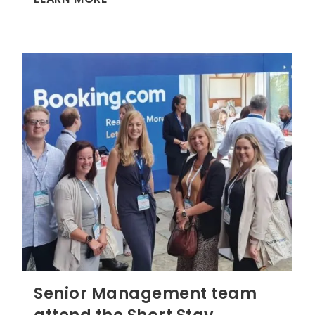
Senior Management team