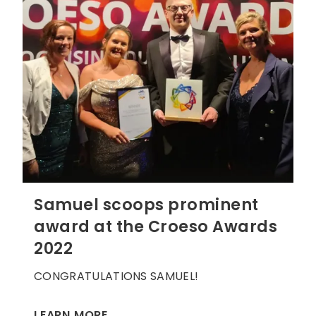
Samuel scoops prominent
award at the Croeso Awards
2022
CONGRATULATIONS SAMUEL!
LEARN MORE