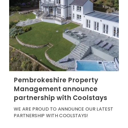
Pembrokeshire Property
Management announce
partnership with Coolstays
WE ARE PROUD TO ANNOUNCE OUR LATEST
PARTNERSHIP WITH COOLSTAYS!