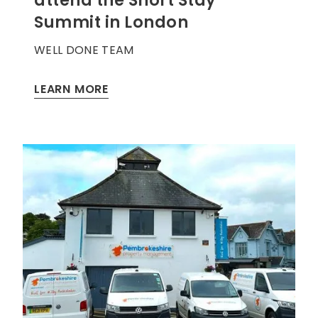
attend the Short Stay
Summit in London
WELL DONE TEAM
LEARN MORE