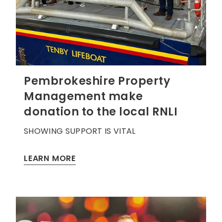
Pembrokeshire Property
Management make
donation to the local RNLI
SHOWING SUPPORT IS VITAL
LEARN MORE