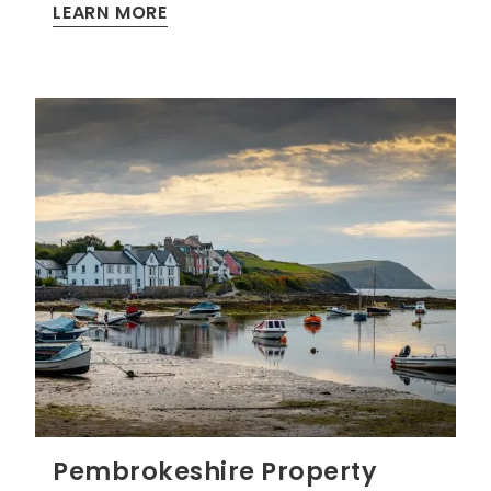
LEARN MORE
Pembrokeshire Property