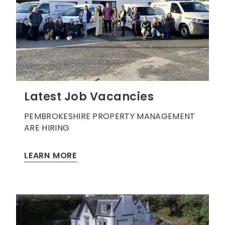
Latest Job Vacancies
PEMBROKESHIRE PROPERTY MANAGEMENT
ARE HIRING
LEARN MORE