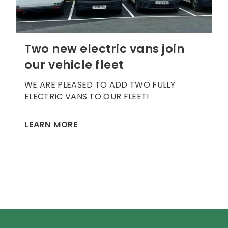
Two new electric vans join
our vehicle fleet
WE ARE PLEASED TO ADD TWO FULLY
ELECTRIC VANS TO OUR FLEET!
LEARN MORE