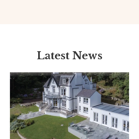
Latest News