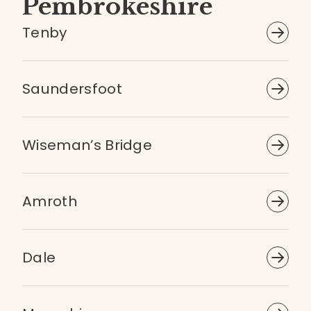
Pembrokeshire
Tenby
Saundersfoot
Wiseman’s Bridge
Amroth
Dale