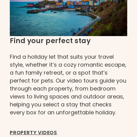
Find your perfect stay
Find a holiday let that suits your travel
style, whether it’s a cozy romantic escape,
a fun family retreat, or a spot that’s
perfect for pets. Our video tours guide you
through each property, from bedroom
views to living spaces and outdoor areas,
helping you select a stay that checks
every box for an unforgettable holiday.
PROPERTY VIDEOS