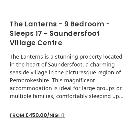
The Lanterns - 9 Bedroom -
So
Sleeps 17 - Saundersfoot
Du
Village Centre
Sou
Ten
The Lanterns is a stunning property located
apa
in the heart of Saundersfoot, a charming
is a
seaside village in the picturesque region of
Sou
Pembrokeshire. This magnificent
Esp
accommodation is ideal for large groups or
dec
multiple families, comfortably sleeping up...
FRO
FROM £450.00/NIGHT