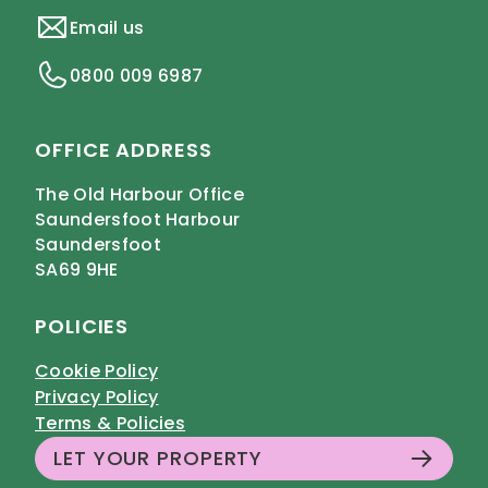
Email us
0800 009 6987
OFFICE ADDRESS
The Old Harbour Office
Saundersfoot Harbour
Saundersfoot
SA69 9HE
POLICIES
Cookie Policy
Privacy Policy
Terms & Policies
LET YOUR PROPERTY