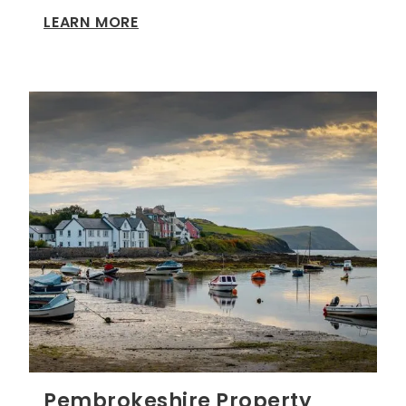
LEARN MORE
Pembrokeshire Property