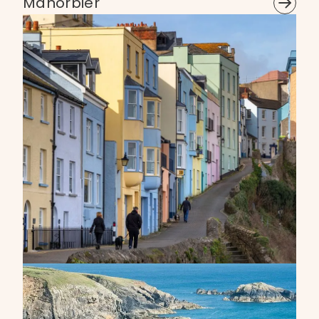
Manorbier