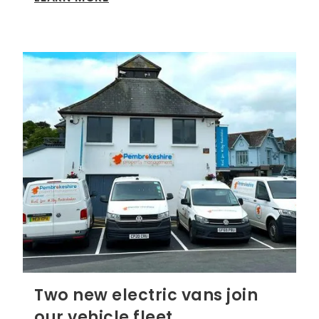
Two new electric vans join
our vehicle fleet