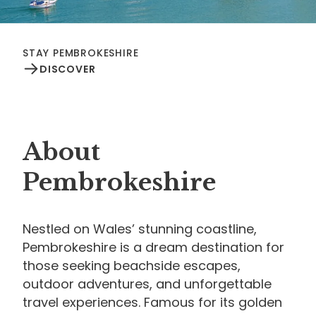
STAY PEMBROKESHIRE
DISCOVER
About
Pembrokeshire
Nestled on Wales’ stunning coastline,
Pembrokeshire is a dream destination for
those seeking beachside escapes,
outdoor adventures, and unforgettable
travel experiences. Famous for its golden