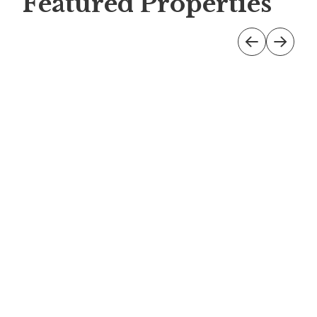
Featured Properties