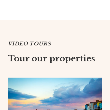
VIDEO TOURS
Tour our properties