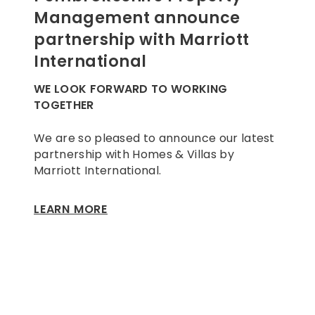
Management announce
partnership with Marriott
International
WE LOOK FORWARD TO WORKING
TOGETHER
We are so pleased to announce our latest
partnership with Homes & Villas by
Marriott International.
LEARN MORE