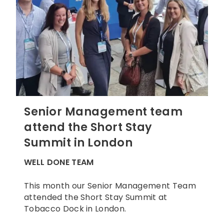
Senior Management team
attend the Short Stay
Summit in London
WELL DONE TEAM
This month our Senior Management Team
attended the Short Stay Summit at
Tobacco Dock in London.