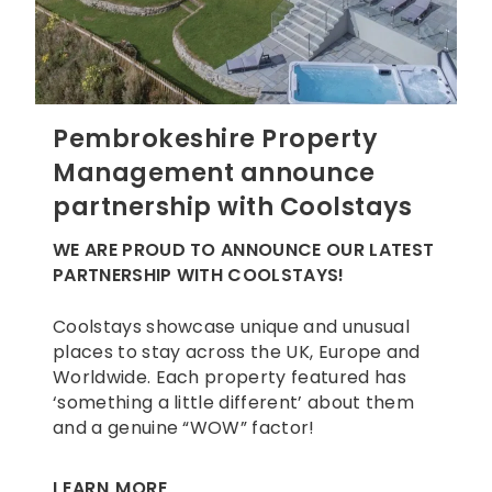
Pembrokeshire Property
Management announce
partnership with Coolstays
WE ARE PROUD TO ANNOUNCE OUR LATEST
PARTNERSHIP WITH COOLSTAYS!
Coolstays showcase unique and unusual
places to stay across the UK, Europe and
Worldwide. Each property featured has
‘something a little different’ about them
and a genuine “WOW” factor!
LEARN MORE