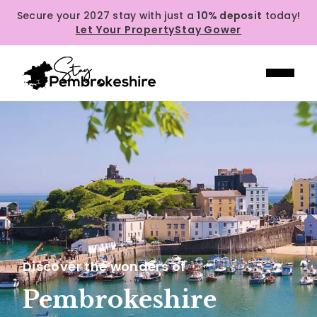
Secure your 2027 stay with just a
10% deposit
today!
Let Your Property
Stay Gower
Discover the wonders of
Pembrokeshire