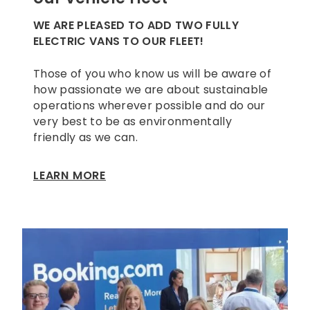
WE ARE PLEASED TO ADD TWO FULLY
ELECTRIC VANS TO OUR FLEET!
Those of you who know us will be aware of
how passionate we are about sustainable
operations wherever possible and do our
very best to be as environmentally
friendly as we can.
LEARN MORE