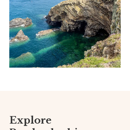
Explore