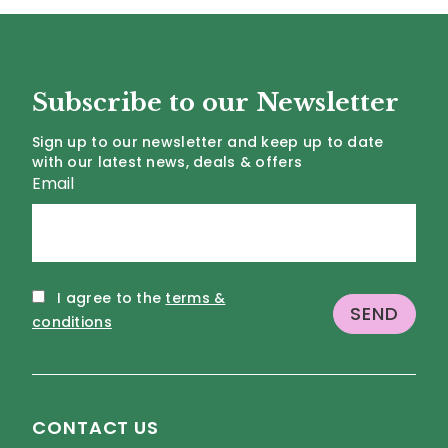
Subscribe to our Newsletter
Sign up to our newsletter and keep up to date
with our latest news, deals & offers
Email
I agree to the
terms &
conditions
CONTACT US