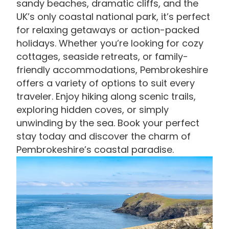
sandy beaches, dramatic cliffs, and the
UK’s only coastal national park, it’s perfect
for relaxing getaways or action-packed
holidays. Whether you’re looking for cozy
cottages, seaside retreats, or family-
friendly accommodations, Pembrokeshire
offers a variety of options to suit every
traveler. Enjoy hiking along scenic trails,
exploring hidden coves, or simply
unwinding by the sea. Book your perfect
stay today and discover the charm of
Pembrokeshire’s coastal paradise.