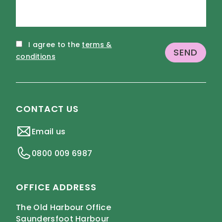
I agree to the
terms &
conditions
CONTACT US
Email us
0800 009 6987
OFFICE ADDRESS
The Old Harbour Office
Saundersfoot Harbour