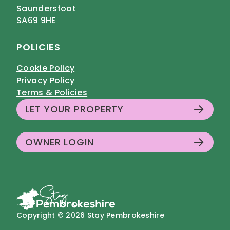
Saundersfoot
SA69 9HE
POLICIES
Cookie Policy
Privacy Policy
Terms & Policies
LET YOUR PROPERTY
OWNER LOGIN
Copyright © 2026 Stay Pembrokeshire