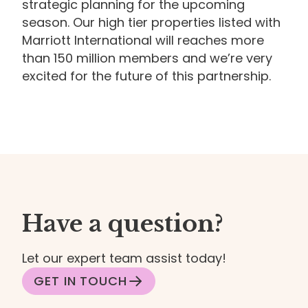
strategic planning for the upcoming
season. Our high tier properties listed with
Marriott International will reaches more
than 150 million members and we’re very
excited for the future of this partnership.
Have a question?
Let our expert team assist today!
GET IN TOUCH