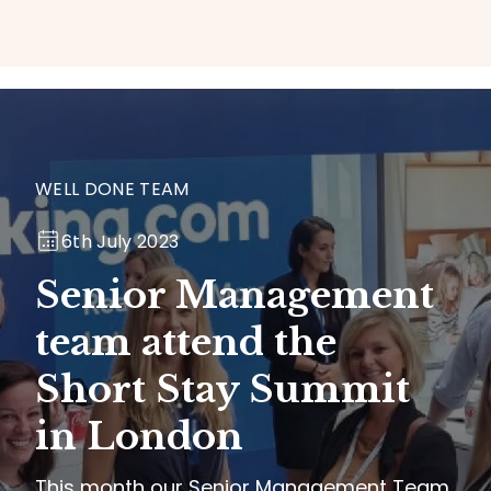
WELL DONE TEAM
6th July 2023
Senior Management
team attend the
Short Stay Summit
in London
This month our Senior Management Team