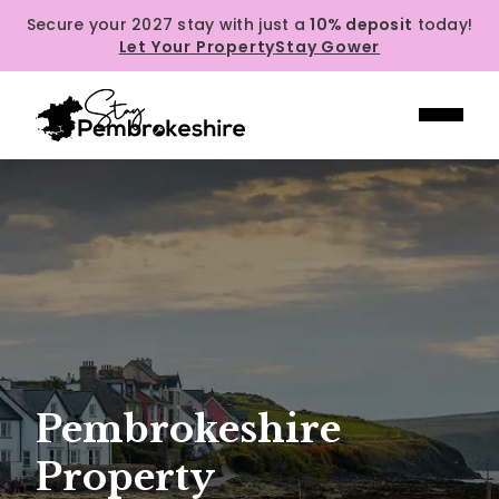
Secure your 2027 stay with just a
10% deposit
today!
Let Your Property
Stay Gower
Pembrokeshire
Property