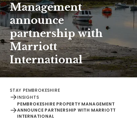
Management
announce
partnership with
Marriott
International
STAY PEMBROKESHIRE
INSIGHTS
PEMBROKESHIRE PROPERTY MANAGEMENT
ANNOUNCE PARTNERSHIP WITH MARRIOTT
INTERNATIONAL