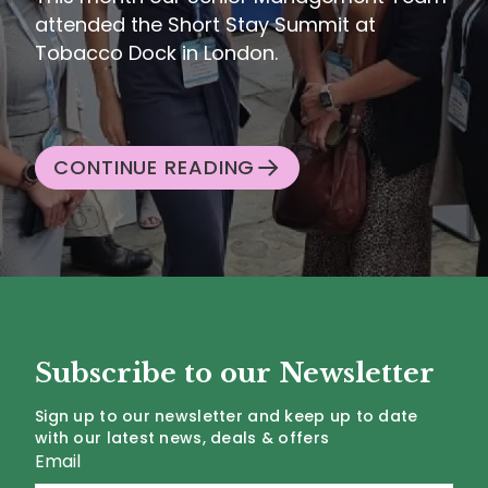
attended the Short Stay Summit at
Tobacco Dock in London.
CONTINUE READING
Subscribe to our Newsletter
Sign up to our newsletter and keep up to date
with our latest news, deals & offers
Email