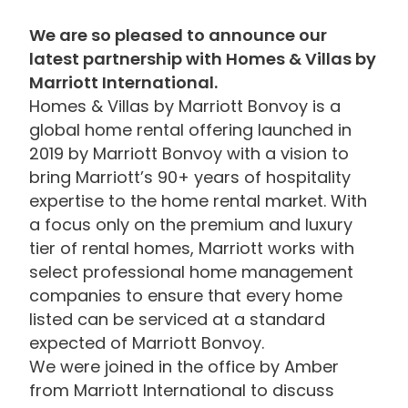
We are so pleased to announce our
latest partnership with Homes & Villas by
Marriott International.
Homes & Villas by Marriott Bonvoy is a
global home rental offering launched in
2019 by Marriott Bonvoy with a vision to
bring Marriott’s 90+ years of hospitality
expertise to the home rental market. With
a focus only on the premium and luxury
tier of rental homes, Marriott works with
select professional home management
companies to ensure that every home
listed can be serviced at a standard
expected of Marriott Bonvoy.
We were joined in the office by Amber
from Marriott International to discuss