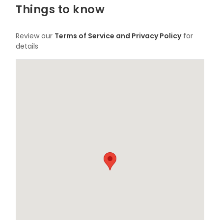
Things to know
Review our
Terms of Service and Privacy Policy
for
details