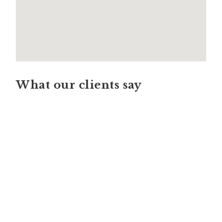
What our clients say