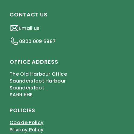
CONTACT US
Email us
0800 009 6987
OFFICE ADDRESS
The Old Harbour Office
Saundersfoot Harbour
Saundersfoot
SA69 9HE
POLICIES
Cookie Policy
Privacy Policy