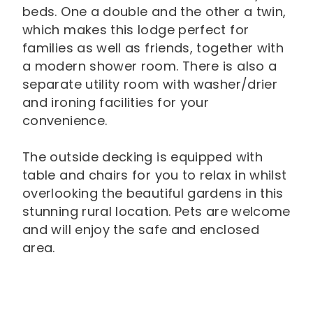
beds. One a double and the other a twin,
which makes this lodge perfect for
families as well as friends, together with
a modern shower room. There is also a
separate utility room with washer/drier
and ironing facilities for your
convenience.
The outside decking is equipped with
table and chairs for you to relax in whilst
overlooking the beautiful gardens in this
stunning rural location. Pets are welcome
and will enjoy the safe and enclosed
area.