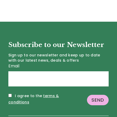
Subscribe to our Newsletter
Sign up to our newsletter and keep up to date
with our latest news, deals & offers
Email
I agree to the
terms &
conditions