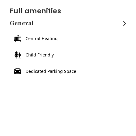
Full amenities
General
Central Heating
Child Friendly
Dedicated Parking Space