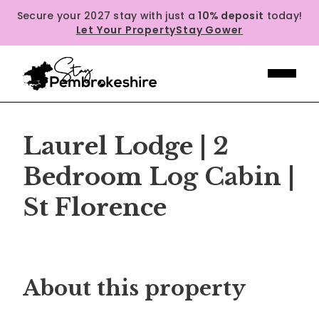
Secure your 2027 stay with just a
10% deposit
today!
Let Your Property
Stay Gower
Laurel Lodge | 2
Bedroom Log Cabin |
St Florence
Previous
Next
About this property