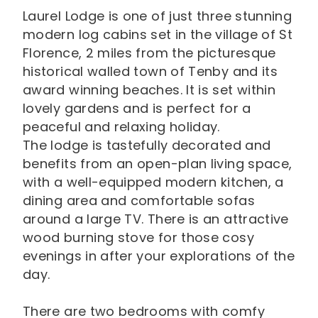
Laurel Lodge is one of just three stunning
modern log cabins set in the village of St
Florence, 2 miles from the picturesque
historical walled town of Tenby and its
award winning beaches. It is set within
lovely gardens and is perfect for a
peaceful and relaxing holiday.
The lodge is tastefully decorated and
benefits from an open-plan living space,
with a well-equipped modern kitchen, a
dining area and comfortable sofas
around a large TV. There is an attractive
wood burning stove for those cosy
evenings in after your explorations of the
day.
There are two bedrooms with comfy