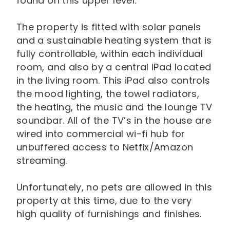
found on this upper level.
The property is fitted with solar panels
and a sustainable heating system that is
fully controllable, within each individual
room, and also by a central iPad located
in the living room. This iPad also controls
the mood lighting, the towel radiators,
the heating, the music and the lounge TV
soundbar. All of the TV’s in the house are
wired into commercial wi-fi hub for
unbuffered access to Netfix/Amazon
streaming.
Unfortunately, no pets are allowed in this
property at this time, due to the very
high quality of furnishings and finishes.