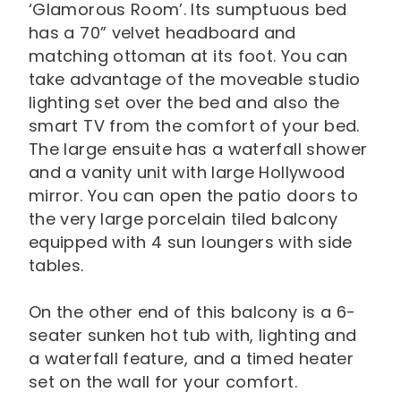
‘Glamorous Room’. Its sumptuous bed
has a 70” velvet headboard and
matching ottoman at its foot. You can
take advantage of the moveable studio
lighting set over the bed and also the
smart TV from the comfort of your bed.
The large ensuite has a waterfall shower
and a vanity unit with large Hollywood
mirror. You can open the patio doors to
the very large porcelain tiled balcony
equipped with 4 sun loungers with side
tables.
On the other end of this balcony is a 6-
seater sunken hot tub with, lighting and
a waterfall feature, and a timed heater
set on the wall for your comfort.