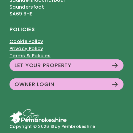
Saundersfoot Harbour
Saundersfoot
SA69 9HE
POLICIES
Cookie Policy
Privacy Policy
Terms & Policies
LET YOUR PROPERTY
OWNER LOGIN
Copyright © 2026 Stay Pembrokeshire