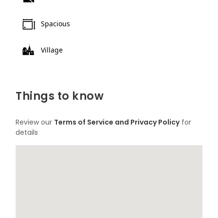
Spacious
Village
Things to know
Review our
Terms of Service and Privacy Policy
for
details