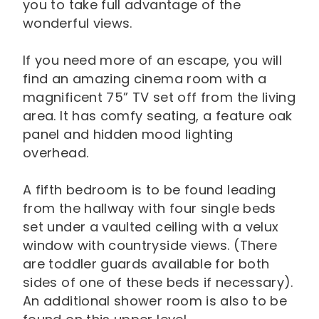
you to take full advantage of the
wonderful views.
If you need more of an escape, you will
find an amazing cinema room with a
magnificent 75” TV set off from the living
area. It has comfy seating, a feature oak
panel and hidden mood lighting
overhead.
A fifth bedroom is to be found leading
from the hallway with four single beds
set under a vaulted ceiling with a velux
window with countryside views. (There
are toddler guards available for both
sides of one of these beds if necessary).
An additional shower room is also to be