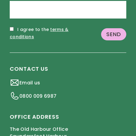
I agree to the
terms &
conditions
CONTACT US
Email us
0800 009 6987
OFFICE ADDRESS
The Old Harbour Office