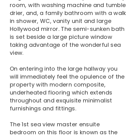
room, with washing machine and tumble
drier, and, a family bathroom with a walk
in shower, WC, vanity unit and large
Hollywood mirror. The semi-sunken bath
is set beside a large picture window
taking advantage of the wonderful sea
view.
On entering into the large hallway you
will immediately feel the opulence of the
property with modern composite,
underheated flooring which extends
throughout and exquisite minimalist
furnishings and fittings.
The 1st sea view master ensuite
bedroom on this floor is known as the