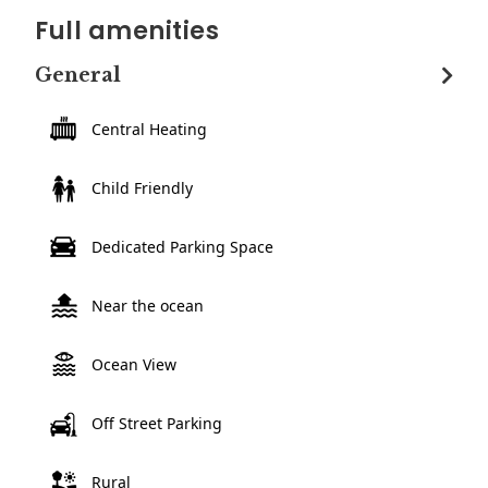
Full amenities
General
Central Heating
Child Friendly
Dedicated Parking Space
Near the ocean
Ocean View
Off Street Parking
Rural