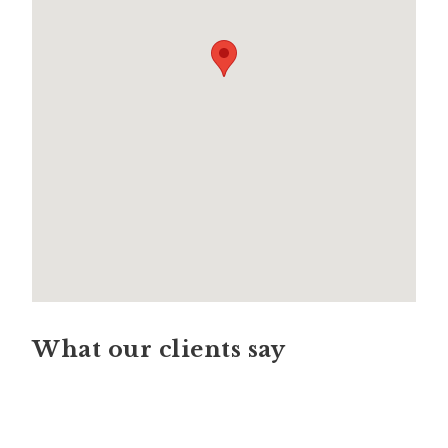
What our clients say