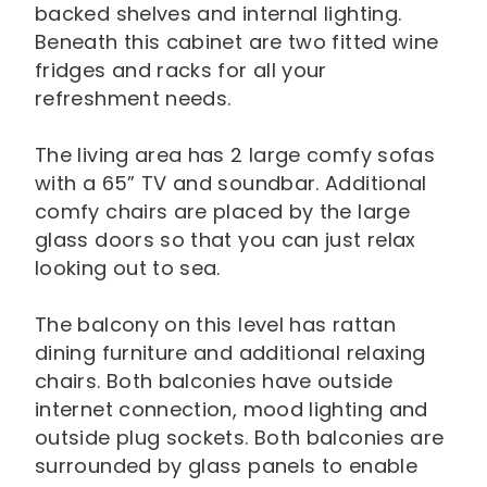
backed shelves and internal lighting.
Beneath this cabinet are two fitted wine
fridges and racks for all your
refreshment needs.
The living area has 2 large comfy sofas
with a 65” TV and soundbar. Additional
comfy chairs are placed by the large
glass doors so that you can just relax
looking out to sea.
The balcony on this level has rattan
dining furniture and additional relaxing
chairs. Both balconies have outside
internet connection, mood lighting and
outside plug sockets. Both balconies are
surrounded by glass panels to enable