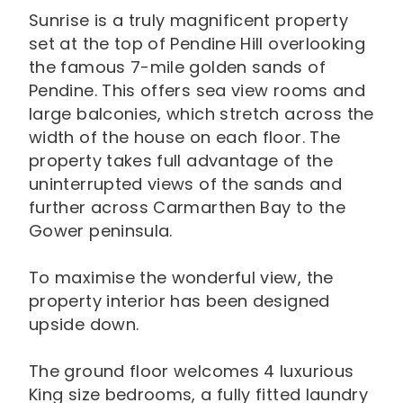
Sunrise is a truly magnificent property
set at the top of Pendine Hill overlooking
the famous 7-mile golden sands of
Pendine. This offers sea view rooms and
large balconies, which stretch across the
width of the house on each floor. The
property takes full advantage of the
uninterrupted views of the sands and
further across Carmarthen Bay to the
Gower peninsula.
To maximise the wonderful view, the
property interior has been designed
upside down.
The ground floor welcomes 4 luxurious
King size bedrooms, a fully fitted laundry