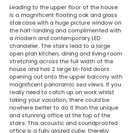
Leading to the upper floor of the house
is a magnificent floating oak and glass
staircase with a huge picture window on
the half-landing and complimented with
a modern and contemporary LED
chandelier. The stairs lead to a large
open plan kitchen, dining and living room
stretching across the full width of the
house and has 2 large bi-fold doors
opening out onto the upper balcony with
magnificent panoramic sea views. If you
really need to catch up on work whilst
taking your vacation, there could be
nowhere better to do it than the unique
and stunning office at the top of the
stairs. This acoustic and soundproofed
office is a fully glazed cube, thereby