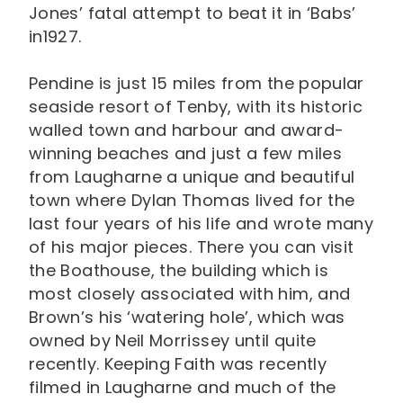
Jones’ fatal attempt to beat it in ‘Babs’
in1927.
Pendine is just 15 miles from the popular
seaside resort of Tenby, with its historic
walled town and harbour and award-
winning beaches and just a few miles
from Laugharne a unique and beautiful
town where Dylan Thomas lived for the
last four years of his life and wrote many
of his major pieces. There you can visit
the Boathouse, the building which is
most closely associated with him, and
Brown’s his ‘watering hole’, which was
owned by Neil Morrissey until quite
recently. Keeping Faith was recently
filmed in Laugharne and much of the