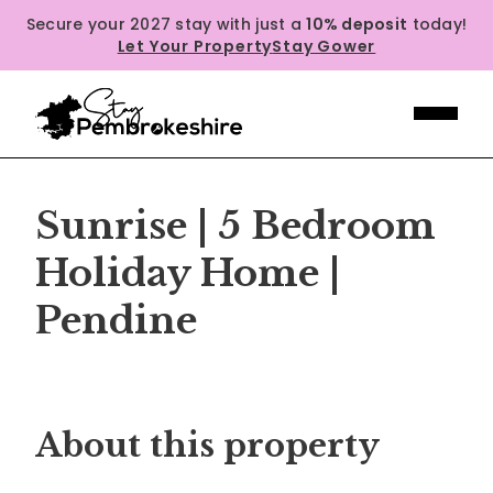
Secure your 2027 stay with just a
10% deposit
today!
Let Your Property
Stay Gower
Sunrise | 5 Bedroom
Holiday Home |
Pendine
Previous
Next
About this property