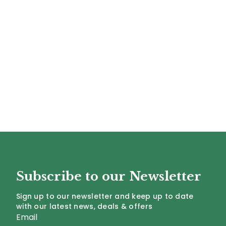
Subscribe to our Newsletter
Sign up to our newsletter and keep up to date
with our latest news, deals & offers
Email