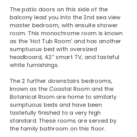
The patio doors on this side of the
balcony lead you into the 2nd sea view
master bedroom, with ensuite shower
room. This monochrome room is known
as the ‘Hot Tub Room’ and has another
sumptuous bed with oversized
headboard, 42” smart TV, and tasteful
white furnishings.
The 2 further downstairs bedrooms,
known as the Coastal Room and the
Botanical Room are home to similarly
sumptuous beds and have been
tastefully finished to a very high
standard. These rooms are served by
the family bathroom on this floor.