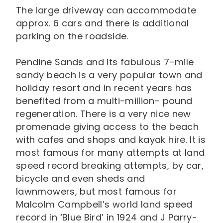
The large driveway can accommodate
approx. 6 cars and there is additional
parking on the roadside.
Pendine Sands and its fabulous 7-mile
sandy beach is a very popular town and
holiday resort and in recent years has
benefited from a multi-million- pound
regeneration. There is a very nice new
promenade giving access to the beach
with cafes and shops and kayak hire. It is
most famous for many attempts at land
speed record breaking attempts, by car,
bicycle and even sheds and
lawnmowers, but most famous for
Malcolm Campbell’s world land speed
record in ‘Blue Bird’ in 1924 and J Parry-