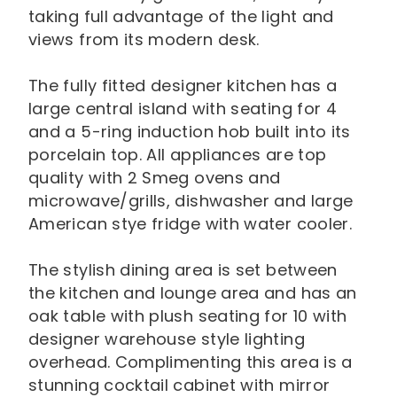
taking full advantage of the light and
views from its modern desk.
The fully fitted designer kitchen has a
large central island with seating for 4
and a 5-ring induction hob built into its
porcelain top. All appliances are top
quality with 2 Smeg ovens and
microwave/grills, dishwasher and large
American stye fridge with water cooler.
The stylish dining area is set between
the kitchen and lounge area and has an
oak table with plush seating for 10 with
designer warehouse style lighting
overhead. Complimenting this area is a
stunning cocktail cabinet with mirror