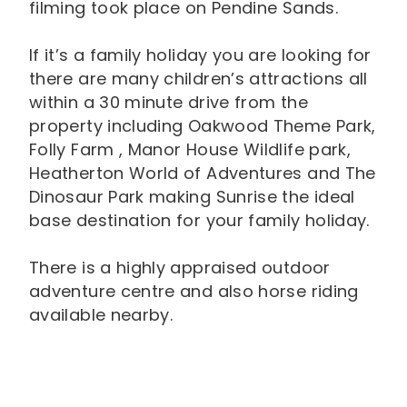
filming took place on Pendine Sands.
If it’s a family holiday you are looking for
there are many children’s attractions all
within a 30 minute drive from the
property including Oakwood Theme Park,
Folly Farm , Manor House Wildlife park,
Heatherton World of Adventures and The
Dinosaur Park making Sunrise the ideal
base destination for your family holiday.
There is a highly appraised outdoor
adventure centre and also horse riding
available nearby.