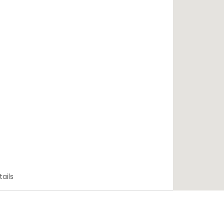
tails