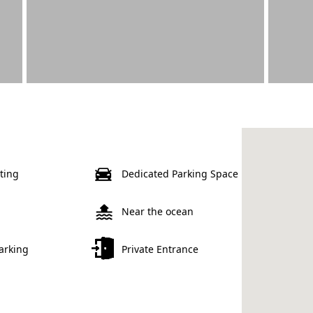
ting
Dedicated Parking Space
Near the ocean
Parking
Private Entrance