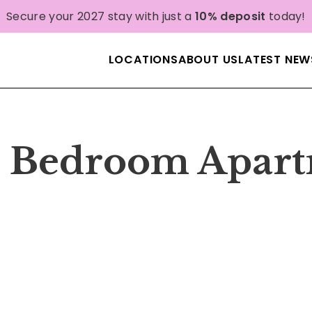
Secure your 2027 stay with just a
10% deposit
today!
LOCATIONS
ABOUT US
LATEST NEW
 1 Bedroom Apar