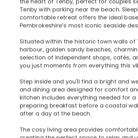
the heart of Tenby, perfect for couples s
Tenby with parking near the beach. Sleepi
comfortable retreat offers the ideal base
Pembrokeshire’s most iconic seaside dest
Situated within the historic town walls of
harbour, golden sandy beaches, charming
selection of independent shops, cafés, a
you just moments from everything this vi
Step inside and you'll find a bright and w
and dining area designed for comfort an
kitchen includes everything needed for a 
preparing breakfast before a coastal wal
after a day at the beach.
The cosy living area provides comfortabl
creating the perfect space to relax and 