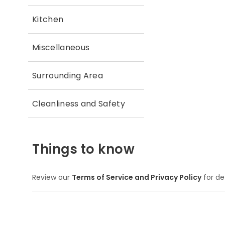
Kitchen
Miscellaneous
Surrounding Area
Cleanliness and Safety
Things to know
Review our
Terms of Service and Privacy Policy
for de