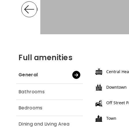
Full amenities
Central Hea
General
Downtown
Bathrooms
Off Street 
Bedrooms
Town
Dining and Living Area