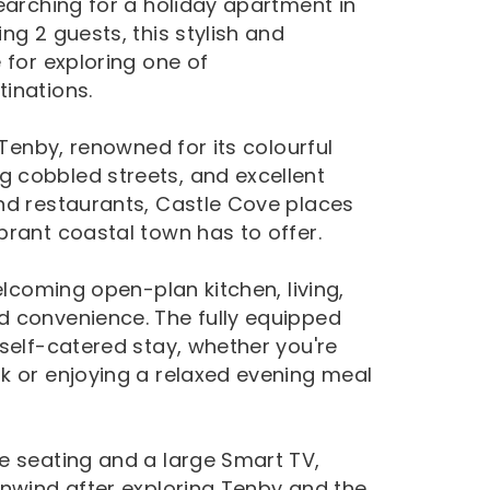
earching for a holiday apartment in
ng 2 guests, this stylish and
 for exploring one of
inations.
 Tenby, renowned for its colourful
 cobbled streets, and excellent
nd restaurants, Castle Cove places
brant coastal town has to offer.
elcoming open-plan kitchen, living,
d convenience. The fully equipped
self-catered stay, whether you're
k or enjoying a relaxed evening meal
e seating and a large Smart TV,
unwind after exploring Tenby and the