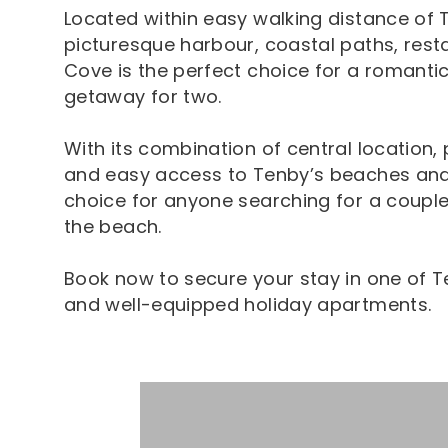
Located within easy walking distance of 
picturesque harbour, coastal paths, resta
Cove is the perfect choice for a romantic
getaway for two.
With its combination of central location, 
and easy access to Tenby’s beaches and 
choice for anyone searching for a couple
the beach.
Book now to secure your stay in one of 
and well-equipped holiday apartments.