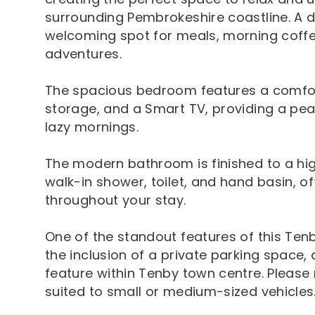
surrounding Pembrokeshire coastline. A di
welcoming spot for meals, morning coffee
adventures.
The spacious bedroom features a comfo
storage, and a Smart TV, providing a peac
lazy mornings.
The modern bathroom is finished to a hi
walk-in shower, toilet, and hand basin, o
throughout your stay.
One of the standout features of this Ten
the inclusion of a private parking space,
feature within Tenby town centre. Please 
suited to small or medium-sized vehicles