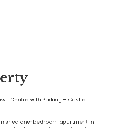
erty
wn Centre with Parking – Castle
furnished one-bedroom apartment in