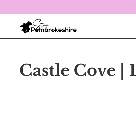
Castle Cove |