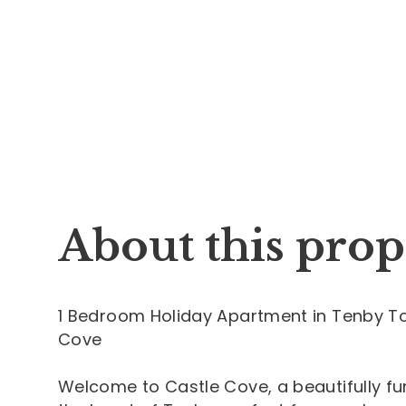
About this prop
1 Bedroom Holiday Apartment in Tenby To
Cove
Welcome to Castle Cove, a beautifully 