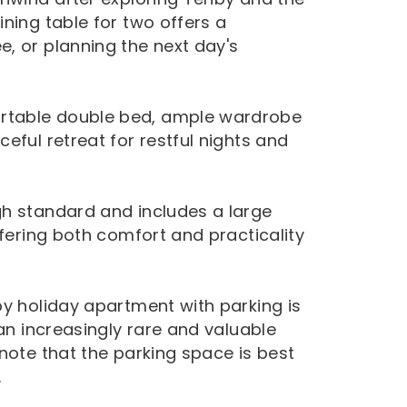
ning table for two offers a
, or planning the next day's
rtable double bed, ample wardrobe
eful retreat for restful nights and
gh standard and includes a large
ffering both comfort and practicality
by holiday apartment with parking is
 an increasingly rare and valuable
note that the parking space is best
.