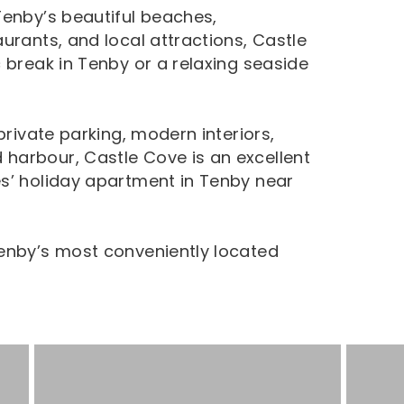
Tenby’s beautiful beaches,
urants, and local attractions, Castle
 break in Tenby or a relaxing seaside
private parking, modern interiors,
harbour, Castle Cove is an excellent
s’ holiday apartment in Tenby near
Tenby’s most conveniently located