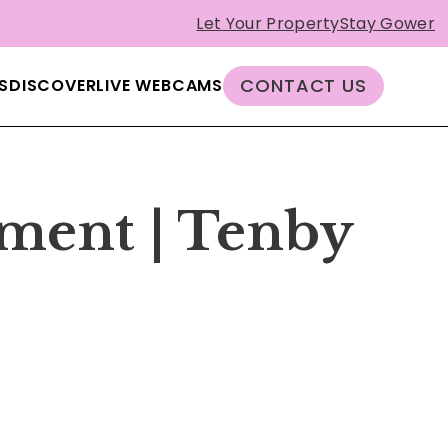
Let Your Property
Stay Gower
CONTACT US
S
DISCOVER
LIVE WEBCAMS
tment | Tenby