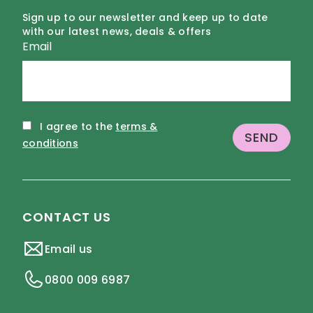
Sign up to our newsletter and keep up to date
with our latest news, deals & offers
Email
I agree to the
terms &
conditions
CONTACT US
Email us
0800 009 6987