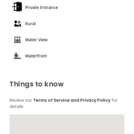
Private Entrance
Rural
Water View
Waterfront
Things to know
Review our
Terms of Service and Privacy Policy
for
details