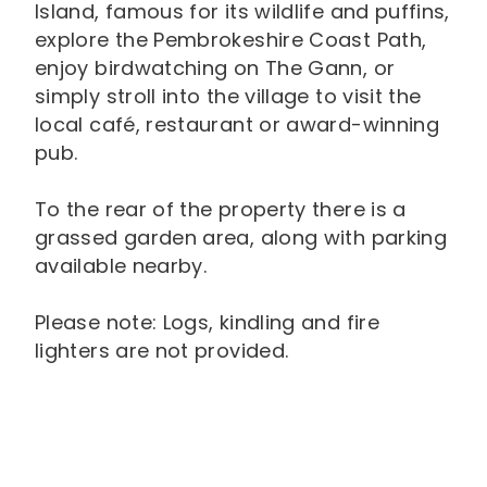
Island, famous for its wildlife and puffins,
explore the Pembrokeshire Coast Path,
enjoy birdwatching on The Gann, or
simply stroll into the village to visit the
local café, restaurant or award-winning
pub.
To the rear of the property there is a
grassed garden area, along with parking
available nearby.
Please note: Logs, kindling and fire
lighters are not provided.