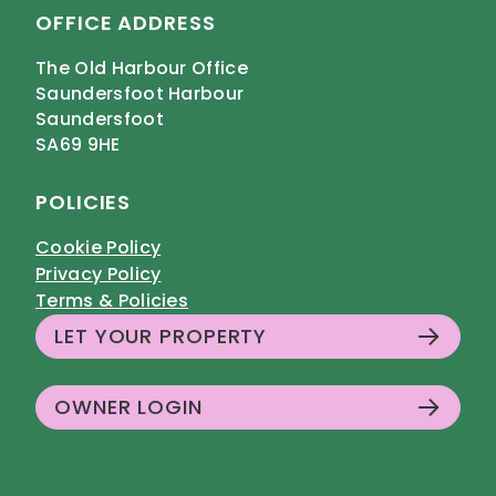
OFFICE ADDRESS
The Old Harbour Office
Saundersfoot Harbour
Saundersfoot
SA69 9HE
POLICIES
Cookie Policy
Privacy Policy
Terms & Policies
LET YOUR PROPERTY
OWNER LOGIN