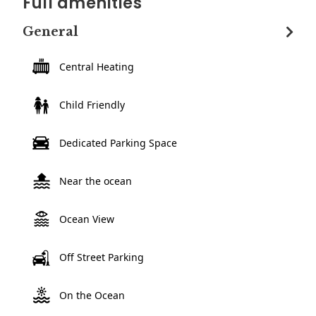
Full amenities
General
Central Heating
Child Friendly
Dedicated Parking Space
Near the ocean
Ocean View
Off Street Parking
On the Ocean