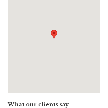
What our clients say