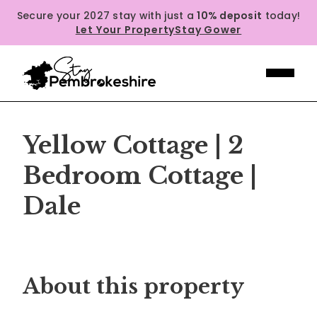
Secure your 2027 stay with just a
10% deposit
today!
Let Your Property
Stay Gower
Yellow Cottage | 2
Bedroom Cottage |
Dale
Previous
Next
About this property