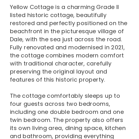
Yellow Cottage is a charming Grade II
listed historic cottage, beautifully
restored and perfectly positioned on the
beachfront in the picturesque village of
Dale, with the sea just across the road.
Fully renovated and modernised in 2021,
the cottage combines modern comfort
with traditional character, carefully
preserving the original layout and
features of this historic property.
The cottage comfortably sleeps up to
four guests across two bedrooms,
including one double bedroom and one
twin bedroom. The property also offers
its own living area, dining space, kitchen
and bathroom, providing everything