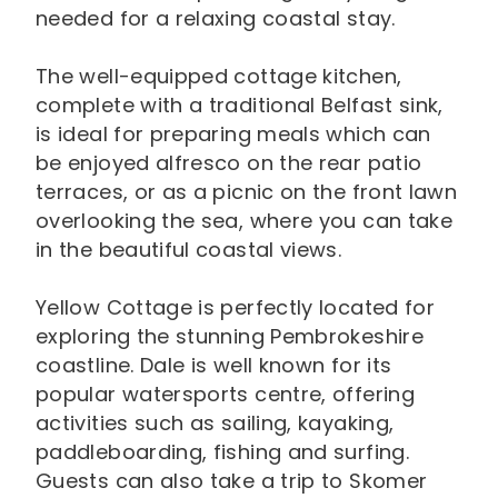
needed for a relaxing coastal stay.
The well-equipped cottage kitchen,
complete with a traditional Belfast sink,
is ideal for preparing meals which can
be enjoyed alfresco on the rear patio
terraces, or as a picnic on the front lawn
overlooking the sea, where you can take
in the beautiful coastal views.
Yellow Cottage is perfectly located for
exploring the stunning Pembrokeshire
coastline. Dale is well known for its
popular watersports centre, offering
activities such as sailing, kayaking,
paddleboarding, fishing and surfing.
Guests can also take a trip to Skomer