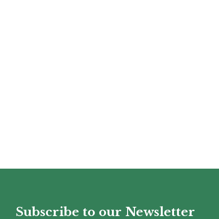
Subscribe to our Newsletter