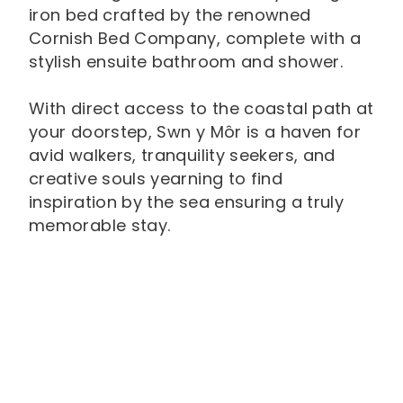
iron bed crafted by the renowned
Cornish Bed Company, complete with a
stylish ensuite bathroom and shower.
With direct access to the coastal path at
your doorstep, Swn y Môr is a haven for
avid walkers, tranquility seekers, and
creative souls yearning to find
inspiration by the sea ensuring a truly
memorable stay.