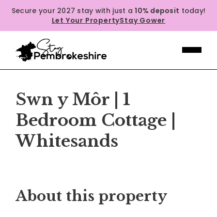
Secure your 2027 stay with just a
10% deposit
today!
Let Your Property
Stay Gower
Swn y Môr | 1
Bedroom Cottage |
Whitesands
Previous
Next
About this property