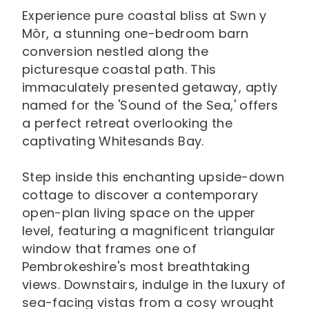
Experience pure coastal bliss at Swn y
Môr, a stunning one-bedroom barn
conversion nestled along the
picturesque coastal path. This
immaculately presented getaway, aptly
named for the 'Sound of the Sea,' offers
a perfect retreat overlooking the
captivating Whitesands Bay.
Step inside this enchanting upside-down
cottage to discover a contemporary
open-plan living space on the upper
level, featuring a magnificent triangular
window that frames one of
Pembrokeshire's most breathtaking
views. Downstairs, indulge in the luxury of
sea-facing vistas from a cosy wrought