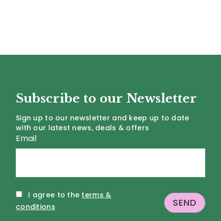
Subscribe to our Newsletter
Sign up to our newsletter and keep up to date
with our latest news, deals & offers
Email
I agree to the
terms &
conditions