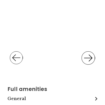
Full amenities
General