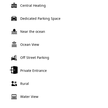
Central Heating
Dedicated Parking Space
Near the ocean
Ocean View
Off Street Parking
Private Entrance
Rural
Water View