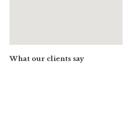
What our clients say