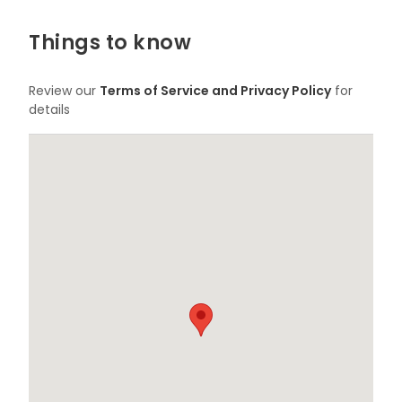
Things to know
Review our
Terms of Service and Privacy Policy
for
details