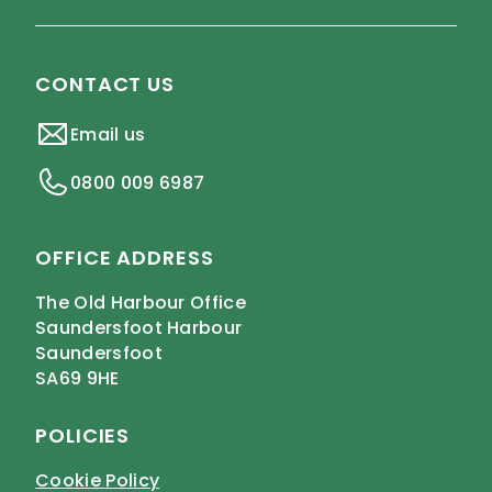
CONTACT US
Email us
0800 009 6987
OFFICE ADDRESS
The Old Harbour Office
Saundersfoot Harbour
Saundersfoot
SA69 9HE
POLICIES
Cookie Policy