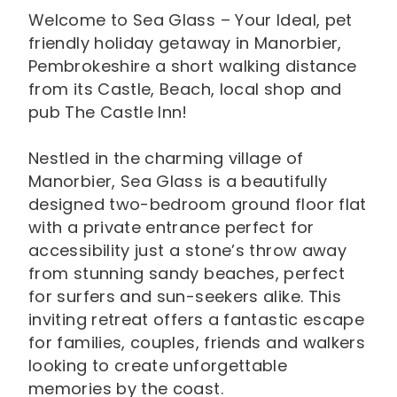
Welcome to Sea Glass – Your Ideal, pet
friendly holiday getaway in Manorbier,
Pembrokeshire a short walking distance
from its Castle, Beach, local shop and
pub The Castle Inn!
Nestled in the charming village of
Manorbier, Sea Glass is a beautifully
designed two-bedroom ground floor flat
with a private entrance perfect for
accessibility just a stone’s throw away
from stunning sandy beaches, perfect
for surfers and sun-seekers alike. This
inviting retreat offers a fantastic escape
for families, couples, friends and walkers
looking to create unforgettable
memories by the coast.