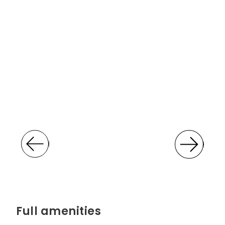
Full amenities