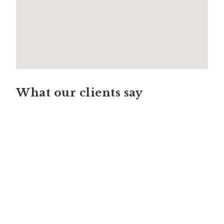
What our clients say