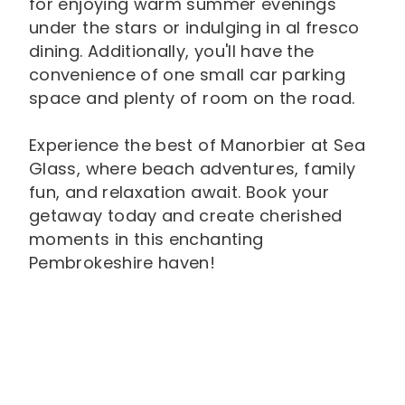
for enjoying warm summer evenings
under the stars or indulging in al fresco
dining. Additionally, you'll have the
convenience of one small car parking
space and plenty of room on the road.
Experience the best of Manorbier at Sea
Glass, where beach adventures, family
fun, and relaxation await. Book your
getaway today and create cherished
moments in this enchanting
Pembrokeshire haven!