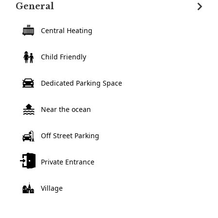
General
Central Heating
Child Friendly
Dedicated Parking Space
Near the ocean
Off Street Parking
Private Entrance
Village