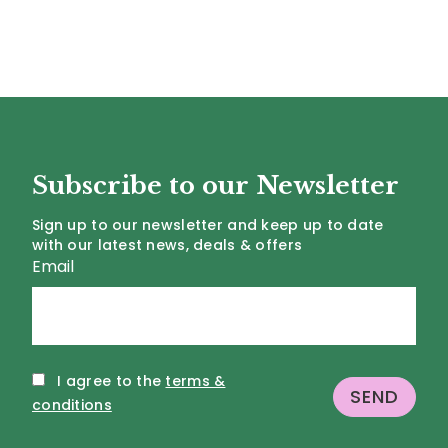
Subscribe to our Newsletter
Sign up to our newsletter and keep up to date
with our latest news, deals & offers
Email
I agree to the
terms &
conditions