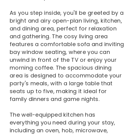
As you step inside, you'll be greeted by a
bright and airy open-plan living, kitchen,
and dining area, perfect for relaxation
and gathering. The cosy living area
features a comfortable sofa and inviting
bay window seating, where you can
unwind in front of the TV or enjoy your
morning coffee. The spacious dining
area is designed to accommodate your
party's meals, with a large table that
seats up to five, making it ideal for
family dinners and game nights.
The well-equipped kitchen has
everything you need during your stay,
including an oven, hob, microwave,