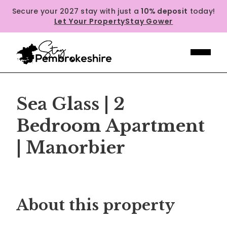
Secure your 2027 stay with just a
10% deposit
today!
Let Your Property
Stay Gower
Sea Glass | 2
Bedroom Apartment
| Manorbier
Previous
Next
About this property