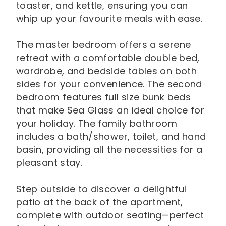
toaster, and kettle, ensuring you can
whip up your favourite meals with ease.
The master bedroom offers a serene
retreat with a comfortable double bed,
wardrobe, and bedside tables on both
sides for your convenience. The second
bedroom features full size bunk beds
that make Sea Glass an ideal choice for
your holiday. The family bathroom
includes a bath/shower, toilet, and hand
basin, providing all the necessities for a
pleasant stay.
Step outside to discover a delightful
patio at the back of the apartment,
complete with outdoor seating—perfect