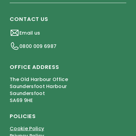
CONTACT US
Email us
0800 009 6987
OFFICE ADDRESS
The Old Harbour Office
Saundersfoot Harbour
Saundersfoot
SA69 9HE
POLICIES
Cookie Policy
Privacy Policy