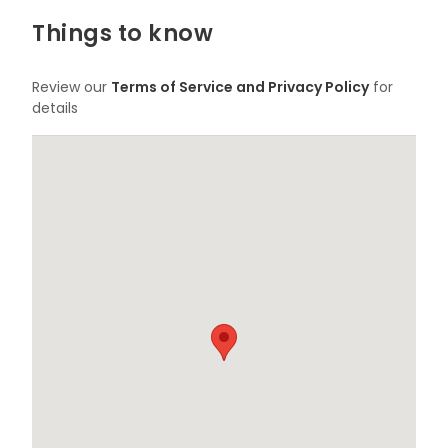
Things to know
Review our
Terms of Service and Privacy Policy
for
details