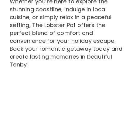
Whether you’re here to explore the
stunning coastline, indulge in local
cuisine, or simply relax in a peaceful
setting, The Lobster Pot offers the
perfect blend of comfort and
convenience for your holiday escape.
Book your romantic getaway today and
create lasting memories in beautiful
Tenby!