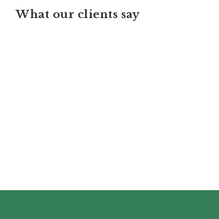
What our clients say