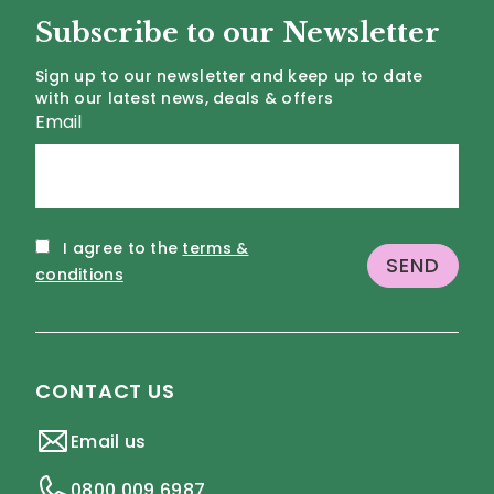
Subscribe to our Newsletter
Sign up to our newsletter and keep up to date
with our latest news, deals & offers
Email
I agree to the
terms &
conditions
CONTACT US
Email us
0800 009 6987