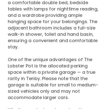
a comfortable double bed, bedside
tables with lamps for nighttime reading,
and a wardrobe providing ample
hanging space for your belongings. The
adjacent bathroom includes a full-size
walk-in shower, toilet and hand basin,
ensuring a convenient and comfortable
stay.
One of the unique advantages of The
Lobster Pot is the allocated parking
space within a private garage — a true
rarity in Tenby. Please note that the
garage is suitable for small to medium-
sized vehicles only and may not
accommodate larger cars.