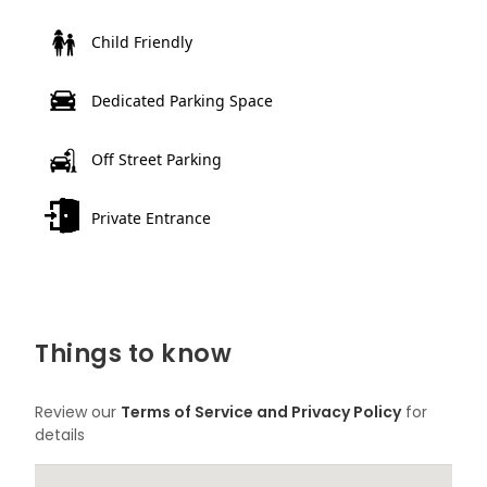
Child Friendly
Dedicated Parking Space
Off Street Parking
Private Entrance
Things to know
Review our
Terms of Service and Privacy Policy
for
details