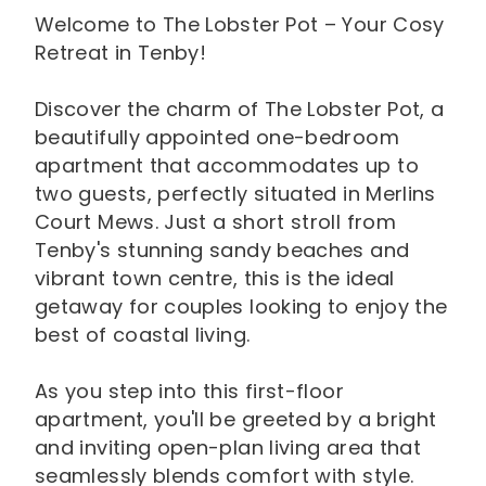
Welcome to The Lobster Pot – Your Cosy
Retreat in Tenby!
Discover the charm of The Lobster Pot, a
beautifully appointed one-bedroom
apartment that accommodates up to
two guests, perfectly situated in Merlins
Court Mews. Just a short stroll from
Tenby's stunning sandy beaches and
vibrant town centre, this is the ideal
getaway for couples looking to enjoy the
best of coastal living.
As you step into this first-floor
apartment, you'll be greeted by a bright
and inviting open-plan living area that
seamlessly blends comfort with style.