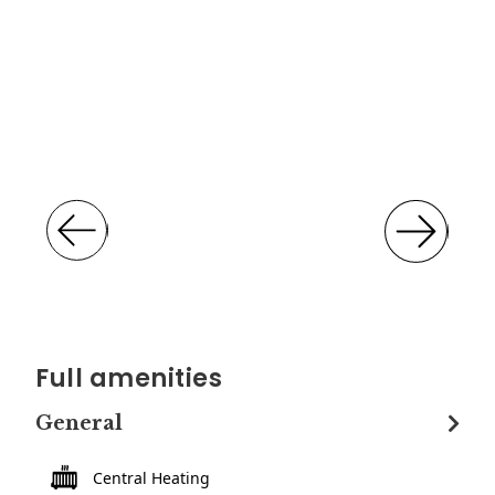
Full amenities
General
Central Heating