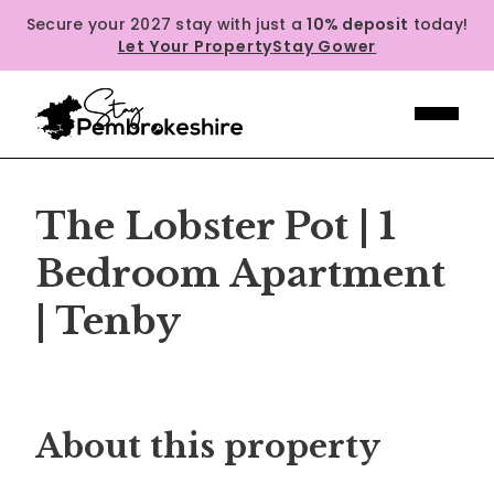
Secure your 2027 stay with just a
10% deposit
today!
Let Your Property
Stay Gower
The Lobster Pot | 1
Bedroom Apartment
| Tenby
Previous
Next
About this property