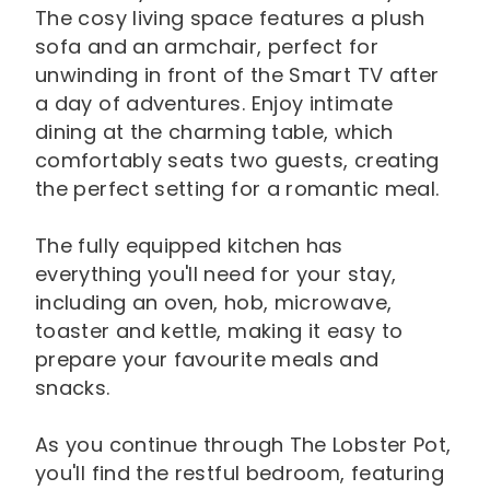
The cosy living space features a plush
sofa and an armchair, perfect for
unwinding in front of the Smart TV after
a day of adventures. Enjoy intimate
dining at the charming table, which
comfortably seats two guests, creating
the perfect setting for a romantic meal.
The fully equipped kitchen has
everything you'll need for your stay,
including an oven, hob, microwave,
toaster and kettle, making it easy to
prepare your favourite meals and
snacks.
As you continue through The Lobster Pot,
you'll find the restful bedroom, featuring