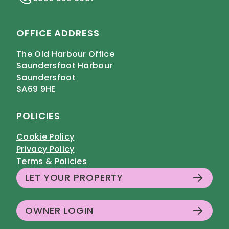
OFFICE ADDRESS
The Old Harbour Office
Saundersfoot Harbour
Saundersfoot
SA69 9HE
POLICIES
Cookie Policy
Privacy Policy
Terms & Policies
LET YOUR PROPERTY
OWNER LOGIN