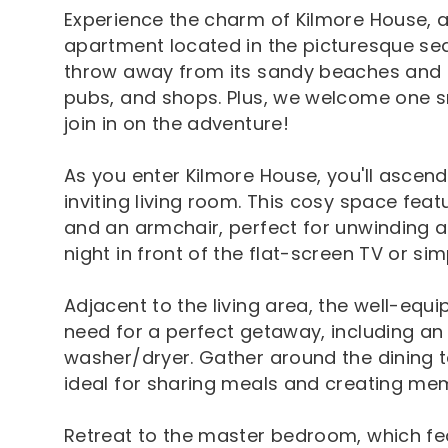
Experience the charm of Kilmore House,
apartment located in the picturesque sea
throw away from its sandy beaches and a 
pubs, and shops. Plus, we welcome one sm
join in on the adventure!
As you enter Kilmore House, you'll ascend 
inviting living room. This cosy space fe
and an armchair, perfect for unwinding af
night in front of the flat-screen TV or si
Adjacent to the living area, the well-equ
need for a perfect getaway, including an
washer/dryer. Gather around the dining ta
ideal for sharing meals and creating memo
Retreat to the master bedroom, which fea