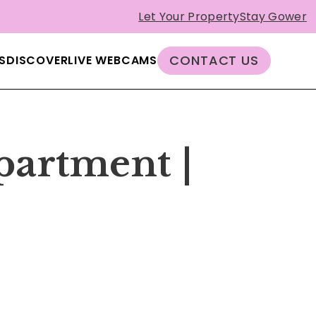
Let Your Property
Stay Gower
CONTACT US
S
DISCOVER
LIVE WEBCAMS
partment |