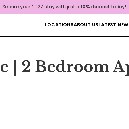
Secure your 2027 stay with just a
10% deposit
today!
LOCATIONS
ABOUT US
LATEST NEW
e | 2 Bedroom A