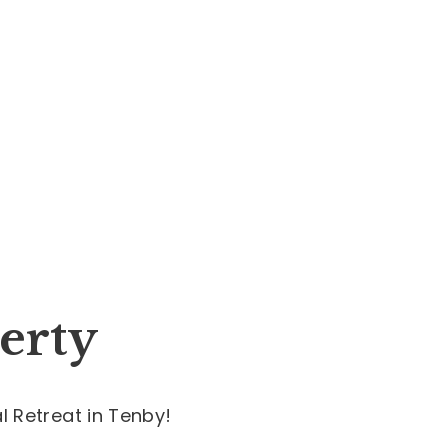
erty
 Retreat in Tenby!