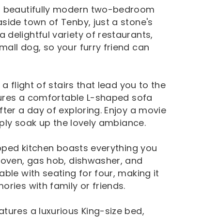
 a beautifully modern two-bedroom
side town of Tenby, just a stone's
delightful variety of restaurants,
all dog, so your furry friend can
a flight of stairs that lead you to the
atures a comfortable L-shaped sofa
ter a day of exploring. Enjoy a movie
mply soak up the lovely ambiance.
ipped kitchen boasts everything you
 oven, gas hob, dishwasher, and
ble with seating for four, making it
ries with family or friends.
tures a luxurious King-size bed,