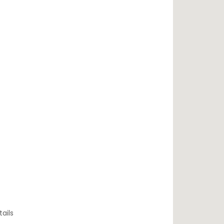
tails