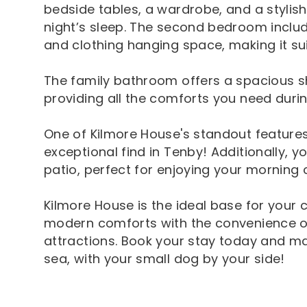
bedside tables, a wardrobe, and a stylish 
night’s sleep. The second bedroom include
and clothing hanging space, making it su
The family bathroom offers a spacious sh
providing all the comforts you need durin
One of Kilmore House's standout features 
exceptional find in Tenby! Additionally, 
patio, perfect for enjoying your morning 
Kilmore House is the ideal base for your
modern comforts with the convenience o
attractions. Book your stay today and m
sea, with your small dog by your side!