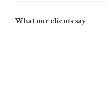
What our clients say