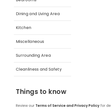
Dining and Living Area
Kitchen
Miscellaneous
Surrounding Area
Cleanliness and Safety
Things to know
Review our
Terms of Service and Privacy Policy
for de