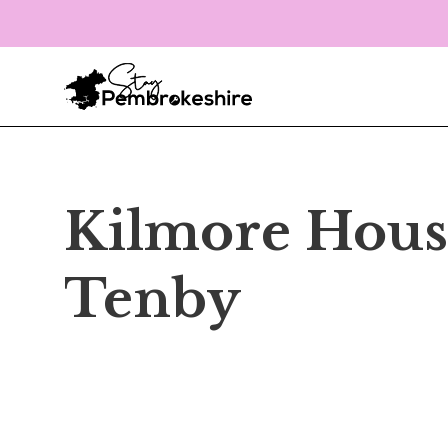
Kilmore Hous
Tenby