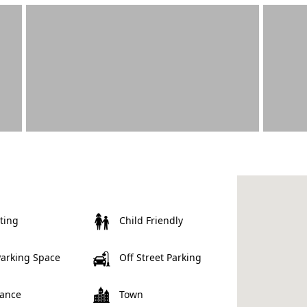
ting
Child Friendly
Parking Space
Off Street Parking
rance
Town