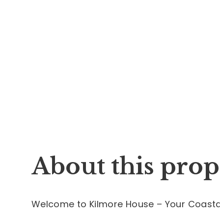
About this prop
Welcome to Kilmore House – Your Coastal