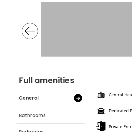
Full amenities
Central Hea
General
Dedicated 
Bathrooms
Private Ent
Bedrooms