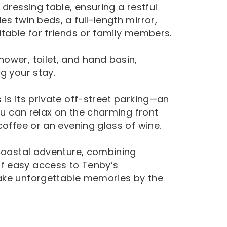
dressing table, ensuring a restful
s twin beds, a full-length mirror,
itable for friends or family members.
ower, toilet, and hand basin,
g your stay.
is its private off-street parking—an
you can relax on the charming front
coffee or an evening glass of wine.
 coastal adventure, combining
f easy access to Tenby’s
ake unforgettable memories by the