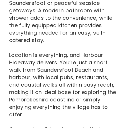
Saundersfoot or peaceful seaside
getaways. A modern bathroom with
shower adds to the convenience, while
the fully equipped kitchen provides
everything needed for an easy, self-
catered stay.
Location is everything, and Harbour
Hideaway delivers. You’re just a short
walk from Saundersfoot Beach and
harbour, with local pubs, restaurants,
and coastal walks all within easy reach,
making it an ideal base for exploring the
Pembrokeshire coastline or simply
enjoying everything the village has to
offer.