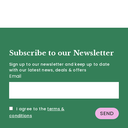
Subscribe to our Newsletter
Sign up to our newsletter and keep up to date
with our latest news, deals & offers
Email
I agree to the
terms &
conditions