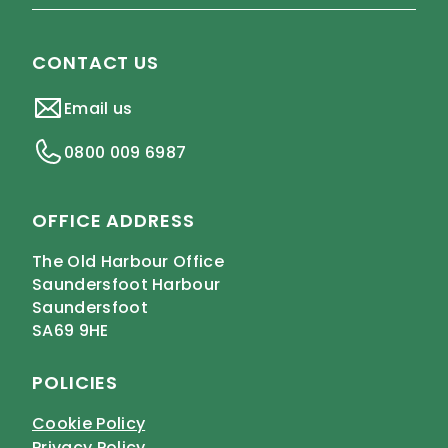
CONTACT US
Email us
0800 009 6987
OFFICE ADDRESS
The Old Harbour Office
Saundersfoot Harbour
Saundersfoot
SA69 9HE
POLICIES
Cookie Policy
Privacy Policy