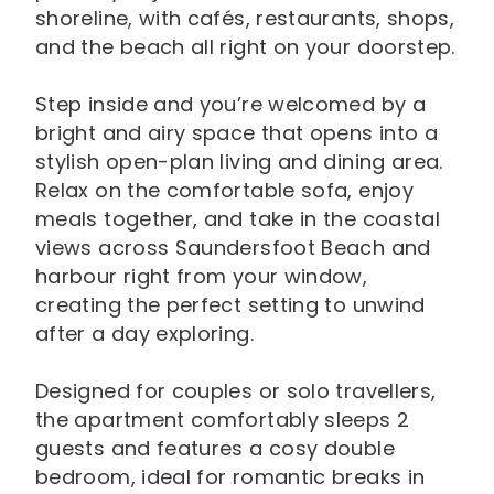
shoreline, with cafés, restaurants, shops,
and the beach all right on your doorstep.
Step inside and you’re welcomed by a
bright and airy space that opens into a
stylish open-plan living and dining area.
Relax on the comfortable sofa, enjoy
meals together, and take in the coastal
views across Saundersfoot Beach and
harbour right from your window,
creating the perfect setting to unwind
after a day exploring.
Designed for couples or solo travellers,
the apartment comfortably sleeps 2
guests and features a cosy double
bedroom, ideal for romantic breaks in