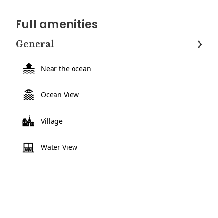
Full amenities
General
Near the ocean
Ocean View
Village
Water View