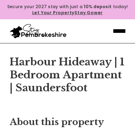
Secure your 2027 stay with just a
10% deposit
today!
Let Your Property
Stay Gower
Harbour Hideaway | 1
Bedroom Apartment
| Saundersfoot
Previous
Next
About this property