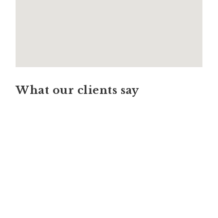
What our clients say