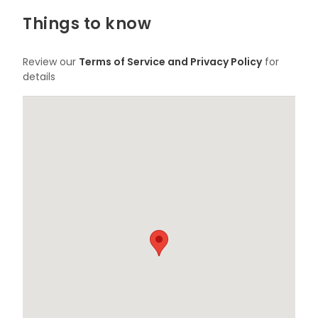
Things to know
Review our
Terms of Service and Privacy Policy
for
details