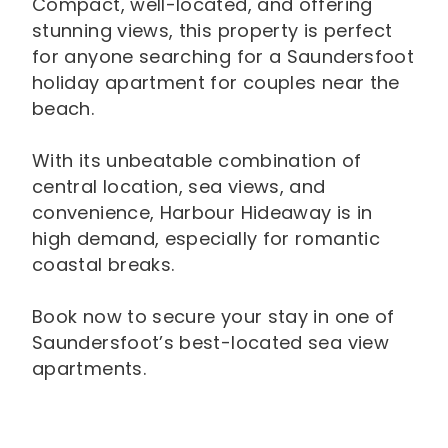
Compact, well-located, and offering
stunning views, this property is perfect
for anyone searching for a Saundersfoot
holiday apartment for couples near the
beach.
With its unbeatable combination of
central location, sea views, and
convenience, Harbour Hideaway is in
high demand, especially for romantic
coastal breaks.
Book now to secure your stay in one of
Saundersfoot’s best-located sea view
apartments.