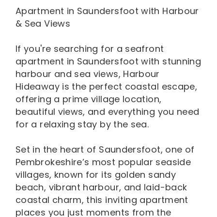
Apartment in Saundersfoot with Harbour
& Sea Views
If you're searching for a seafront
apartment in Saundersfoot with stunning
harbour and sea views, Harbour
Hideaway is the perfect coastal escape,
offering a prime village location,
beautiful views, and everything you need
for a relaxing stay by the sea.
Set in the heart of Saundersfoot, one of
Pembrokeshire’s most popular seaside
villages, known for its golden sandy
beach, vibrant harbour, and laid-back
coastal charm, this inviting apartment
places you just moments from the