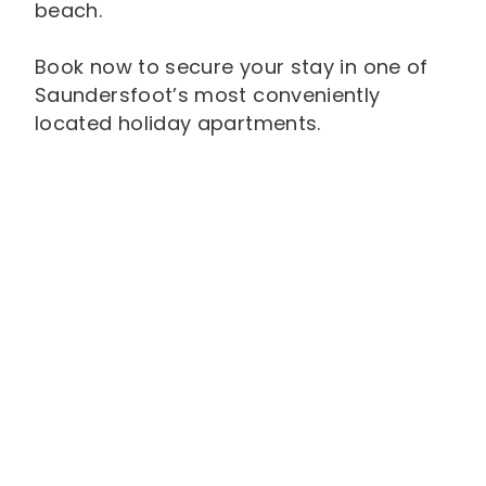
beach.
Book now to secure your stay in one of
Saundersfoot’s most conveniently
located holiday apartments.