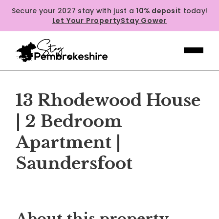
Secure your 2027 stay with just a
10% deposit
today!
Let Your Property
Stay Gower
13 Rhodewood House
| 2 Bedroom
Apartment |
Saundersfoot
Previous
Next