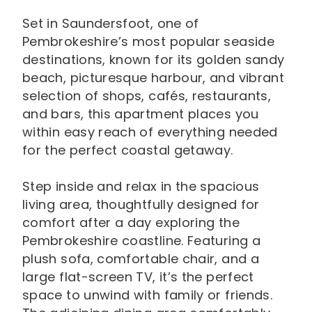
Set in Saundersfoot, one of
Pembrokeshire’s most popular seaside
destinations, known for its golden sandy
beach, picturesque harbour, and vibrant
selection of shops, cafés, restaurants,
and bars, this apartment places you
within easy reach of everything needed
for the perfect coastal getaway.
Step inside and relax in the spacious
living area, thoughtfully designed for
comfort after a day exploring the
Pembrokeshire coastline. Featuring a
plush sofa, comfortable chair, and a
large flat-screen TV, it’s the perfect
space to unwind with family or friends.