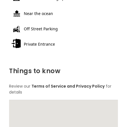
Near the ocean
Off Street Parking
Private Entrance
Things to know
Review our
Terms of Service and Privacy Policy
for
details