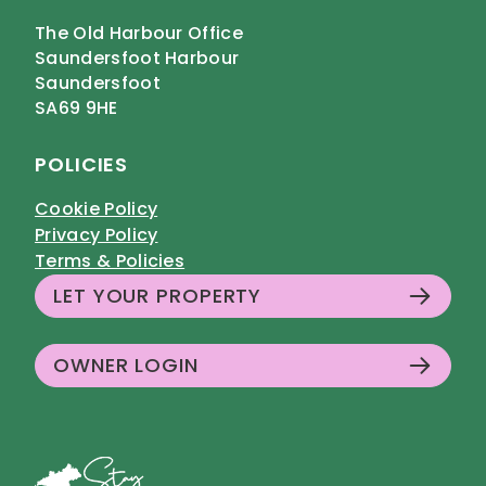
The Old Harbour Office
Saundersfoot Harbour
Saundersfoot
SA69 9HE
POLICIES
Cookie Policy
Privacy Policy
Terms & Policies
LET YOUR PROPERTY
OWNER LOGIN