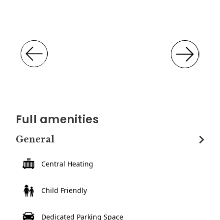
Full amenities
General
Central Heating
Child Friendly
Dedicated Parking Space