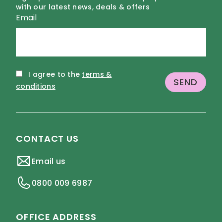
with our latest news, deals & offers
Email
I agree to the
terms &
conditions
CONTACT US
Email us
0800 009 6987
OFFICE ADDRESS