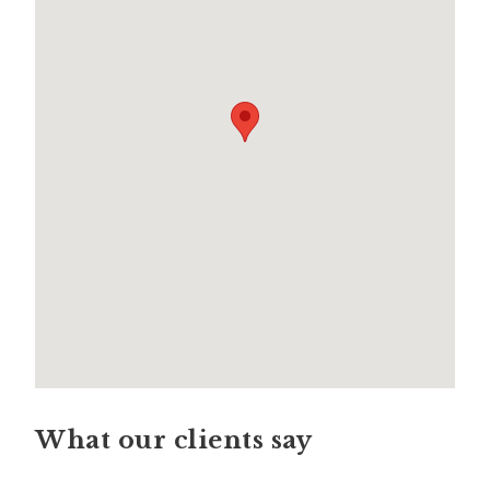
What our clients say