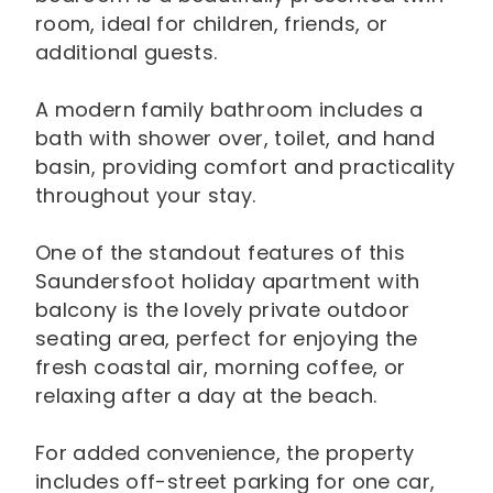
room, ideal for children, friends, or
additional guests.
A modern family bathroom includes a
bath with shower over, toilet, and hand
basin, providing comfort and practicality
throughout your stay.
One of the standout features of this
Saundersfoot holiday apartment with
balcony is the lovely private outdoor
seating area, perfect for enjoying the
fresh coastal air, morning coffee, or
relaxing after a day at the beach.
For added convenience, the property
includes off-street parking for one car,