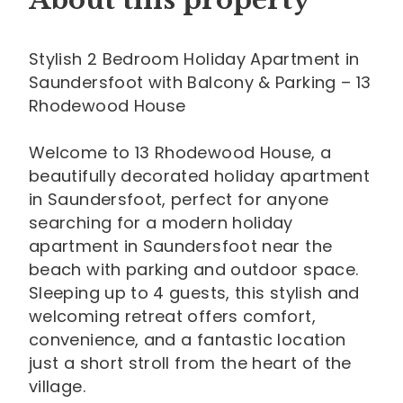
About this property
Stylish 2 Bedroom Holiday Apartment in
Saundersfoot with Balcony & Parking – 13
Rhodewood House
Welcome to 13 Rhodewood House, a
beautifully decorated holiday apartment
in Saundersfoot, perfect for anyone
searching for a modern holiday
apartment in Saundersfoot near the
beach with parking and outdoor space.
Sleeping up to 4 guests, this stylish and
welcoming retreat offers comfort,
convenience, and a fantastic location
just a short stroll from the heart of the
village.