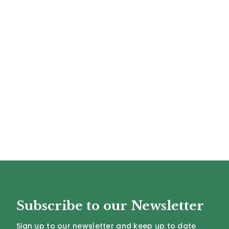
Subscribe to our Newsletter
Sign up to our newsletter and keep up to date