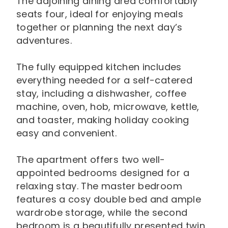
The adjoining dining area comfortably
seats four, ideal for enjoying meals
together or planning the next day’s
adventures.
The fully equipped kitchen includes
everything needed for a self-catered
stay, including a dishwasher, coffee
machine, oven, hob, microwave, kettle,
and toaster, making holiday cooking
easy and convenient.
The apartment offers two well-
appointed bedrooms designed for a
relaxing stay. The master bedroom
features a cosy double bed and ample
wardrobe storage, while the second
bedroom is a beautifully presented twin