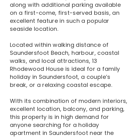
along with additional parking available
on a first-come, first-served basis, an
excellent feature in such a popular
seaside location.
Located within walking distance of
Saundersfoot Beach, harbour, coastal
walks, and local attractions, 13
Rhodewood House is ideal for a family
holiday in Saundersfoot, a couple’s
break, or a relaxing coastal escape.
With its combination of modern interiors,
excellent location, balcony, and parking,
this property is in high demand for
anyone searching for a holiday
apartment in Saundersfoot near the