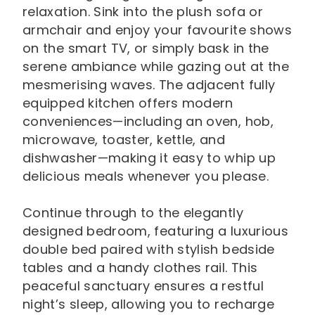
relaxation. Sink into the plush sofa or
armchair and enjoy your favourite shows
on the smart TV, or simply bask in the
serene ambiance while gazing out at the
mesmerising waves. The adjacent fully
equipped kitchen offers modern
conveniences—including an oven, hob,
microwave, toaster, kettle, and
dishwasher—making it easy to whip up
delicious meals whenever you please.
Continue through to the elegantly
designed bedroom, featuring a luxurious
double bed paired with stylish bedside
tables and a handy clothes rail. This
peaceful sanctuary ensures a restful
night’s sleep, allowing you to recharge