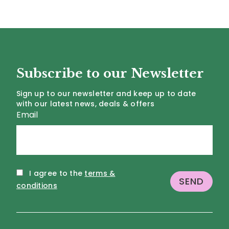
Subscribe to our Newsletter
Sign up to our newsletter and keep up to date
with our latest news, deals & offers
Email
I agree to the
terms &
conditions