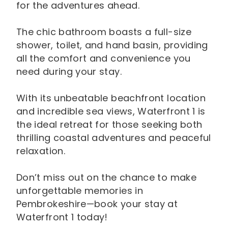
for the adventures ahead.
The chic bathroom boasts a full-size
shower, toilet, and hand basin, providing
all the comfort and convenience you
need during your stay.
With its unbeatable beachfront location
and incredible sea views, Waterfront 1 is
the ideal retreat for those seeking both
thrilling coastal adventures and peaceful
relaxation.
Don’t miss out on the chance to make
unforgettable memories in
Pembrokeshire—book your stay at
Waterfront 1 today!