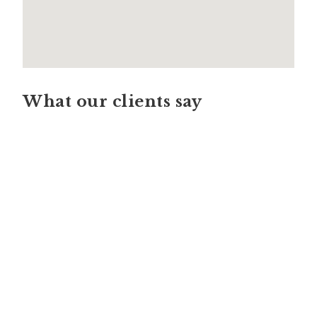
What our clients say