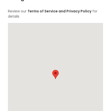
Review our
Terms of Service and Privacy Policy
for
details