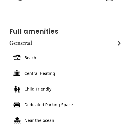
Full amenities
General
Beach
Central Heating
Child Friendly
Dedicated Parking Space
Near the ocean