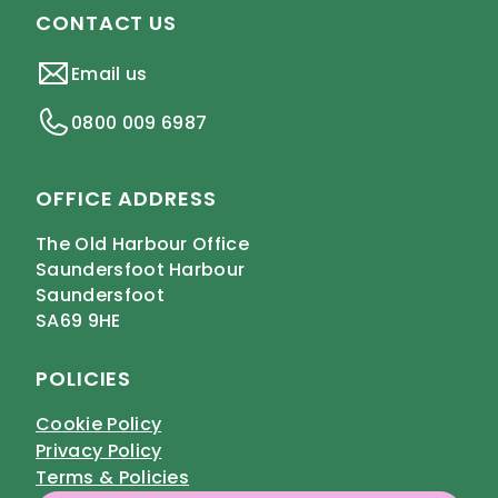
CONTACT US
Email us
0800 009 6987
OFFICE ADDRESS
The Old Harbour Office
Saundersfoot Harbour
Saundersfoot
SA69 9HE
POLICIES
Cookie Policy
Privacy Policy
Terms & Policies