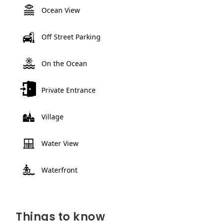
Ocean View
Off Street Parking
On the Ocean
Private Entrance
Village
Water View
Waterfront
Things to know