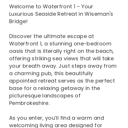
Welcome to Waterfront 1 – Your
Luxurious Seaside Retreat in Wiseman's
Bridge!
Discover the ultimate escape at
Waterfront 1, a stunning one-bedroom
oasis that is literally right on the beach,
offering striking sea views that will take
your breath away. Just steps away from
a charming pub, this beautifully
appointed retreat serves as the perfect
base for a relaxing getaway in the
picturesque landscapes of
Pembrokeshire.
As you enter, you’ll find a warm and
welcoming living area designed for