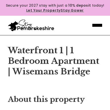
Secure your 2027 stay with just a
10% deposit
today!
Let Your Property
Stay Gower
Waterfront 1 | 1
Bedroom Apartment
| Wisemans Bridge
Previous
Next
About this property