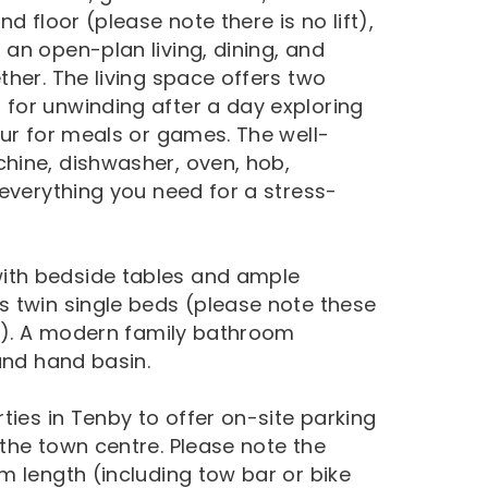
d floor (please note there is no lift),
an open-plan living, dining, and
her. The living space offers two
for unwinding after a day exploring
our for meals or games. The well-
hine, dishwasher, oven, hob,
 everything you need for a stress-
ith bedside tables and ample
 twin single beds (please note these
es). A modern family bathroom
and hand basin.
ties in Tenby to offer on-site parking
the town centre. Please note the
m length (including tow bar or bike