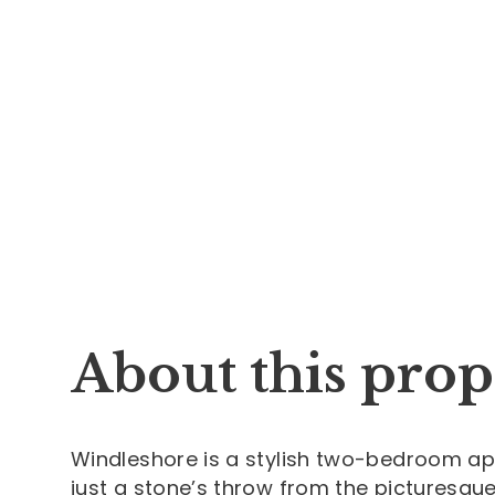
About this prop
Windleshore is a stylish two-bedroom ap
just a stone’s throw from the picturesqu