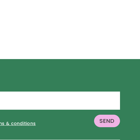
ms & conditions