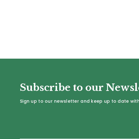
Subscribe to our Newsl
Sign up to our newsletter and keep up to date with