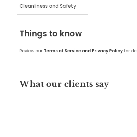
Cleanliness and Safety
Things to know
Review our
Terms of Service and Privacy Policy
for de
What our clients say