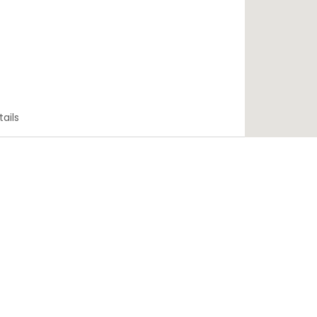
tails