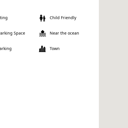
ting
Child Friendly
Parking Space
Near the ocean
Parking
Town