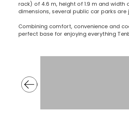
rack) of 4.6 m, height of 1.9 m and width 
dimensions, several public car parks are 
Combining comfort, convenience and coa
perfect base for enjoying everything Tenb