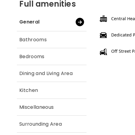
Full amenities
Central Hea
General
Dedicated 
Bathrooms
Off Street 
Bedrooms
Dining and Living Area
Kitchen
Miscellaneous
Surrounding Area