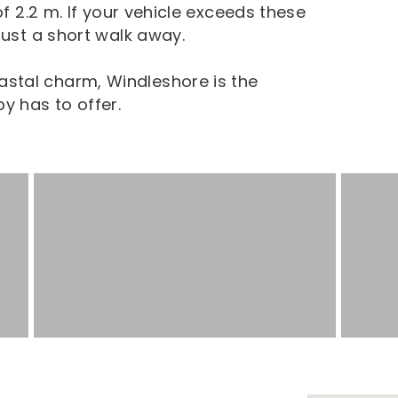
of 2.2 m. If your vehicle exceeds these
just a short walk away.
stal charm, Windleshore is the
y has to offer.