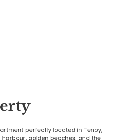
erty
artment perfectly located in Tenby,
e harbour, golden beaches, and the