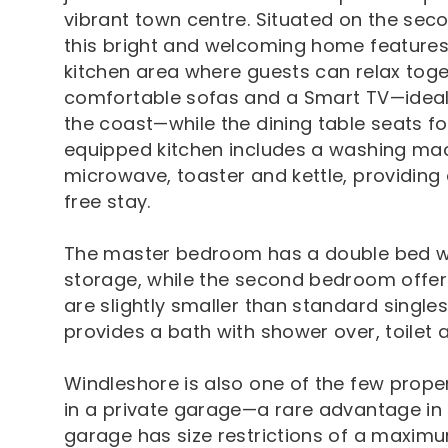
vibrant town centre. Situated on the secon
this bright and welcoming home features 
kitchen area where guests can relax toget
comfortable sofas and a Smart TV—ideal 
the coast—while the dining table seats f
equipped kitchen includes a washing mac
microwave, toaster and kettle, providing
free stay.
The master bedroom has a double bed w
storage, while the second bedroom offers
are slightly smaller than standard singl
provides a bath with shower over, toilet 
Windleshore is also one of the few proper
in a private garage—a rare advantage in 
garage has size restrictions of a maximu