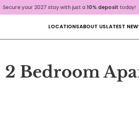
Secure your 2027 stay with just a
10% deposit
today!
LOCATIONS
ABOUT US
LATEST NEW
| 2 Bedroom Apa