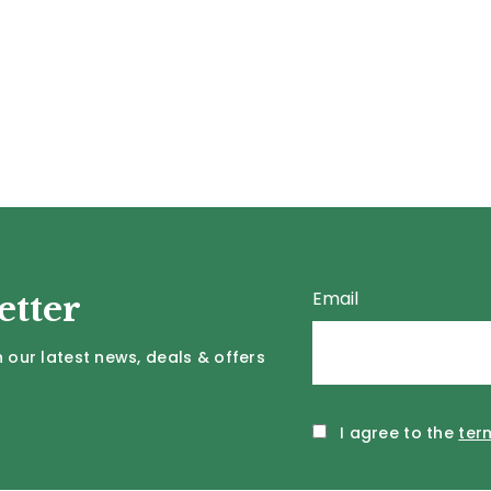
Email
etter
 our latest news, deals & offers
I agree to the
ter