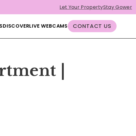
Let Your Property
Stay Gower
CONTACT US
S
DISCOVER
LIVE WEBCAMS
rtment |