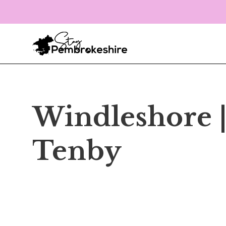
Windleshore 
Tenby