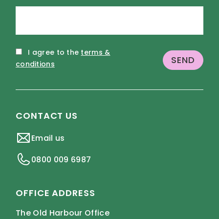
I agree to the
terms &
conditions
CONTACT US
Email us
0800 009 6987
OFFICE ADDRESS
The Old Harbour Office