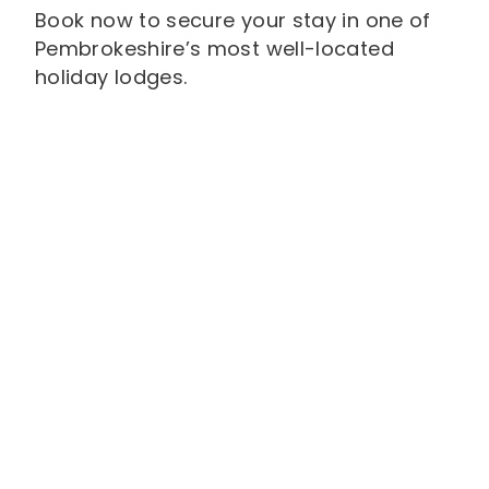
Book now to secure your stay in one of
Pembrokeshire’s most well-located
holiday lodges.