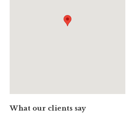
What our clients say