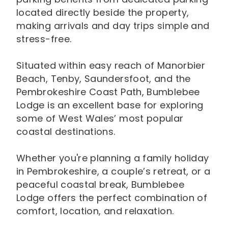
located directly beside the property,
making arrivals and day trips simple and
stress-free.
Situated within easy reach of Manorbier
Beach, Tenby, Saundersfoot, and the
Pembrokeshire Coast Path, Bumblebee
Lodge is an excellent base for exploring
some of West Wales’ most popular
coastal destinations.
Whether you're planning a family holiday
in Pembrokeshire, a couple’s retreat, or a
peaceful coastal break, Bumblebee
Lodge offers the perfect combination of
comfort, location, and relaxation.