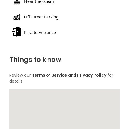
Near the ocean
Off Street Parking
Private Entrance
Things to know
Review our
Terms of Service and Privacy Policy
for
details