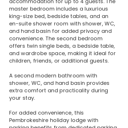
accommodation for up to 4 guests. The
master bedroom includes a luxurious
king-size bed, bedside tables, and an
en-suite shower room with shower, WC,
and hand basin for added privacy and
convenience. The second bedroom
offers twin single beds, a bedside table,
and wardrobe space, making it ideal for
children, friends, or additional guests.
A second modern bathroom with
shower, WC, and hand basin provides
extra comfort and practicality during
your stay.
For added convenience, this
Pembrokeshire holiday lodge with
parking benefits from dedicated parking