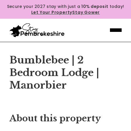
Secure your 2027 stay with just a
10% deposit
today!
Let Your Property
Stay Gower
Bumblebee | 2
Bedroom Lodge |
Manorbier
Previous
Next
About this property