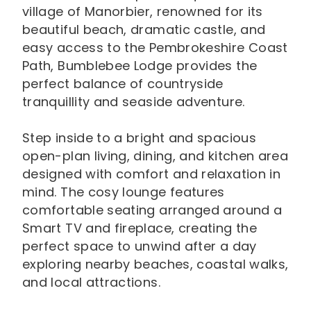
village of Manorbier, renowned for its
beautiful beach, dramatic castle, and
easy access to the Pembrokeshire Coast
Path, Bumblebee Lodge provides the
perfect balance of countryside
tranquillity and seaside adventure.
Step inside to a bright and spacious
open-plan living, dining, and kitchen area
designed with comfort and relaxation in
mind. The cosy lounge features
comfortable seating arranged around a
Smart TV and fireplace, creating the
perfect space to unwind after a day
exploring nearby beaches, coastal walks,
and local attractions.