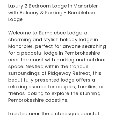
Luxury 2 Bedroom Lodge in Manorbier
with Balcony & Parking – Bumblebee
Lodge
Welcome to Bumblebee Lodge, a
charming and stylish holiday lodge in
Manorbier, perfect for anyone searching
for a peaceful lodge in Pembrokeshire
near the coast with parking and outdoor
space. Nestled within the tranquil
surroundings of Ridgeway Retreat, this
beautifully presented lodge offers a
relaxing escape for couples, families, or
friends looking to explore the stunning
Pembrokeshire coastline.
Located near the picturesque coastal