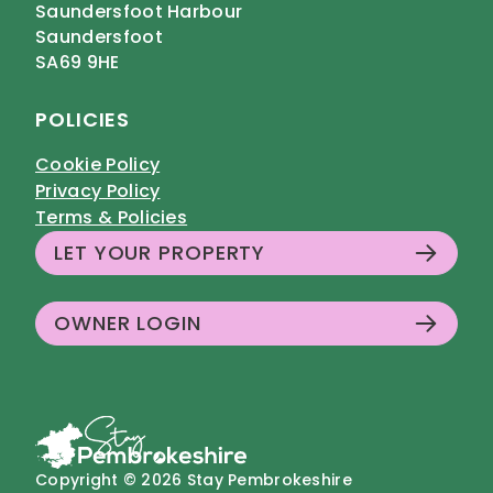
Saundersfoot Harbour
Saundersfoot
SA69 9HE
POLICIES
Cookie Policy
Privacy Policy
Terms & Policies
LET YOUR PROPERTY
OWNER LOGIN
Copyright © 2026 Stay Pembrokeshire