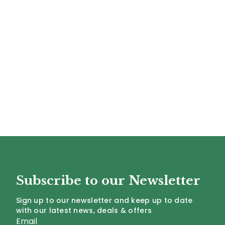
Subscribe to our Newsletter
Sign up to our newsletter and keep up to date
with our latest news, deals & offers
Email