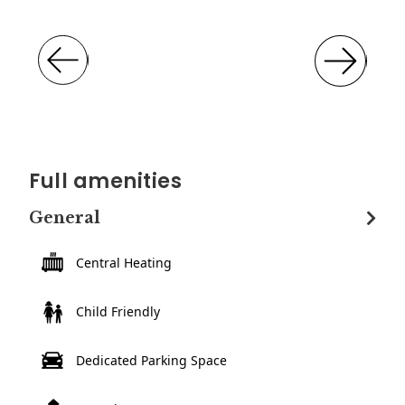
Full amenities
General
Central Heating
Child Friendly
Dedicated Parking Space