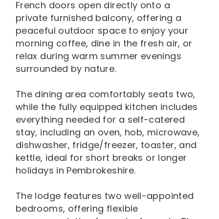
French doors open directly onto a
private furnished balcony, offering a
peaceful outdoor space to enjoy your
morning coffee, dine in the fresh air, or
relax during warm summer evenings
surrounded by nature.
The dining area comfortably seats two,
while the fully equipped kitchen includes
everything needed for a self-catered
stay, including an oven, hob, microwave,
dishwasher, fridge/freezer, toaster, and
kettle, ideal for short breaks or longer
holidays in Pembrokeshire.
The lodge features two well-appointed
bedrooms, offering flexible