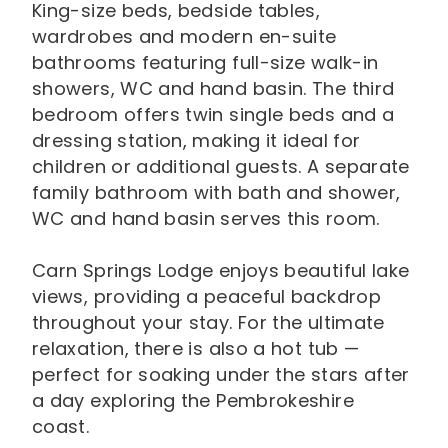
King-size beds, bedside tables,
wardrobes and modern en-suite
bathrooms featuring full-size walk-in
showers, WC and hand basin. The third
bedroom offers twin single beds and a
dressing station, making it ideal for
children or additional guests. A separate
family bathroom with bath and shower,
WC and hand basin serves this room.
Carn Springs Lodge enjoys beautiful lake
views, providing a peaceful backdrop
throughout your stay. For the ultimate
relaxation, there is also a hot tub —
perfect for soaking under the stars after
a day exploring the Pembrokeshire
coast.