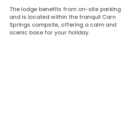
The lodge benefits from on-site parking
and is located within the tranquil Carn
Springs campsite, offering a calm and
scenic base for your holiday.