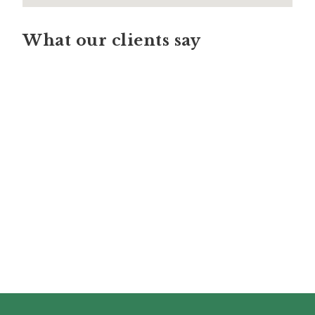
What our clients say