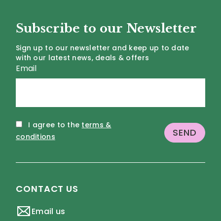
Subscribe to our Newsletter
Sign up to our newsletter and keep up to date
with our latest news, deals & offers
Email
I agree to the
terms &
conditions
CONTACT US
Email us