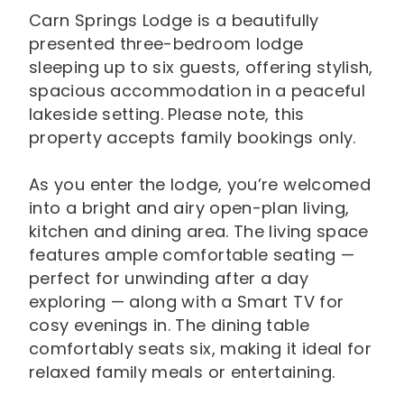
Carn Springs Lodge is a beautifully
presented three-bedroom lodge
sleeping up to six guests, offering stylish,
spacious accommodation in a peaceful
lakeside setting. Please note, this
property accepts family bookings only.
As you enter the lodge, you’re welcomed
into a bright and airy open-plan living,
kitchen and dining area. The living space
features ample comfortable seating —
perfect for unwinding after a day
exploring — along with a Smart TV for
cosy evenings in. The dining table
comfortably seats six, making it ideal for
relaxed family meals or entertaining.