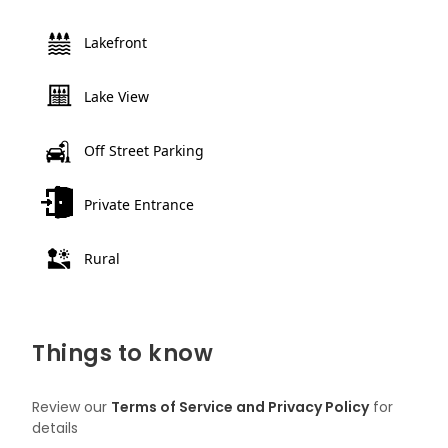
Lakefront
Lake View
Off Street Parking
Private Entrance
Rural
Things to know
Review our
Terms of Service and Privacy Policy
for
details