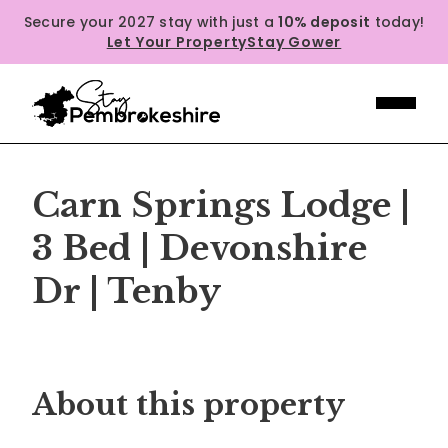
Secure your 2027 stay with just a
10% deposit
today!
Let Your Property
Stay Gower
Carn Springs Lodge |
3 Bed | Devonshire
Dr | Tenby
Previous
Next
About this property