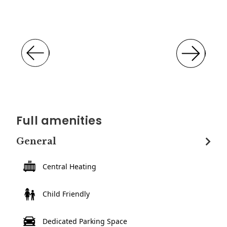
Full amenities
General
Central Heating
Child Friendly
Dedicated Parking Space