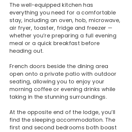
The well-equipped kitchen has
everything you need for a comfortable
stay, including an oven, hob, microwave,
air fryer, toaster, fridge and freezer —
whether you’re preparing a full evening
meal or a quick breakfast before
heading out.
French doors beside the dining area
open onto a private patio with outdoor
seating, allowing you to enjoy your
morning coffee or evening drinks while
taking in the stunning surroundings.
At the opposite end of the lodge, you’ll
find the sleeping accommodation. The
first and second bedrooms both boast