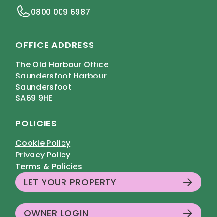
0800 009 6987
OFFICE ADDRESS
The Old Harbour Office
Saundersfoot Harbour
Saundersfoot
SA69 9HE
POLICIES
Cookie Policy
Privacy Policy
Terms & Policies
LET YOUR PROPERTY
OWNER LOGIN