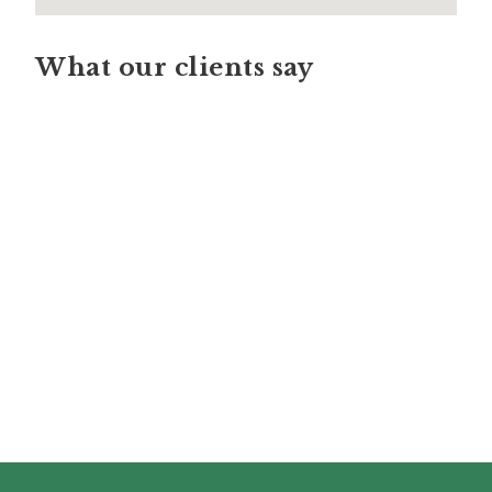
What our clients say