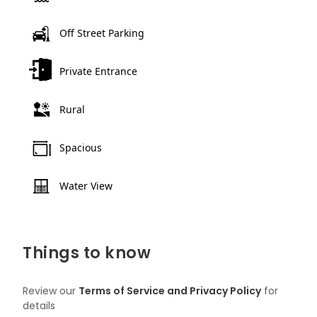
Off Street Parking
Private Entrance
Rural
Spacious
Water View
Things to know
Review our
Terms of Service and Privacy Policy
for
details