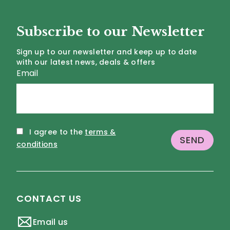
Subscribe to our Newsletter
Sign up to our newsletter and keep up to date
with our latest news, deals & offers
Email
I agree to the
terms &
conditions
CONTACT US
Email us