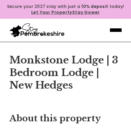
Secure your 2027 stay with just a
10% deposit
today!
Let Your Property
Stay Gower
Monkstone Lodge | 3
Bedroom Lodge |
New Hedges
Previous
Next
About this property