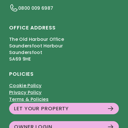
0800 009 6987
OFFICE ADDRESS
The Old Harbour Office
Saundersfoot Harbour
Saundersfoot
SA69 9HE
POLICIES
Cookie Policy
Privacy Policy
Terms & Policies
LET YOUR PROPERTY
OWNER LOGIN