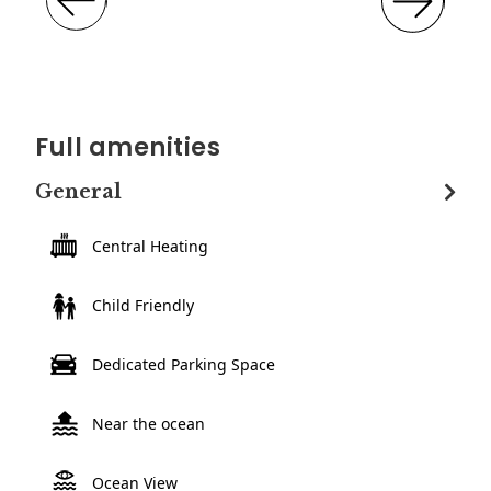
Full amenities
General
Central Heating
Child Friendly
Dedicated Parking Space
Near the ocean
Ocean View