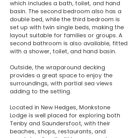
which includes a bath, toilet, and hand
basin. The second bedroom also has a
double bed, while the third bedroom is
set up with twin single beds, making the
layout suitable for families or groups. A
second bathroom is also available, fitted
with a shower, toilet, and hand basin.
Outside, the wraparound decking
provides a great space to enjoy the
surroundings, with partial sea views
adding to the setting.
Located in New Hedges, Monkstone
Lodge is well placed for exploring both
Tenby and Saundersfoot, with their
beaches, shops, restaurants, and