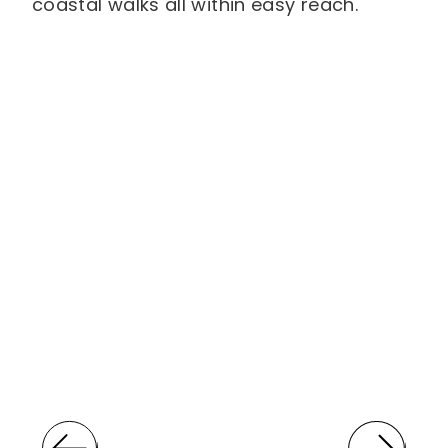
coastal walks all within easy reach.