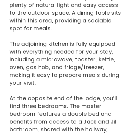
plenty of natural light and easy access
to the outdoor space. A dining table sits
within this area, providing a sociable
spot for meals.
The adjoining kitchen is fully equipped
with everything needed for your stay,
including a microwave, toaster, kettle,
oven, gas hob, and fridge/freezer,
making it easy to prepare meals during
your visit.
At the opposite end of the lodge, you’ll
find three bedrooms. The master
bedroom features a double bed and
benefits from access to a Jack and Jill
bathroom, shared with the hallway,