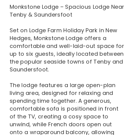
Monkstone Lodge – Spacious Lodge Near
Tenby & Saundersfoot
Set on Lodge Farm Holiday Park in New
Hedges, Monkstone Lodge offers a
comfortable and well-laid-out space for
up to six guests, ideally located between
the popular seaside towns of Tenby and
Saundersfoot.
The lodge features a large open-plan
living area, designed for relaxing and
spending time together. A generous,
comfortable sofa is positioned in front
of the TV, creating a cosy space to
unwind, while French doors open out
onto a wraparound balcony, allowing