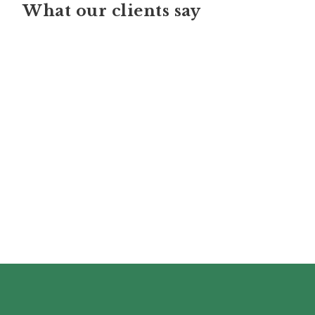
What our clients say