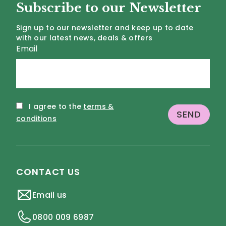
Subscribe to our Newsletter
Sign up to our newsletter and keep up to date
with our latest news, deals & offers
Email
I agree to the
terms &
conditions
CONTACT US
Email us
0800 009 6987