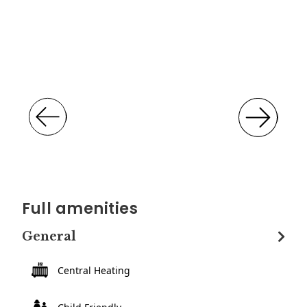
Full amenities
General
Central Heating