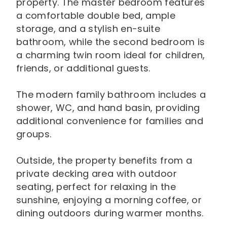
property. The master bedroom features
a comfortable double bed, ample
storage, and a stylish en-suite
bathroom, while the second bedroom is
a charming twin room ideal for children,
friends, or additional guests.
The modern family bathroom includes a
shower, WC, and hand basin, providing
additional convenience for families and
groups.
Outside, the property benefits from a
private decking area with outdoor
seating, perfect for relaxing in the
sunshine, enjoying a morning coffee, or
dining outdoors during warmer months.