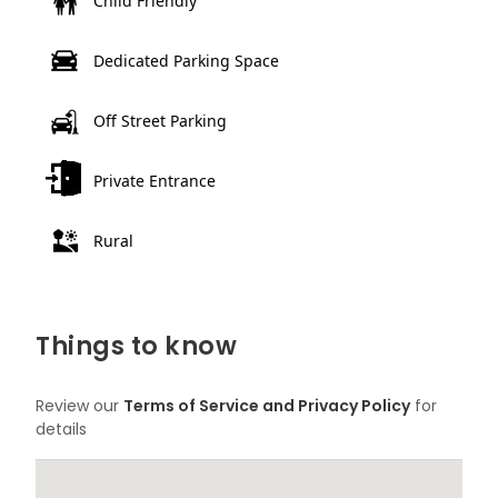
Child Friendly
Dedicated Parking Space
Off Street Parking
Private Entrance
Rural
Things to know
Review our
Terms of Service and Privacy Policy
for
details