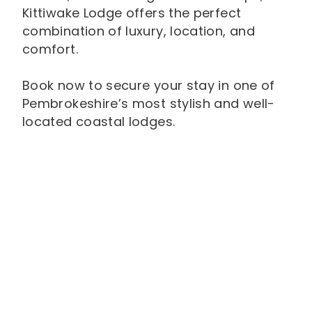
Kittiwake Lodge offers the perfect
combination of luxury, location, and
comfort.
Book now to secure your stay in one of
Pembrokeshire’s most stylish and well-
located coastal lodges.