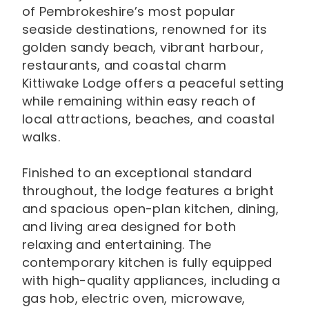
of Pembrokeshire’s most popular
seaside destinations, renowned for its
golden sandy beach, vibrant harbour,
restaurants, and coastal charm
Kittiwake Lodge offers a peaceful setting
while remaining within easy reach of
local attractions, beaches, and coastal
walks.
Finished to an exceptional standard
throughout, the lodge features a bright
and spacious open-plan kitchen, dining,
and living area designed for both
relaxing and entertaining. The
contemporary kitchen is fully equipped
with high-quality appliances, including a
gas hob, electric oven, microwave,