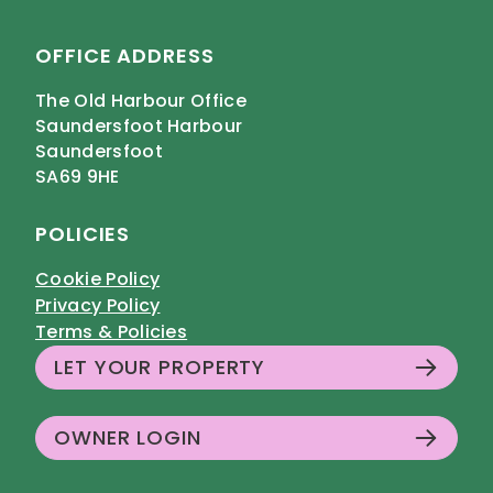
OFFICE ADDRESS
The Old Harbour Office
Saundersfoot Harbour
Saundersfoot
SA69 9HE
POLICIES
Cookie Policy
Privacy Policy
Terms & Policies
LET YOUR PROPERTY
OWNER LOGIN