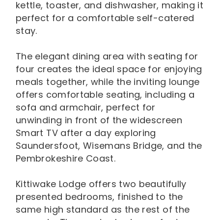
kettle, toaster, and dishwasher, making it
perfect for a comfortable self-catered
stay.
The elegant dining area with seating for
four creates the ideal space for enjoying
meals together, while the inviting lounge
offers comfortable seating, including a
sofa and armchair, perfect for
unwinding in front of the widescreen
Smart TV after a day exploring
Saundersfoot, Wisemans Bridge, and the
Pembrokeshire Coast.
Kittiwake Lodge offers two beautifully
presented bedrooms, finished to the
same high standard as the rest of the