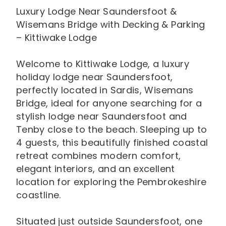
Luxury Lodge Near Saundersfoot &
Wisemans Bridge with Decking & Parking
– Kittiwake Lodge
Welcome to Kittiwake Lodge, a luxury
holiday lodge near Saundersfoot,
perfectly located in Sardis, Wisemans
Bridge, ideal for anyone searching for a
stylish lodge near Saundersfoot and
Tenby close to the beach. Sleeping up to
4 guests, this beautifully finished coastal
retreat combines modern comfort,
elegant interiors, and an excellent
location for exploring the Pembrokeshire
coastline.
Situated just outside Saundersfoot, one