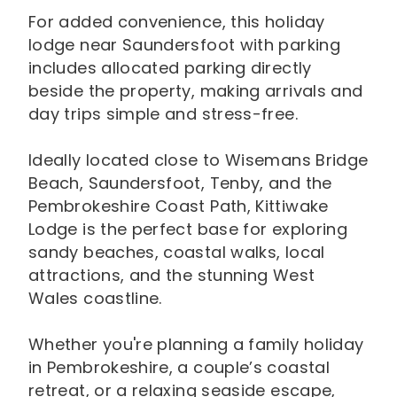
For added convenience, this holiday
lodge near Saundersfoot with parking
includes allocated parking directly
beside the property, making arrivals and
day trips simple and stress-free.
Ideally located close to Wisemans Bridge
Beach, Saundersfoot, Tenby, and the
Pembrokeshire Coast Path, Kittiwake
Lodge is the perfect base for exploring
sandy beaches, coastal walks, local
attractions, and the stunning West
Wales coastline.
Whether you're planning a family holiday
in Pembrokeshire, a couple’s coastal
retreat, or a relaxing seaside escape,