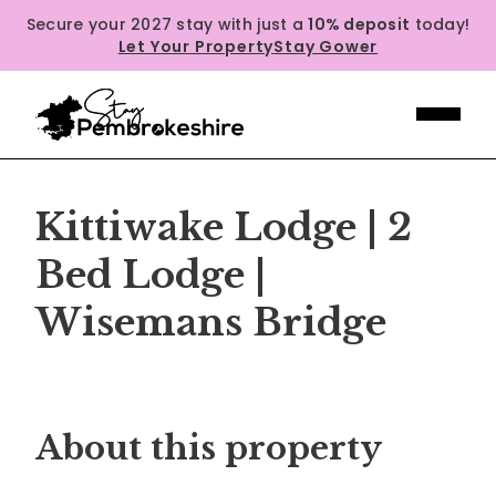
Secure your 2027 stay with just a
10% deposit
today!
Let Your Property
Stay Gower
Kittiwake Lodge | 2
Bed Lodge |
Wisemans Bridge
Previous
Next
About this property