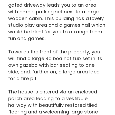
gated driveway leads you to an area
with ample parking set next to a large
wooden cabin. This building has a lovely
studio play area and a games hall which
would be ideal for you to arrange team
fun and games.
Towards the front of the property, you
will find a large Balboa hot tub set in its
own gazebo with bar seating to one
side, and, further on, a large area ideal
for a fire pit.
The house is entered via an enclosed
porch area leading to a vestibule
hallway with beautifully restored tiled
flooring and a welcoming large stone