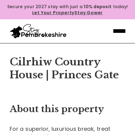
Secure your 2027 stay with just a
10% deposit
today!
Let Your Property
Stay Gower
Cilrhiw Country
House | Princes Gate
Previous
Next
About this property
For a superior, luxurious break, treat