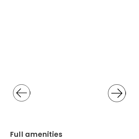
Full amenities