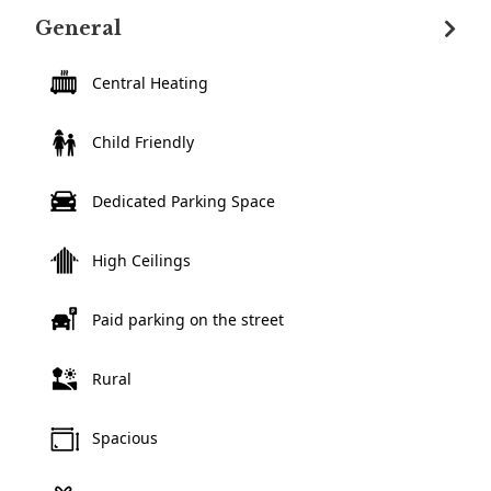
General
Central Heating
Child Friendly
Dedicated Parking Space
High Ceilings
Paid parking on the street
Rural
Spacious