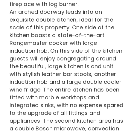
fireplace with log burner.
An arched doorway leads into an
exquisite double kitchen, ideal for the
scale of this property. One side of the
kitchen boasts a state-of-the-art
Rangemaster cooker with large
induction hob. On this side of the kitchen
guests will enjoy congregating around
the beautiful, large kitchen island unit
with stylish leather bar stools, another
induction hob and a large double cooler
wine fridge. The entire kitchen has been
fitted with marble worktops and
integrated sinks, with no expense spared
to the upgrade of all fittings and
appliances. The second kitchen area has
a double Bosch microwave, convection