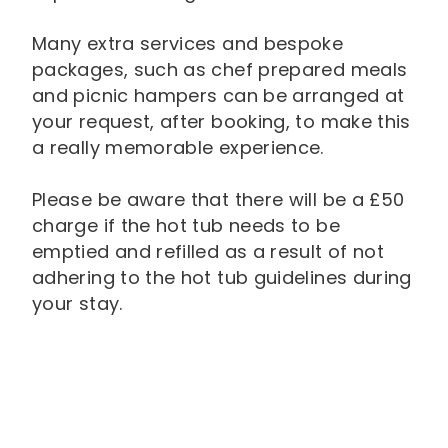
Many extra services and bespoke
packages, such as chef prepared meals
and picnic hampers can be arranged at
your request, after booking, to make this
a really memorable experience.
Please be aware that there will be a £50
charge if the hot tub needs to be
emptied and refilled as a result of not
adhering to the hot tub guidelines during
your stay.