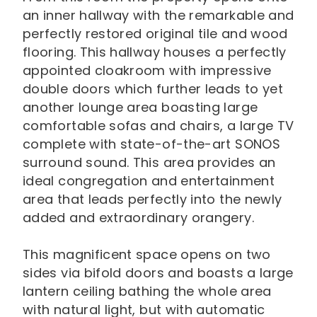
an inner hallway with the remarkable and
perfectly restored original tile and wood
flooring. This hallway houses a perfectly
appointed cloakroom with impressive
double doors which further leads to yet
another lounge area boasting large
comfortable sofas and chairs, a large TV
complete with state-of-the-art SONOS
surround sound. This area provides an
ideal congregation and entertainment
area that leads perfectly into the newly
added and extraordinary orangery.
This magnificent space opens on two
sides via bifold doors and boasts a large
lantern ceiling bathing the whole area
with natural light, but with automatic