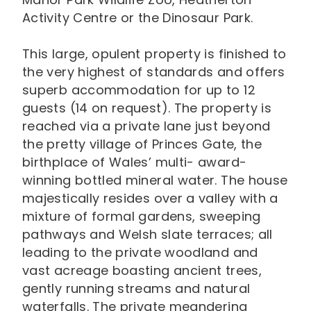
Activity Centre or the Dinosaur Park.
This large, opulent property is finished to
the very highest of standards and offers
superb accommodation for up to 12
guests (14 on request). The property is
reached via a private lane just beyond
the pretty village of Princes Gate, the
birthplace of Wales’ multi- award-
winning bottled mineral water. The house
majestically resides over a valley with a
mixture of formal gardens, sweeping
pathways and Welsh slate terraces; all
leading to the private woodland and
vast acreage boasting ancient trees,
gently running streams and natural
waterfalls. The private meandering