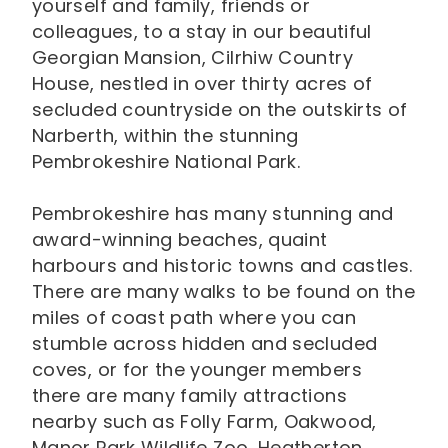
yourself and family, friends or
colleagues, to a stay in our beautiful
Georgian Mansion, Cilrhiw Country
House, nestled in over thirty acres of
secluded countryside on the outskirts of
Narberth, within the stunning
Pembrokeshire National Park.
Pembrokeshire has many stunning and
award-winning beaches, quaint
harbours and historic towns and castles.
There are many walks to be found on the
miles of coast path where you can
stumble across hidden and secluded
coves, or for the younger members
there are many family attractions
nearby such as Folly Farm, Oakwood,
Manor Park Wildlife Zoo, Heatherton