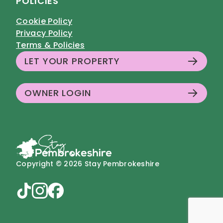
POLICIES
Cookie Policy
Privacy Policy
Terms & Policies
LET YOUR PROPERTY
OWNER LOGIN
Copyright © 2026 Stay Pembrokeshire