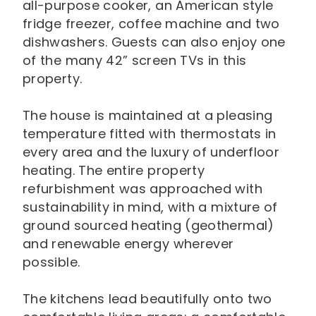
all-purpose cooker, an American style
fridge freezer, coffee machine and two
dishwashers. Guests can also enjoy one
of the many 42” screen TVs in this
property.
The house is maintained at a pleasing
temperature fitted with thermostats in
every area and the luxury of underfloor
heating. The entire property
refurbishment was approached with
sustainability in mind, with a mixture of
ground sourced heating (geothermal)
and renewable energy wherever
possible.
The kitchens lead beautifully onto two