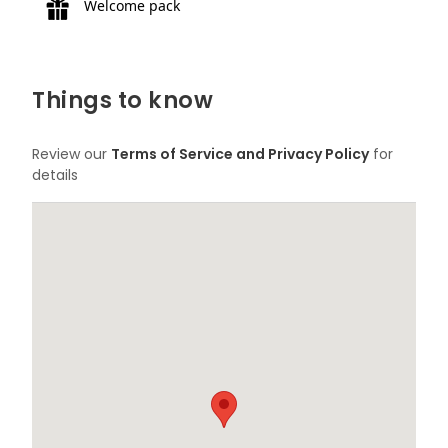
Welcome pack
Things to know
Review our
Terms of Service and Privacy Policy
for
details