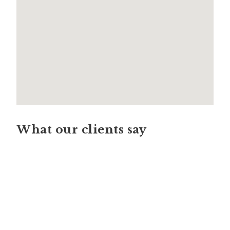
What our clients say