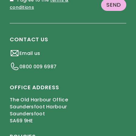
I agree to the
terms &
conditions
CONTACT US
Email us
0800 009 6987
OFFICE ADDRESS
The Old Harbour Office
Saundersfoot Harbour
Saundersfoot
SA69 9HE