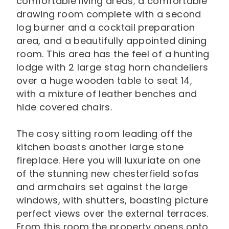
comfortable living areas; a comfortable
drawing room complete with a second
log burner and a cocktail preparation
area, and a beautifully appointed dining
room. This area has the feel of a hunting
lodge with 2 large stag horn chandeliers
over a huge wooden table to seat 14,
with a mixture of leather benches and
hide covered chairs.
The cosy sitting room leading off the
kitchen boasts another large stone
fireplace. Here you will luxuriate on one
of the stunning new chesterfield sofas
and armchairs set against the large
windows, with shutters, boasting picture
perfect views over the external terraces.
From this room the property opens onto