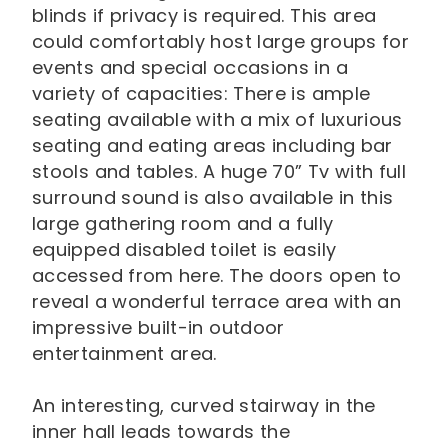
blinds if privacy is required. This area
could comfortably host large groups for
events and special occasions in a
variety of capacities: There is ample
seating available with a mix of luxurious
seating and eating areas including bar
stools and tables. A huge 70” Tv with full
surround sound is also available in this
large gathering room and a fully
equipped disabled toilet is easily
accessed from here. The doors open to
reveal a wonderful terrace area with an
impressive built-in outdoor
entertainment area.
An interesting, curved stairway in the
inner hall leads towards the