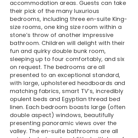
accommodation areas. Guests can take
their pick of the many luxurious
bedrooms, including three en-suite King-
size rooms, one king size room within a
stone’s throw of another impressive
bathroom. Children will delight with their
fun and quirky double bunk room,
sleeping up to four comfortably, and six
on request. The bedrooms are all
presented to an exceptional standard,
with large, upholstered headboards and
matching fabrics, smart TV’s, incredibly
opulent beds and Egyptian thread bed
linen. Each bedroom boasts large (often
double aspect) windows, beautifully
presenting panoramic views over the
valley. The en-suite bathrooms are all