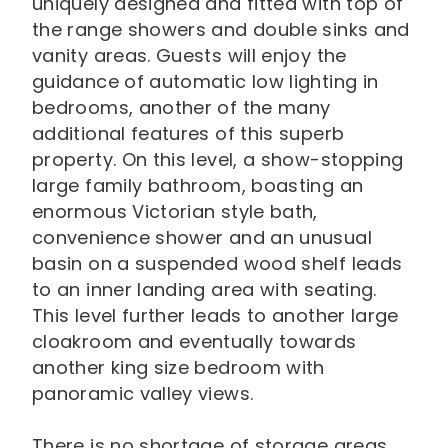
uniquely designed and fitted with top of
the range showers and double sinks and
vanity areas. Guests will enjoy the
guidance of automatic low lighting in
bedrooms, another of the many
additional features of this superb
property. On this level, a show-stopping
large family bathroom, boasting an
enormous Victorian style bath,
convenience shower and an unusual
basin on a suspended wood shelf leads
to an inner landing area with seating.
This level further leads to another large
cloakroom and eventually towards
another king size bedroom with
panoramic valley views.
There is no shortage of storage areas