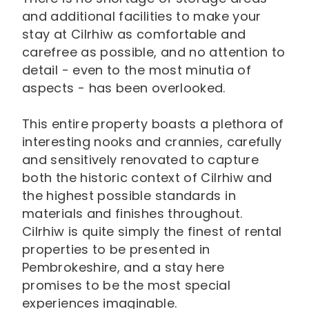
and additional facilities to make your
stay at Cilrhiw as comfortable and
carefree as possible, and no attention to
detail - even to the most minutia of
aspects - has been overlooked.
This entire property boasts a plethora of
interesting nooks and crannies, carefully
and sensitively renovated to capture
both the historic context of Cilrhiw and
the highest possible standards in
materials and finishes throughout.
Cilrhiw is quite simply the finest of rental
properties to be presented in
Pembrokeshire, and a stay here
promises to be the most special
experiences imaginable.