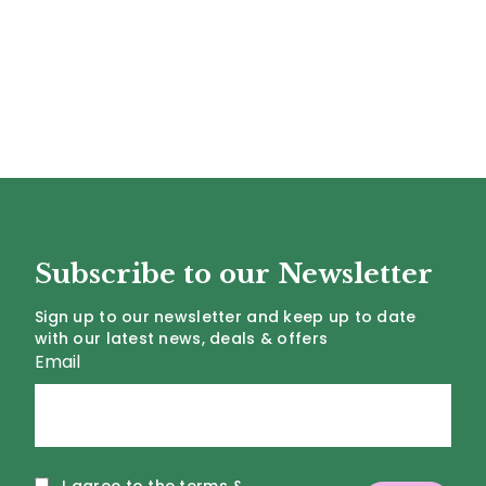
Subscribe to our Newsletter
Sign up to our newsletter and keep up to date
with our latest news, deals & offers
Email