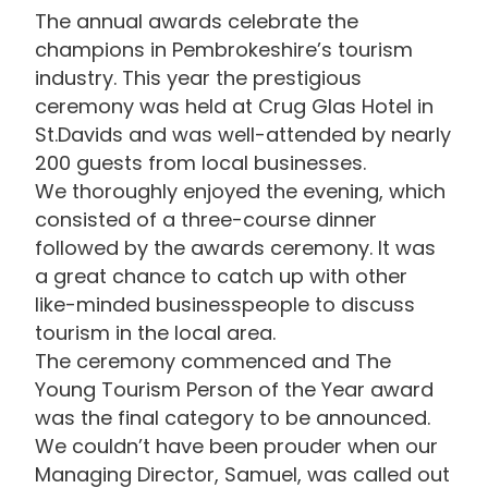
The annual awards celebrate the
champions in Pembrokeshire’s tourism
industry. This year the prestigious
ceremony was held at Crug Glas Hotel in
St.Davids and was well-attended by nearly
200 guests from local businesses.
We thoroughly enjoyed the evening, which
consisted of a three-course dinner
followed by the awards ceremony. It was
a great chance to catch up with other
like-minded businesspeople to discuss
tourism in the local area.
The ceremony commenced and The
Young Tourism Person of the Year award
was the final category to be announced.
We couldn’t have been prouder when our
Managing Director, Samuel, was called out