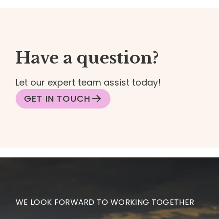
Have a question?
Let our expert team assist today!
GET IN TOUCH
WE LOOK FORWARD TO WORKING TOGETHER