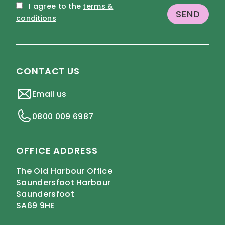
I agree to the
terms &
conditions
CONTACT US
Email us
0800 009 6987
OFFICE ADDRESS
The Old Harbour Office
Saundersfoot Harbour
Saundersfoot
SA69 9HE