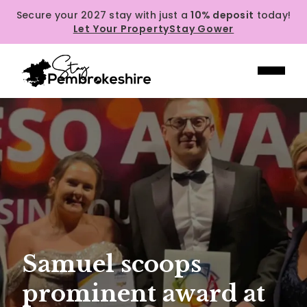
Secure your 2027 stay with just a
10% deposit
today!
Let Your Property
Stay Gower
Samuel scoops
prominent award at