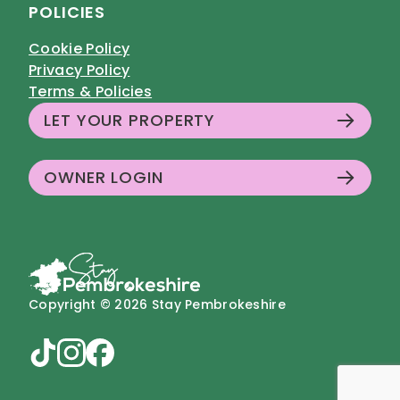
POLICIES
Cookie Policy
Privacy Policy
Terms & Policies
LET YOUR PROPERTY
OWNER LOGIN
Copyright © 2026 Stay Pembrokeshire