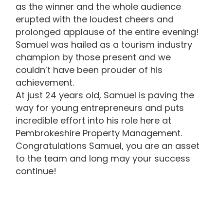
as the winner and the whole audience
erupted with the loudest cheers and
prolonged applause of the entire evening!
Samuel was hailed as a tourism industry
champion by those present and we
couldn’t have been prouder of his
achievement.
At just 24 years old, Samuel is paving the
way for young entrepreneurs and puts
incredible effort into his role here at
Pembrokeshire Property Management.
Congratulations Samuel, you are an asset
to the team and long may your success
continue!