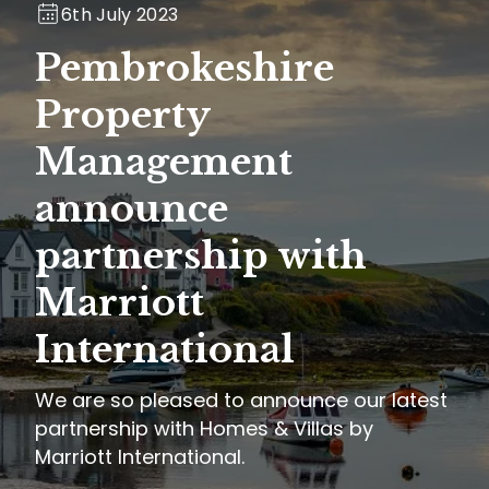
6th July 2023
Pembrokeshire
Property
Management
announce
partnership with
Marriott
International
We are so pleased to announce our latest
partnership with Homes & Villas by
Marriott International.