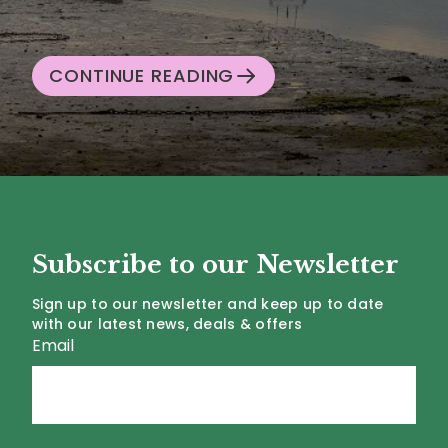
CONTINUE READING
Subscribe to our Newsletter
Sign up to our newsletter and keep up to date
with our latest news, deals & offers
Email