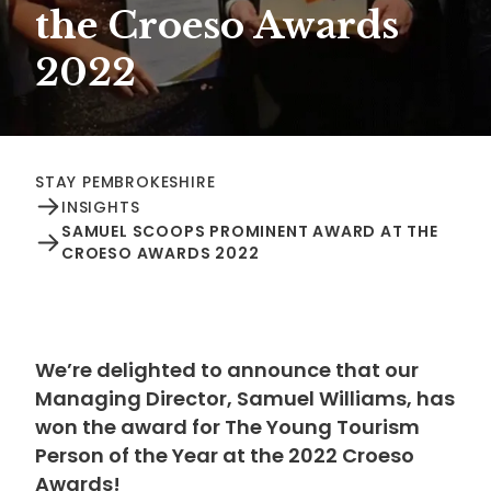
the Croeso Awards
2022
STAY PEMBROKESHIRE
INSIGHTS
SAMUEL SCOOPS PROMINENT AWARD AT THE
CROESO AWARDS 2022
We’re delighted to announce that our
Managing Director, Samuel Williams, has
won the award for The Young Tourism
Person of the Year at the 2022 Croeso
Awards!