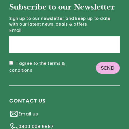
Subscribe to our Newsletter
Sign up to our newsletter and keep up to date
with our latest news, deals & offers
Email
I agree to the
terms &
conditions
CONTACT US
Email us
0800 009 6987