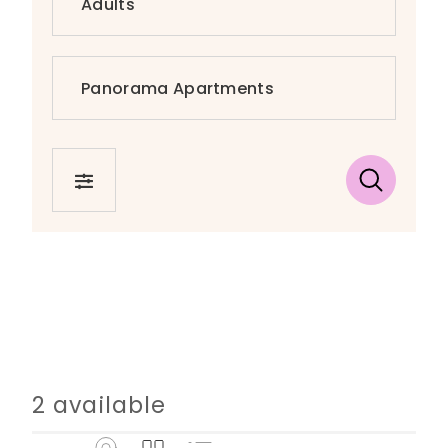
FILTER
2 available