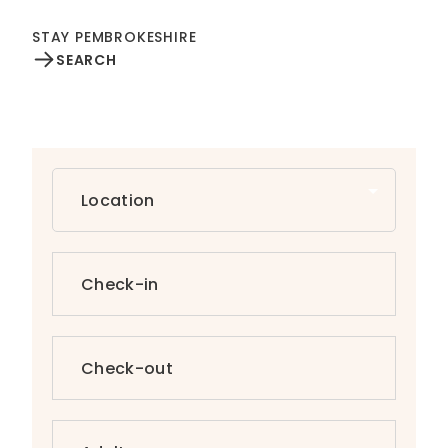
STAY PEMBROKESHIRE
SEARCH