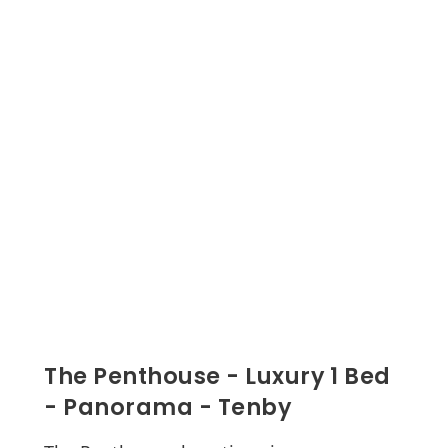
The Penthouse - Luxury 1 Bed
- Panorama - Tenby