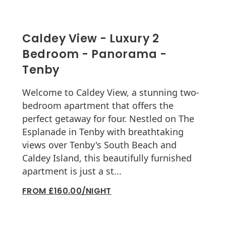
Caldey View - Luxury 2
Bedroom - Panorama -
Tenby
Welcome to Caldey View, a stunning two-
bedroom apartment that offers the
perfect getaway for four. Nestled on The
Esplanade in Tenby with breathtaking
views over Tenby's South Beach and
Caldey Island, this beautifully furnished
apartment is just a st...
FROM £160.00/NIGHT