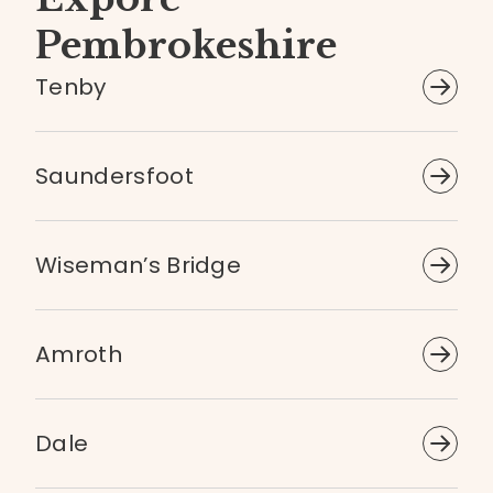
Pembrokeshire
Tenby
Saundersfoot
Wiseman’s Bridge
Amroth
Dale