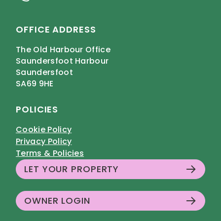
OFFICE ADDRESS
The Old Harbour Office
Saundersfoot Harbour
Saundersfoot
SA69 9HE
POLICIES
Cookie Policy
Privacy Policy
Terms & Policies
LET YOUR PROPERTY
OWNER LOGIN