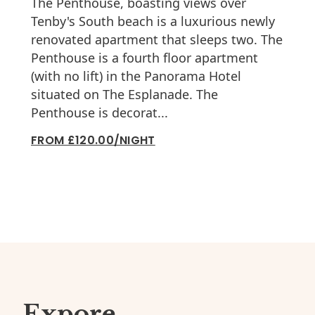
The Penthouse, boasting views over
Tenby's South beach is a luxurious newly
renovated apartment that sleeps two. The
Penthouse is a fourth floor apartment
(with no lift) in the Panorama Hotel
situated on The Esplanade. The
Penthouse is decorat...
FROM £120.00/NIGHT
Expore