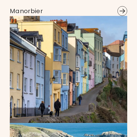
Manorbier