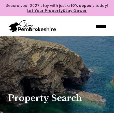
Secure your 2027 stay with just a
10% deposit
today!
Let Your Property
Stay Gower
Property Search